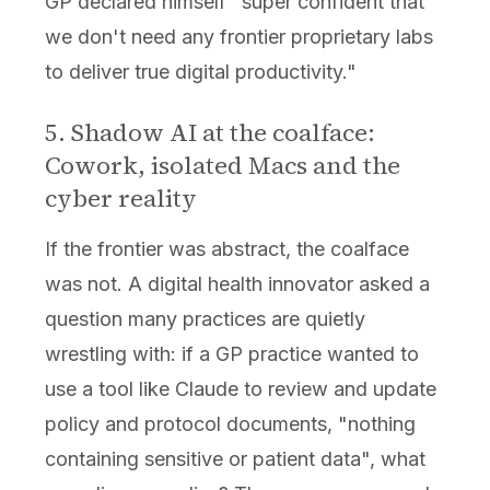
GP declared himself "super confident that
we don't need any frontier proprietary labs
to deliver true digital productivity."
5. Shadow AI at the coalface:
Cowork, isolated Macs and the
cyber reality
If the frontier was abstract, the coalface
was not. A digital health innovator asked a
question many practices are quietly
wrestling with: if a GP practice wanted to
use a tool like Claude to review and update
policy and protocol documents, "nothing
containing sensitive or patient data", what