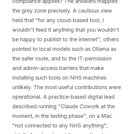
compliance applies? The answers mapped
the grey zone precisely. A cautious view
held that "for any cloud-based tool, I
wouldn't feed it anything that you wouldn't
be happy to publish to the internet"; others
pointed to local models such as Ollama as
the safer route, and to the IT-permission
and admin-access barriers that make
installing such tools on NHS machines
unlikely. The most useful contributions were
operational. A practice-based digital lead
described running "Claude Cowork at the
moment, in the testing phase", on a Mac
"not connected to any NHS anything",