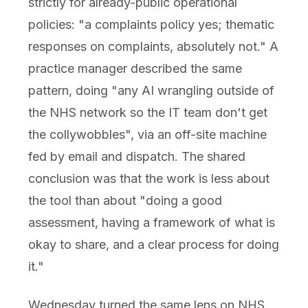
strictly for already-public operational
policies: "a complaints policy yes; thematic
responses on complaints, absolutely not." A
practice manager described the same
pattern, doing "any AI wrangling outside of
the NHS network so the IT team don't get
the collywobbles", via an off-site machine
fed by email and dispatch. The shared
conclusion was that the work is less about
the tool than about "doing a good
assessment, having a framework of what is
okay to share, and a clear process for doing
it."
Wednesday turned the same lens on NHS