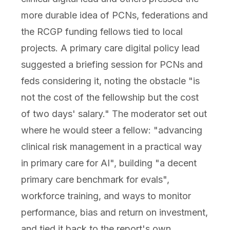
more durable idea of PCNs, federations and
the RCGP funding fellows tied to local
projects. A primary care digital policy lead
suggested a briefing session for PCNs and
feds considering it, noting the obstacle "is
not the cost of the fellowship but the cost
of two days' salary." The moderator set out
where he would steer a fellow: "advancing
clinical risk management in a practical way
in primary care for AI", building "a decent
primary care benchmark for evals",
workforce training, and ways to monitor
performance, bias and return on investment,
and tied it back to the report's own