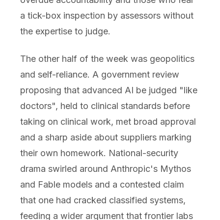
a tick-box inspection by assessors without
the expertise to judge.
The other half of the week was geopolitics
and self-reliance. A government review
proposing that advanced AI be judged "like
doctors", held to clinical standards before
taking on clinical work, met broad approval
and a sharp aside about suppliers marking
their own homework. National-security
drama swirled around Anthropic's Mythos
and Fable models and a contested claim
that one had cracked classified systems,
feeding a wider argument that frontier labs