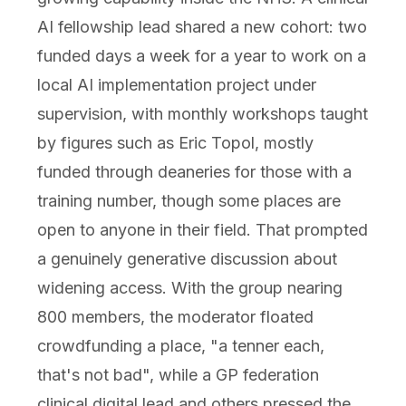
AI fellowship lead shared a new cohort: two
funded days a week for a year to work on a
local AI implementation project under
supervision, with monthly workshops taught
by figures such as Eric Topol, mostly
funded through deaneries for those with a
training number, though some places are
open to anyone in their field. That prompted
a genuinely generative discussion about
widening access. With the group nearing
800 members, the moderator floated
crowdfunding a place, "a tenner each,
that's not bad", while a GP federation
clinical digital lead and others pressed the