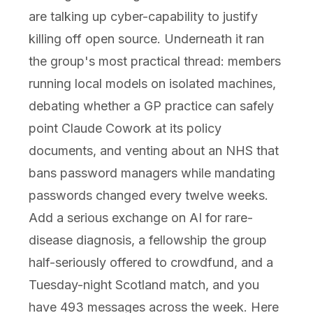
are talking up cyber-capability to justify
killing off open source. Underneath it ran
the group's most practical thread: members
running local models on isolated machines,
debating whether a GP practice can safely
point Claude Cowork at its policy
documents, and venting about an NHS that
bans password managers while mandating
passwords changed every twelve weeks.
Add a serious exchange on AI for rare-
disease diagnosis, a fellowship the group
half-seriously offered to crowdfund, and a
Tuesday-night Scotland match, and you
have 493 messages across the week. Here