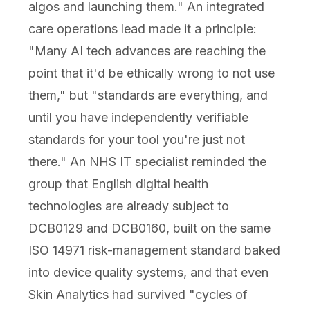
algos and launching them." An integrated
care operations lead made it a principle:
"Many AI tech advances are reaching the
point that it'd be ethically wrong to not use
them," but "standards are everything, and
until you have independently verifiable
standards for your tool you're just not
there." An NHS IT specialist reminded the
group that English digital health
technologies are already subject to
DCB0129 and DCB0160, built on the same
ISO 14971 risk-management standard baked
into device quality systems, and that even
Skin Analytics had survived "cycles of