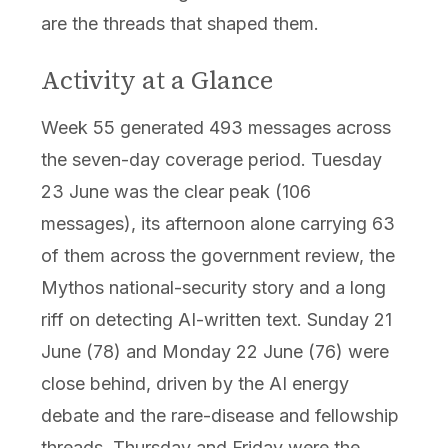
are the threads that shaped them.
Activity at a Glance
Week 55 generated 493 messages across
the seven-day coverage period. Tuesday
23 June was the clear peak (106
messages), its afternoon alone carrying 63
of them across the government review, the
Mythos national-security story and a long
riff on detecting AI-written text. Sunday 21
June (78) and Monday 22 June (76) were
close behind, driven by the AI energy
debate and the rare-disease and fellowship
threads. Thursday and Friday were the