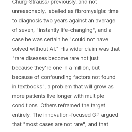
Churg-Strauss) previously, and not
unreasonably, labelled as fibromyalgia: time
to diagnosis two years against an average
of seven, "instantly life-changing", and a
case he was certain he "could not have
solved without AI." His wider claim was that
"rare diseases become rare not just
because they're one in a million, but
because of confounding factors not found
in textbooks", a problem that will grow as
more patients live longer with multiple
conditions. Others reframed the target
entirely. The innovation-focused GP argued
that "most cases are not rare", and that