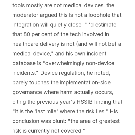
tools mostly are not medical devices, the
moderator argued this is not a loophole that
integration will quietly close: "I'd estimate
that 80 per cent of the tech involved in
healthcare delivery is not (and will not be) a
medical device," and his own incident
database is "overwhelmingly non-device
incidents." Device regulation, he noted,
barely touches the implementation-side
governance where harm actually occurs,
citing the previous year's HSSIB finding that
"it is the 'last mile' where the risk lies." His
conclusion was blunt: "the area of greatest
risk is currently not covered."