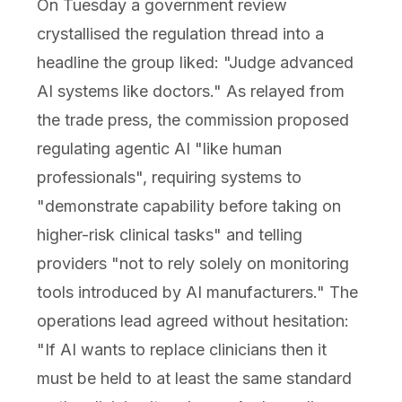
On Tuesday a government review
crystallised the regulation thread into a
headline the group liked: "Judge advanced
AI systems like doctors." As relayed from
the trade press, the commission proposed
regulating agentic AI "like human
professionals", requiring systems to
"demonstrate capability before taking on
higher-risk clinical tasks" and telling
providers "not to rely solely on monitoring
tools introduced by AI manufacturers." The
operations lead agreed without hesitation:
"If AI wants to replace clinicians then it
must be held to at least the same standard