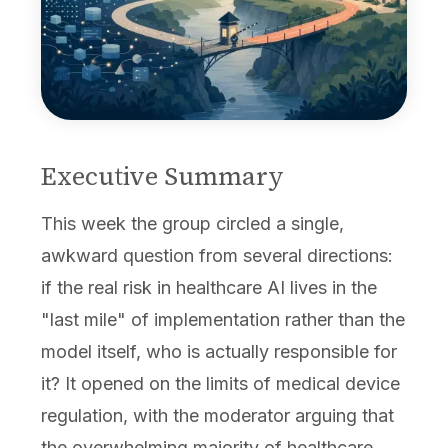
Executive Summary
This week the group circled a single,
awkward question from several directions:
if the real risk in healthcare AI lives in the
"last mile" of implementation rather than the
model itself, who is actually responsible for
it? It opened on the limits of medical device
regulation, with the moderator arguing that
the overwhelming majority of healthcare