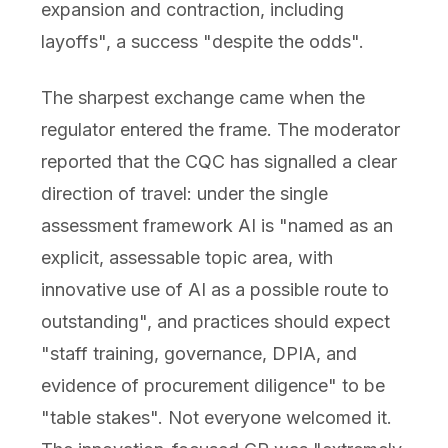
expansion and contraction, including
layoffs", a success "despite the odds".
The sharpest exchange came when the
regulator entered the frame. The moderator
reported that the CQC has signalled a clear
direction of travel: under the single
assessment framework AI is "named as an
explicit, assessable topic area, with
innovative use of AI as a possible route to
outstanding", and practices should expect
"staff training, governance, DPIA, and
evidence of procurement diligence" to be
"table stakes". Not everyone welcomed it.