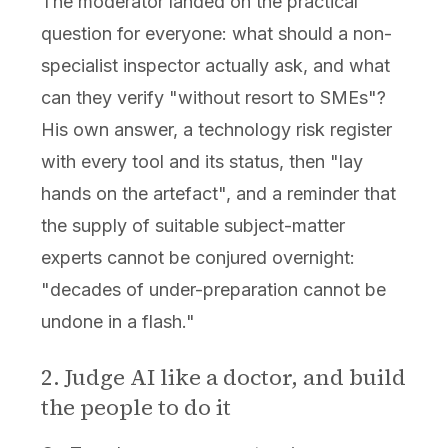
The moderator landed on the practical
question for everyone: what should a non-
specialist inspector actually ask, and what
can they verify "without resort to SMEs"?
His own answer, a technology risk register
with every tool and its status, then "lay
hands on the artefact", and a reminder that
the supply of suitable subject-matter
experts cannot be conjured overnight:
"decades of under-preparation cannot be
undone in a flash."
2. Judge AI like a doctor, and build
the people to do it