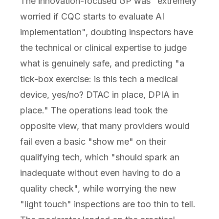
The innovation-focused GP was "extremely
worried if CQC starts to evaluate AI
implementation", doubting inspectors have
the technical or clinical expertise to judge
what is genuinely safe, and predicting "a
tick-box exercise: is this tech a medical
device, yes/no? DTAC in place, DPIA in
place." The operations lead took the
opposite view, that many providers would
fail even a basic "show me" on their
qualifying tech, which "should spark an
inadequate without even having to do a
quality check", while worrying the new
"light touch" inspections are too thin to tell.