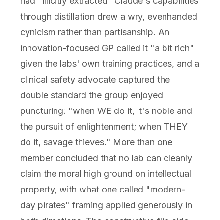
had "illicitly extracted" Claude's capabilities
through distillation drew a wry, evenhanded
cynicism rather than partisanship. An
innovation-focused GP called it "a bit rich"
given the labs' own training practices, and a
clinical safety advocate captured the
double standard the group enjoyed
puncturing: "when WE do it, it's noble and
the pursuit of enlightenment; when THEY
do it, savage thieves." More than one
member concluded that no lab can cleanly
claim the moral high ground on intellectual
property, with what one called "modern-
day pirates" framing applied generously in