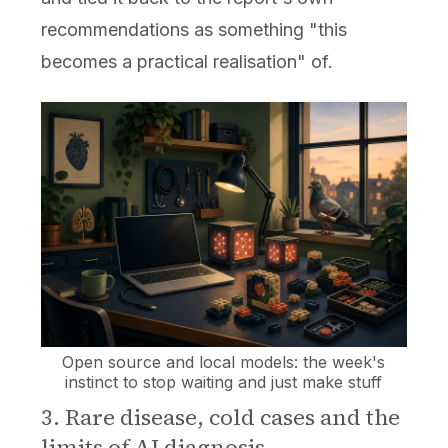
recommendations as something "this
becomes a practical realisation" of.
Open source and local models: the week's
instinct to stop waiting and just make stuff
3. Rare disease, cold cases and the
limits of AI diagnosis