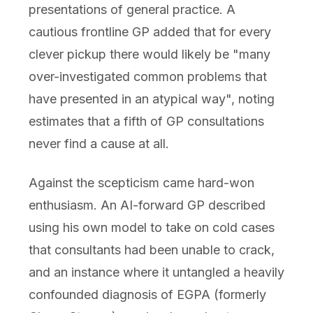
presentations of general practice. A
cautious frontline GP added that for every
clever pickup there would likely be "many
over-investigated common problems that
have presented in an atypical way", noting
estimates that a fifth of GP consultations
never find a cause at all.
Against the scepticism came hard-won
enthusiasm. An AI-forward GP described
using his own model to take on cold cases
that consultants had been unable to crack,
and an instance where it untangled a heavily
confounded diagnosis of EGPA (formerly