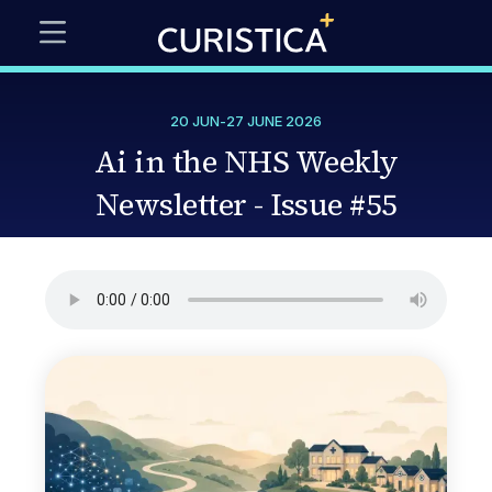
20 JUN
-
27 JUNE 2026
Ai in the NHS Weekly
Newsletter - Issue #55