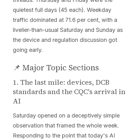
quietest full days (45 each). Weekday
traffic dominated at 71.6 per cent, with a
livelier-than-usual Saturday and Sunday as
the device and regulation discussion got
going early.
📌 Major Topic Sections
1. The last mile: devices, DCB
standards and the CQC's arrival in
AI
Saturday opened on a deceptively simple
observation that framed the whole week.
Responding to the point that today's AI