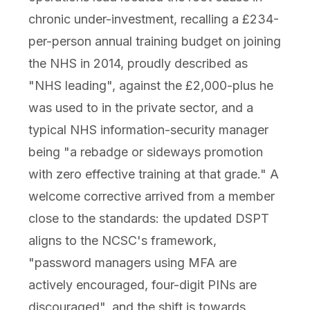
chronic under-investment, recalling a £234-
per-person annual training budget on joining
the NHS in 2014, proudly described as
"NHS leading", against the £2,000-plus he
was used to in the private sector, and a
typical NHS information-security manager
being "a rebadge or sideways promotion
with zero effective training at that grade." A
welcome corrective arrived from a member
close to the standards: the updated DSPT
aligns to the NCSC's framework,
"password managers using MFA are
actively encouraged, four-digit PINs are
discouraged", and the shift is towards