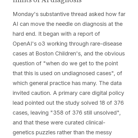
Monday's substantive thread asked how far
AI can move the needle on diagnosis at the
hard end. It began with a report of
OpenAI's o3 working through rare-disease
cases at Boston Children's, and the obvious
question of "when do we get to the point
that this is used on undiagnosed cases", of
which general practice has many. The data
invited caution. A primary care digital policy
lead pointed out the study solved 18 of 376
cases, leaving "358 of 376 still unsolved",
and that these were curated clinical-
genetics puzzles rather than the messy