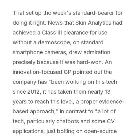
That set up the week's standard-bearer for
doing it right. News that Skin Analytics had
achieved a Class III clearance for use
without a dermoscope, on standard
smartphone cameras, drew admiration
precisely because it was hard-won. An
innovation-focused GP pointed out the
company has "been working on this tech
since 2012, it has taken them nearly 13
years to reach this level, a proper evidence-
based approach," in contrast to "a lot of
tech, particularly chatbots and some CV
applications, just bolting on open-source