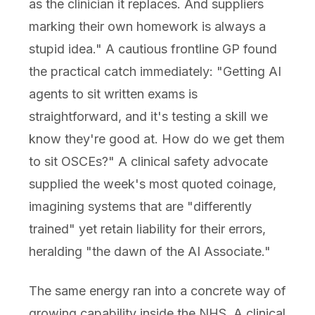
as the clinician it replaces. And suppliers
marking their own homework is always a
stupid idea." A cautious frontline GP found
the practical catch immediately: "Getting AI
agents to sit written exams is
straightforward, and it's testing a skill we
know they're good at. How do we get them
to sit OSCEs?" A clinical safety advocate
supplied the week's most quoted coinage,
imagining systems that are "differently
trained" yet retain liability for their errors,
heralding "the dawn of the AI Associate."
The same energy ran into a concrete way of
growing capability inside the NHS. A clinical