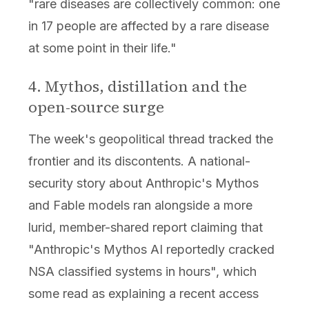
"rare diseases are collectively common: one
in 17 people are affected by a rare disease
at some point in their life."
4. Mythos, distillation and the
open-source surge
The week's geopolitical thread tracked the
frontier and its discontents. A national-
security story about Anthropic's Mythos
and Fable models ran alongside a more
lurid, member-shared report claiming that
"Anthropic's Mythos AI reportedly cracked
NSA classified systems in hours", which
some read as explaining a recent access