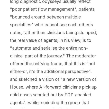
long diagnostic odysseys usually reflect
"poor patient flow management", patients
"bounced around between multiple
specialties" who cannot see each other's
notes, rather than clinicians being stumped;
the real value of agents, in his view, is to
"automate and serialise the entire non-
clinical part of the journey." The moderator
offered the unifying frame, that this is "not
either-or, it's the additional perspective",
and sketched a vision of "a new version of
House, where AI-forward clinicians pick up
cold cases scouted out by FDP-enabled
agents", while reminding the group that