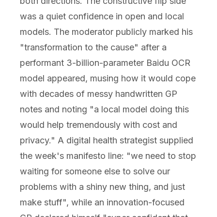
both directions. The constructive flip side
was a quiet confidence in open and local
models. The moderator publicly marked his
"transformation to the cause" after a
performant 3-billion-parameter Baidu OCR
model appeared, musing how it would cope
with decades of messy handwritten GP
notes and noting "a local model doing this
would help tremendously with cost and
privacy." A digital health strategist supplied
the week's manifesto line: "we need to stop
waiting for someone else to solve our
problems with a shiny new thing, and just
make stuff", while an innovation-focused