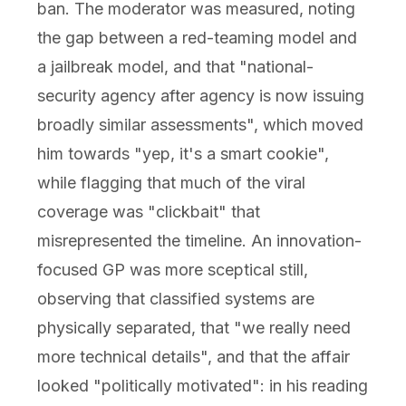
ban. The moderator was measured, noting
the gap between a red-teaming model and
a jailbreak model, and that "national-
security agency after agency is now issuing
broadly similar assessments", which moved
him towards "yep, it's a smart cookie",
while flagging that much of the viral
coverage was "clickbait" that
misrepresented the timeline. An innovation-
focused GP was more sceptical still,
observing that classified systems are
physically separated, that "we really need
more technical details", and that the affair
looked "politically motivated": in his reading