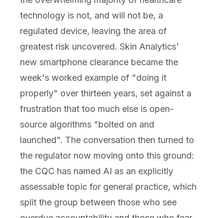
technology is not, and will not be, a
regulated device, leaving the area of
greatest risk uncovered. Skin Analytics'
new smartphone clearance became the
week's worked example of "doing it
properly" over thirteen years, set against a
frustration that too much else is open-
source algorithms "bolted on and
launched". The conversation then turned to
the regulator now moving onto this ground:
the CQC has named AI as an explicitly
assessable topic for general practice, which
split the group between those who see
overdue accountability and those who fear