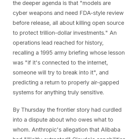
the deeper agenda is that "models are
cyber weapons and need FDA-style review
before release, all about killing open source
to protect trillion-dollar investments." An
operations lead reached for history,
recalling a 1995 army briefing whose lesson
was "if it's connected to the internet,
someone will try to break into it", and
predicting a return to properly air-gapped
systems for anything truly sensitive.
By Thursday the frontier story had curdled
into a dispute about who owes what to
whom. Anthropic's allegation that Alibaba