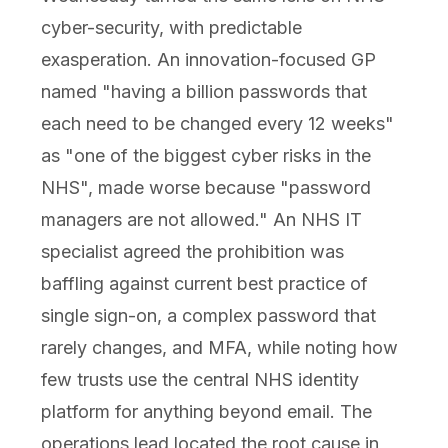
cyber-security, with predictable
exasperation. An innovation-focused GP
named "having a billion passwords that
each need to be changed every 12 weeks"
as "one of the biggest cyber risks in the
NHS", made worse because "password
managers are not allowed." An NHS IT
specialist agreed the prohibition was
baffling against current best practice of
single sign-on, a complex password that
rarely changes, and MFA, while noting how
few trusts use the central NHS identity
platform for anything beyond email. The
operations lead located the root cause in