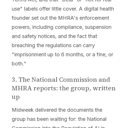
use" labels offer little cover. A digital health
founder set out the MHRA's enforcement
powers, including compliance, suspension
and safety notices, and the fact that
breaching the regulations can carry
"imprisonment up to 6 months, or a fine, or
both."
3. The National Commission and
MHRA reports: the group, written
up
Midweek delivered the documents the
group has been waiting for: the National