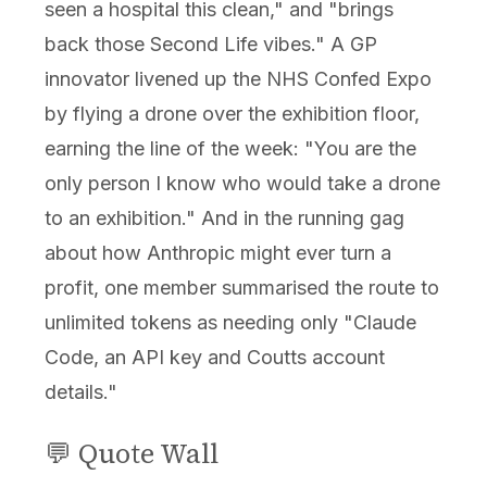
seen a hospital this clean," and "brings
back those Second Life vibes." A GP
innovator livened up the NHS Confed Expo
by flying a drone over the exhibition floor,
earning the line of the week: "You are the
only person I know who would take a drone
to an exhibition." And in the running gag
about how Anthropic might ever turn a
profit, one member summarised the route to
unlimited tokens as needing only "Claude
Code, an API key and Coutts account
details."
💬 Quote Wall