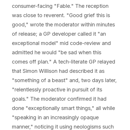
consumer-facing "Fable." The reception
was close to reverent. "Good grief this is
good," wrote the moderator within minutes
of release; a GP developer called it "an
exceptional model" mid code-review and
admitted he would "be sad when this
comes off plan." A tech-literate GP relayed
that Simon Willison had described it as
"something of a beast" and, two days later,
"relentlessly proactive in pursuit of its
goals." The moderator confirmed it had
done "exceptionally smart things," all while
"speaking in an increasingly opaque
manner," noticing it using neologisms such