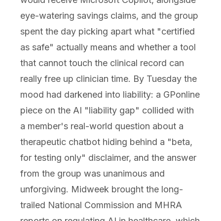
eye-watering savings claims, and the group
spent the day picking apart what "certified
as safe" actually means and whether a tool
that cannot touch the clinical record can
really free up clinician time. By Tuesday the
mood had darkened into liability: a GPonline
piece on the AI "liability gap" collided with
a member's real-world question about a
therapeutic chatbot hiding behind a "beta,
for testing only" disclaimer, and the answer
from the group was unanimous and
unforgiving. Midweek brought the long-
trailed National Commission and MHRA
reports on regulating AI in healthcare, which