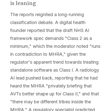
is leaning
The reports reignited a long-running
classification debate. A digital health
founder reported that the draft NHS AI
framework spec demands "Class 2 as a
minimum," which the moderator noted "runs
in contradiction to MHRA," given the
regulator's apparent trend towards treating
standalone software as Class I. A radiology
AI lead pushed back, reporting that he had
heard the MHRA "privately briefing that
AVTs better shape up for Class II," and that
"there may be different tribes inside the
MHRA." A regulatory specialist predicted