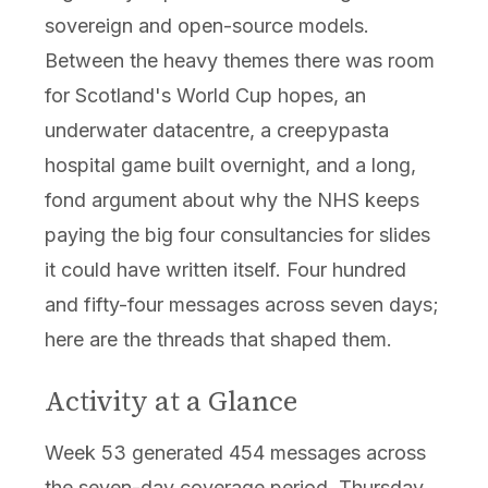
sovereign and open-source models.
Between the heavy themes there was room
for Scotland's World Cup hopes, an
underwater datacentre, a creepypasta
hospital game built overnight, and a long,
fond argument about why the NHS keeps
paying the big four consultancies for slides
it could have written itself. Four hundred
and fifty-four messages across seven days;
here are the threads that shaped them.
Activity at a Glance
Week 53 generated 454 messages across
the seven-day coverage period. Thursday