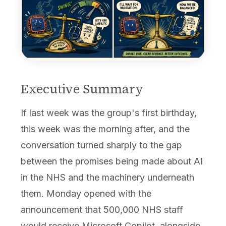
Executive Summary
If last week was the group's first birthday,
this week was the morning after, and the
conversation turned sharply to the gap
between the promises being made about AI
in the NHS and the machinery underneath
them. Monday opened with the
announcement that 500,000 NHS staff
would receive Microsoft Copilot, alongside