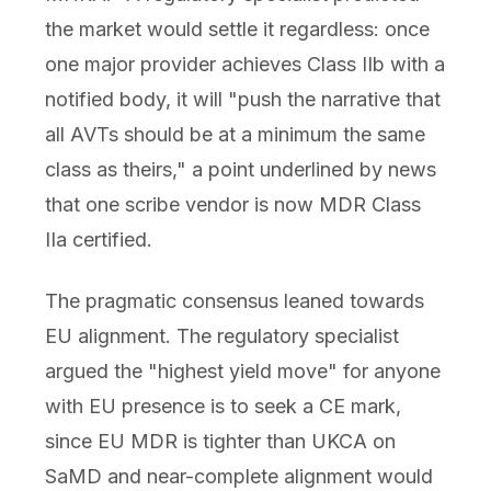
the market would settle it regardless: once
one major provider achieves Class IIb with a
notified body, it will "push the narrative that
all AVTs should be at a minimum the same
class as theirs," a point underlined by news
that one scribe vendor is now MDR Class
IIa certified.
The pragmatic consensus leaned towards
EU alignment. The regulatory specialist
argued the "highest yield move" for anyone
with EU presence is to seek a CE mark,
since EU MDR is tighter than UKCA on
SaMD and near-complete alignment would