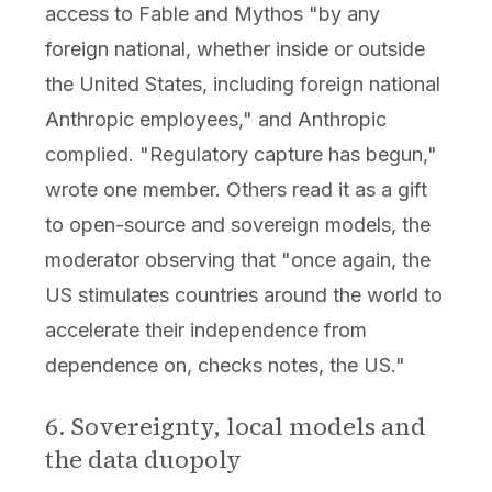
access to Fable and Mythos "by any
foreign national, whether inside or outside
the United States, including foreign national
Anthropic employees," and Anthropic
complied. "Regulatory capture has begun,"
wrote one member. Others read it as a gift
to open-source and sovereign models, the
moderator observing that "once again, the
US stimulates countries around the world to
accelerate their independence from
dependence on, checks notes, the US."
6. Sovereignty, local models and
the data duopoly