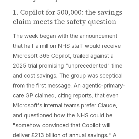
1. Copilot for 500,000: the savings
claim meets the safety question
The week began with the announcement
that half a million NHS staff would receive
Microsoft 365 Copilot, trailed against a
2025 trial promising "unprecedented" time
and cost savings. The group was sceptical
from the first message. An agentic-primary-
care GP claimed, citing reports, that even
Microsoft's internal teams prefer Claude,
and questioned how the NHS could be
"somehow convinced that Copilot will
deliver £213 billion of annual savings." A