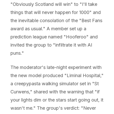
"Obviously Scotland will win" to "I'll take
things that will never happen for 1000" and
the inevitable consolation of the "Best Fans
award as usual." A member set up a
prediction league named "Hooferoo" and
invited the group to "infiltrate it with AI
puns."
The moderator's late-night experiment with
the new model produced "Liminal Hospital,"
a creepypasta walking simulator set in "St
Curwens," shared with the warning that "if
your lights dim or the stars start going out, it
wasn't me." The group's verdict: "Never