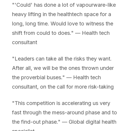
"'Could' has done a lot of vapourware-like
heavy lifting in the healthtech space for a
long, long time. Would love to witness the
shift from could to does." — Health tech
consultant
"Leaders can take all the risks they want.
After all, we will be the ones thrown under
the proverbial buses." — Health tech
consultant, on the call for more risk-taking
"This competition is accelerating us very
fast through the mess-around phase and to
the find-out phase." — Global digital health