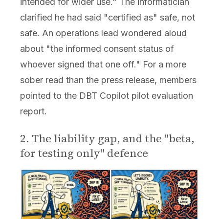
intended for wider use." The informatician
clarified he had said "certified as" safe, not
safe. An operations lead wondered aloud
about "the informed consent status of
whoever signed that one off." For a more
sober read than the press release, members
pointed to the DBT Copilot pilot evaluation
report.
2. The liability gap, and the "beta,
for testing only" defence