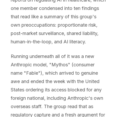
one member condensed into ten findings
that read like a summary of this group's
own preoccupations: proportionate risk,
post-market surveillance, shared liability,
human-in-the-loop, and AI literacy.
Running underneath all of it was a new
Anthropic model, "Mythos" (consumer
name "Fable"), which arrived to genuine
awe and ended the week with the United
States ordering its access blocked for any
foreign national, including Anthropic's own
overseas staff. The group read that as
regulatory capture and a fresh argument for