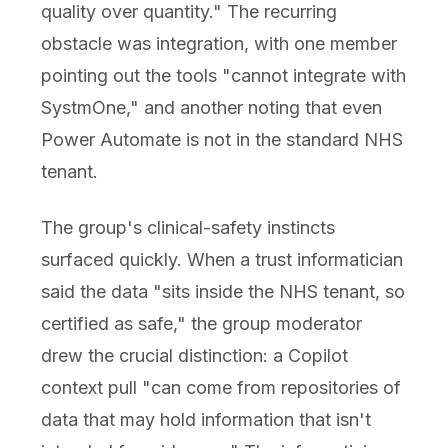
quality over quantity." The recurring
obstacle was integration, with one member
pointing out the tools "cannot integrate with
SystmOne," and another noting that even
Power Automate is not in the standard NHS
tenant.
The group's clinical-safety instincts
surfaced quickly. When a trust informatician
said the data "sits inside the NHS tenant, so
certified as safe," the group moderator
drew the crucial distinction: a Copilot
context pull "can come from repositories of
data that may hold information that isn't