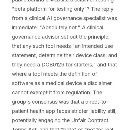
"beta platform for testing only"? The reply
from a clinical AI governance specialist was
immediate: "Absolutely not." A clinical
governance advisor set out the principle,
that any such tool needs "an intended use
statement, determine their device class, and
they need a DCB0129 for starters," and that
where a tool meets the definition of
software as a medical device a disclaimer
cannot exempt it from regulation. The
group's consensus was that a direct-to-
patient health app faces stricter liability still,
potentially engaging the Unfair Contract
Terms Act, and that "beta" or "not for real