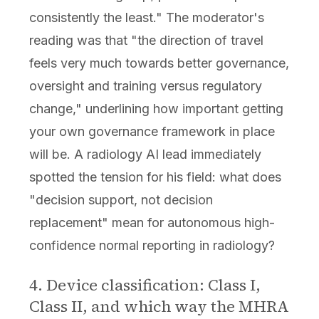
consistently the least." The moderator's
reading was that "the direction of travel
feels very much towards better governance,
oversight and training versus regulatory
change," underlining how important getting
your own governance framework in place
will be. A radiology AI lead immediately
spotted the tension for his field: what does
"decision support, not decision
replacement" mean for autonomous high-
confidence normal reporting in radiology?
4. Device classification: Class I,
Class II, and which way the MHRA