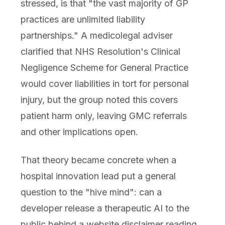
stressed, is that "the vast majority of GP
practices are unlimited liability
partnerships." A medicolegal adviser
clarified that NHS Resolution's Clinical
Negligence Scheme for General Practice
would cover liabilities in tort for personal
injury, but the group noted this covers
patient harm only, leaving GMC referrals
and other implications open.
That theory became concrete when a
hospital innovation lead put a general
question to the "hive mind": can a
developer release a therapeutic AI to the
public behind a website disclaimer reading