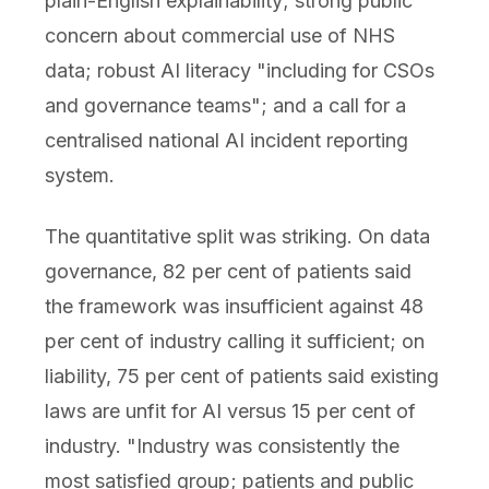
plain-English explainability; strong public
concern about commercial use of NHS
data; robust AI literacy "including for CSOs
and governance teams"; and a call for a
centralised national AI incident reporting
system.
The quantitative split was striking. On data
governance, 82 per cent of patients said
the framework was insufficient against 48
per cent of industry calling it sufficient; on
liability, 75 per cent of patients said existing
laws are unfit for AI versus 15 per cent of
industry. "Industry was consistently the
most satisfied group; patients and public