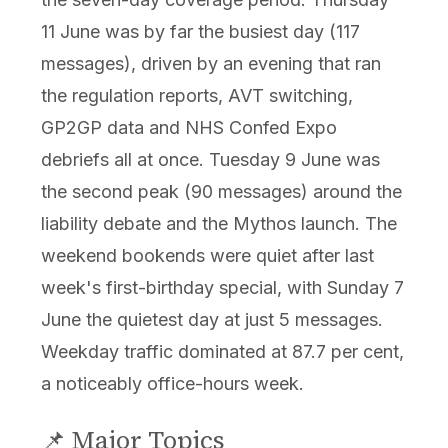
11 June was by far the busiest day (117
messages), driven by an evening that ran
the regulation reports, AVT switching,
GP2GP data and NHS Confed Expo
debriefs all at once. Tuesday 9 June was
the second peak (90 messages) around the
liability debate and the Mythos launch. The
weekend bookends were quiet after last
week's first-birthday special, with Sunday 7
June the quietest day at just 5 messages.
Weekday traffic dominated at 87.7 per cent,
a noticeably office-hours week.
📌 Major Topics