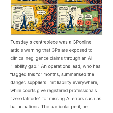
Tuesday's centrepiece was a GPonline
article warning that GPs are exposed to
clinical negligence claims through an AI
"liability gap." An operations lead, who has
flagged this for months, summarised the
danger: suppliers limit liability everywhere,
while courts give registered professionals
"zero latitude" for missing AI errors such as
hallucinations. The particular peril, he