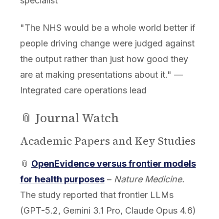
specialist
"The NHS would be a whole world better if
people driving change were judged against
the output rather than just how good they
are at making presentations about it." —
Integrated care operations lead
📎 Journal Watch
Academic Papers and Key Studies
📎
OpenEvidence versus frontier models
for health purposes
–
Nature Medicine.
The study reported that frontier LLMs
(GPT-5.2, Gemini 3.1 Pro, Claude Opus 4.6)