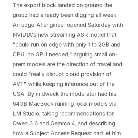
The export block landed on ground the
group had already been digging all week.
An edge-AI engineer opened Saturday with
NVIDIA's new streaming ASR model that
"could run on edge with only 1 to 2GB and
CPU, no GPU needed," arguing small on-
prem models are the direction of travel and
could "really disrupt cloud provision of
AVT" while keeping inference out of the
USA. By midweek the moderator had his
64GB MacBook running local models via
LM Studio, taking recommendations for
Qwen 3.6 and Gemma 4, and describing
how a Subject Access Request had let him