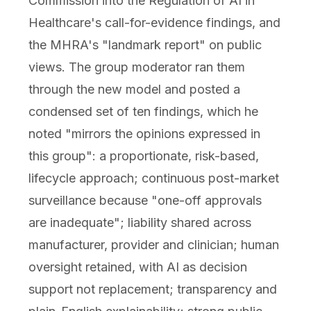
Commission into the Regulation of AI in
Healthcare's call-for-evidence findings, and
the MHRA's "landmark report" on public
views. The group moderator ran them
through the new model and posted a
condensed set of ten findings, which he
noted "mirrors the opinions expressed in
this group": a proportionate, risk-based,
lifecycle approach; continuous post-market
surveillance because "one-off approvals
are inadequate"; liability shared across
manufacturer, provider and clinician; human
oversight retained, with AI as decision
support not replacement; transparency and