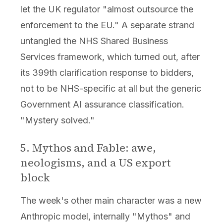
let the UK regulator "almost outsource the
enforcement to the EU." A separate strand
untangled the NHS Shared Business
Services framework, which turned out, after
its 399th clarification response to bidders,
not to be NHS-specific at all but the generic
Government AI assurance classification.
"Mystery solved."
5. Mythos and Fable: awe,
neologisms, and a US export
block
The week's other main character was a new
Anthropic model, internally "Mythos" and