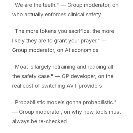
"We are the teeth." — Group moderator, on
who actually enforces clinical safety
"The more tokens you sacrifice, the more
likely they are to grant your prayer." —
Group moderator, on AI economics
"Moat is largely retraining and redoing all
the safety case." — GP developer, on the
real cost of switching AVT providers
"Probabilistic models gonna probabilistic."
— Group moderator, on why new tools must
always be re-checked