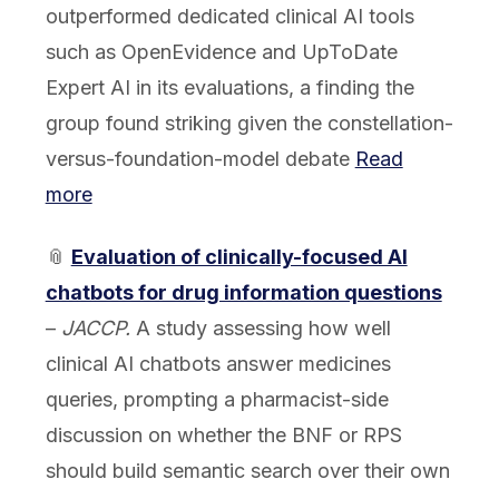
outperformed dedicated clinical AI tools
such as OpenEvidence and UpToDate
Expert AI in its evaluations, a finding the
group found striking given the constellation-
versus-foundation-model debate
Read
more
📎
Evaluation of clinically-focused AI
chatbots for drug information questions
–
JACCP.
A study assessing how well
clinical AI chatbots answer medicines
queries, prompting a pharmacist-side
discussion on whether the BNF or RPS
should build semantic search over their own