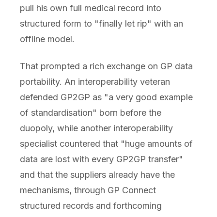
pull his own full medical record into
structured form to "finally let rip" with an
offline model.
That prompted a rich exchange on GP data
portability. An interoperability veteran
defended GP2GP as "a very good example
of standardisation" born before the
duopoly, while another interoperability
specialist countered that "huge amounts of
data are lost with every GP2GP transfer"
and that the suppliers already have the
mechanisms, through GP Connect
structured records and forthcoming