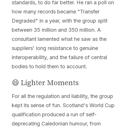
standards, to do far better. He ran a poll on
how many records became "Transfer
Degraded" in a year, with the group split
between 35 million and 350 million. A
consultant lamented what he saw as the
suppliers' long resistance to genuine
interoperability, and the failure of central
bodies to hold them to account.
😄 Lighter Moments
For all the regulation and liability, the group
kept its sense of fun. Scotland's World Cup
qualification produced a run of self-
deprecating Caledonian humour, from