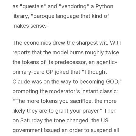
as "questals" and "vendoring" a Python
library, "baroque language that kind of
makes sense."
The economics drew the sharpest wit. With
reports that the model burns roughly twice
the tokens of its predecessor, an agentic-
primary-care GP joked that "I thought
Claude was on the way to becoming GOD,"
prompting the moderator's instant classic:
"The more tokens you sacrifice, the more
likely they are to grant your prayer." Then
on Saturday the tone changed: the US
government issued an order to suspend all