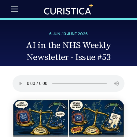
6 JUN
-
13 JUNE 2026
AI in the NHS Weekly
Newsletter - Issue #53