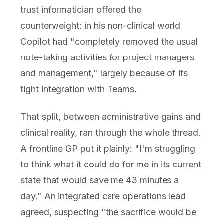
trust informatician offered the
counterweight: in his non-clinical world
Copilot had "completely removed the usual
note-taking activities for project managers
and management," largely because of its
tight integration with Teams.
That split, between administrative gains and
clinical reality, ran through the whole thread.
A frontline GP put it plainly: "I'm struggling
to think what it could do for me in its current
state that would save me 43 minutes a
day." An integrated care operations lead
agreed, suspecting "the sacrifice would be