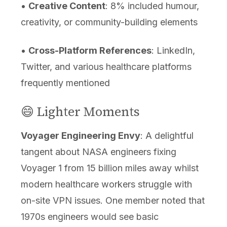
•
Creative Content
: 8% included humour,
creativity, or community-building elements
•
Cross-Platform References
: LinkedIn,
Twitter, and various healthcare platforms
frequently mentioned
😄 Lighter Moments
Voyager Engineering Envy
: A delightful
tangent about NASA engineers fixing
Voyager 1 from 15 billion miles away whilst
modern healthcare workers struggle with
on-site VPN issues. One member noted that
1970s engineers would see basic