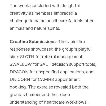
The week concluded with delightful
creativity as members embraced a
challenge to name healthcare AI tools after
animals and nature spirits.
Creative Submissions
: The rapid-fire
responses showcased the group's playful
side: SLOTH for referral management,
SWALLOW for SALT decision support tools,
DRAGON for unspecified applications, and
UNICORN for CAMHS appointment
booking. The exercise revealed both the
group's humour and their deep
understanding of healthcare workflows.