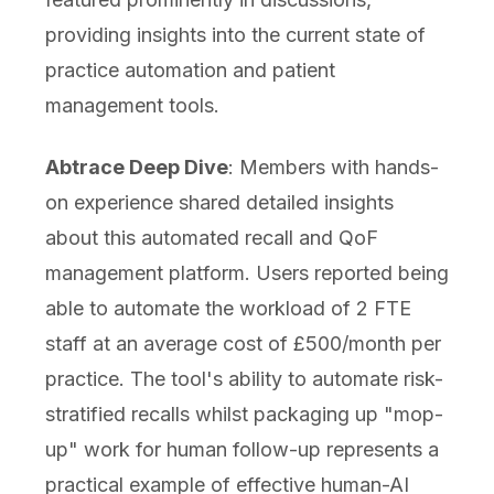
providing insights into the current state of
practice automation and patient
management tools.
Abtrace Deep Dive
: Members with hands-
on experience shared detailed insights
about this automated recall and QoF
management platform. Users reported being
able to automate the workload of 2 FTE
staff at an average cost of £500/month per
practice. The tool's ability to automate risk-
stratified recalls whilst packaging up "mop-
up" work for human follow-up represents a
practical example of effective human-AI