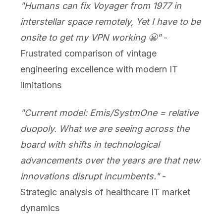
"Humans can fix Voyager from 1977 in
interstellar space remotely, Yet I have to be
onsite to get my VPN working 😬"
-
Frustrated comparison of vintage
engineering excellence with modern IT
limitations
"Current model: Emis/SystmOne = relative
duopoly. What we are seeing across the
board with shifts in technological
advancements over the years are that new
innovations disrupt incumbents."
-
Strategic analysis of healthcare IT market
dynamics