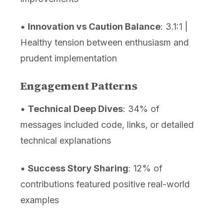
•
Innovation vs Caution Balance
: 3.1:1 |
Healthy tension between enthusiasm and
prudent implementation
Engagement Patterns
•
Technical Deep Dives
: 34% of
messages included code, links, or detailed
technical explanations
•
Success Story Sharing
: 12% of
contributions featured positive real-world
examples