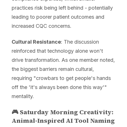
practices risk being left behind - potentially
leading to poorer patient outcomes and
increased CQC concerns.
Cultural Resistance
: The discussion
reinforced that technology alone won't
drive transformation. As one member noted,
the biggest barriers remain cultural,
requiring "crowbars to get people's hands
off the 'it's always been done this way'"
mentality.
🎮 Saturday Morning Creativity:
Animal-Inspired AI Tool Naming