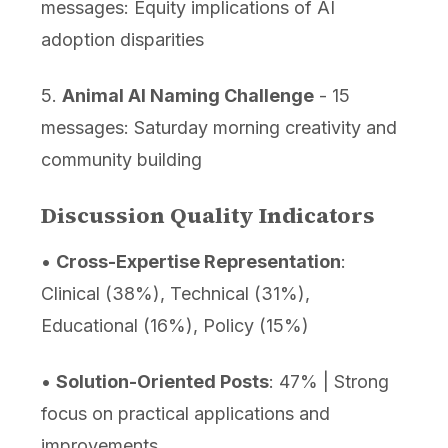
messages: Equity implications of AI
adoption disparities
5.
Animal AI Naming Challenge
- 15
messages: Saturday morning creativity and
community building
Discussion Quality Indicators
•
Cross-Expertise Representation
:
Clinical (38%), Technical (31%),
Educational (16%), Policy (15%)
•
Solution-Oriented Posts
: 47% | Strong
focus on practical applications and
improvements