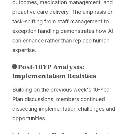
outcomes, medication management, and
proactive care delivery. The emphasis on
task-shifting from staff management to
exception handling demonstrates how AI
can enhance rather than replace human
expertise.
🌐 Post-10YP Analysis:
Implementation Realities
Building on the previous week's 10-Year
Plan discussions, members continued
dissecting implementation challenges and
opportunities.