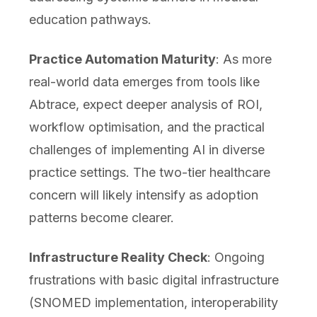
education pathways.
Practice Automation Maturity
: As more
real-world data emerges from tools like
Abtrace, expect deeper analysis of ROI,
workflow optimisation, and the practical
challenges of implementing AI in diverse
practice settings. The two-tier healthcare
concern will likely intensify as adoption
patterns become clearer.
Infrastructure Reality Check
: Ongoing
frustrations with basic digital infrastructure
(SNOMED implementation, interoperability