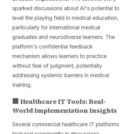
sparked discussions about AI's potential to
level the playing field in medical education,
particularly for international medical
graduates and neurodiverse learners. The
platform's confidential feedback
mechanism allows learners to practice
without fear of judgment, potentially
addressing systemic barriers in medical
training.
🏢 Healthcare IT Tools: Real-
World Implementation Insights
Several commercial healthcare IT platforms
featured prominently in discussions,