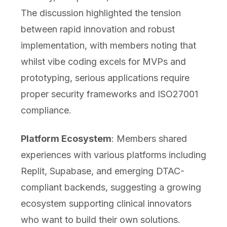
The discussion highlighted the tension
between rapid innovation and robust
implementation, with members noting that
whilst vibe coding excels for MVPs and
prototyping, serious applications require
proper security frameworks and ISO27001
compliance.
Platform Ecosystem
: Members shared
experiences with various platforms including
Replit, Supabase, and emerging DTAC-
compliant backends, suggesting a growing
ecosystem supporting clinical innovators
who want to build their own solutions.