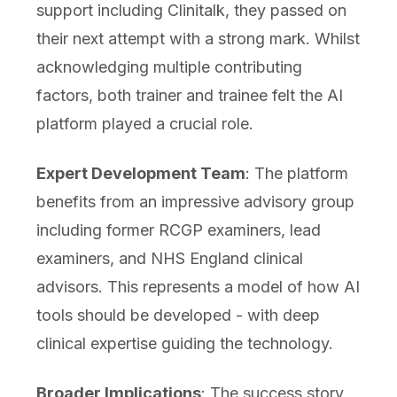
support including Clinitalk, they passed on
their next attempt with a strong mark. Whilst
acknowledging multiple contributing
factors, both trainer and trainee felt the AI
platform played a crucial role.
Expert Development Team
: The platform
benefits from an impressive advisory group
including former RCGP examiners, lead
examiners, and NHS England clinical
advisors. This represents a model of how AI
tools should be developed - with deep
clinical expertise guiding the technology.
Broader Implications
: The success story