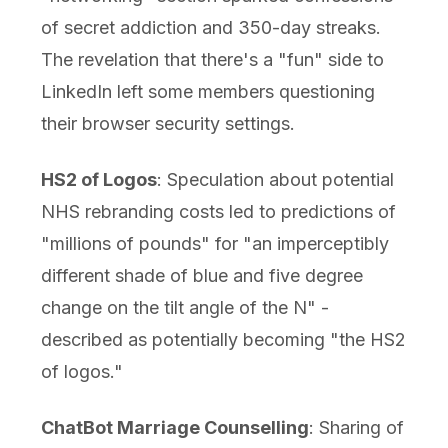
of secret addiction and 350-day streaks.
The revelation that there's a "fun" side to
LinkedIn left some members questioning
their browser security settings.
HS2 of Logos
: Speculation about potential
NHS rebranding costs led to predictions of
"millions of pounds" for "an imperceptibly
different shade of blue and five degree
change on the tilt angle of the N" -
described as potentially becoming "the HS2
of logos."
ChatBot Marriage Counselling
: Sharing of