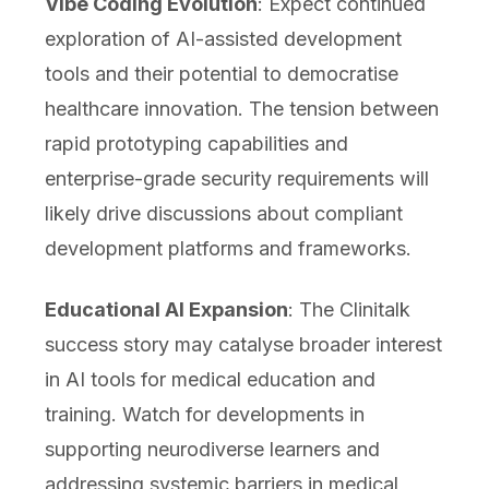
Vibe Coding Evolution
: Expect continued
exploration of AI-assisted development
tools and their potential to democratise
healthcare innovation. The tension between
rapid prototyping capabilities and
enterprise-grade security requirements will
likely drive discussions about compliant
development platforms and frameworks.
Educational AI Expansion
: The Clinitalk
success story may catalyse broader interest
in AI tools for medical education and
training. Watch for developments in
supporting neurodiverse learners and
addressing systemic barriers in medical