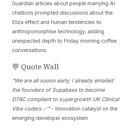
Guardian articles about people marrying AI
chatbots prompted discussions about the
Eliza effect and human tendencies to
anthropomorphise technology, adding
unexpected depth to Friday morning coffee
conversations.
💬 Quote Wall
"We are all soooo early, I already emailed
the founders of Supabase to become
DTAC compliant to supergrowth UK Clinical
Vibe coders ✅️"
- Innovation catalyst on the
emerging developer ecosystem