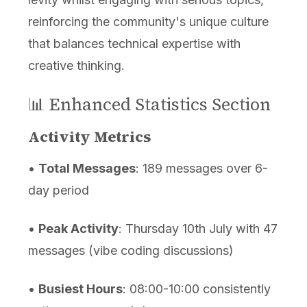
reinforcing the community's unique culture
that balances technical expertise with
creative thinking.
📊 Enhanced Statistics Section
Activity Metrics
•
Total Messages
: 189 messages over 6-
day period
•
Peak Activity
: Thursday 10th July with 47
messages (vibe coding discussions)
•
Busiest Hours
: 08:00-10:00 consistently