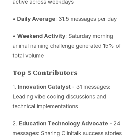
active across weekdays
•
Daily Average
: 31.5 messages per day
•
Weekend Activity
: Saturday morning
animal naming challenge generated 15% of
total volume
Top 5 Contributors
1.
Innovation Catalyst
- 31 messages:
Leading vibe coding discussions and
technical implementations
2.
Education Technology Advocate
- 24
messages: Sharing Clinitalk success stories