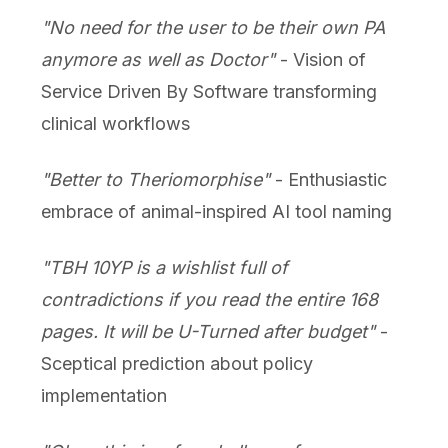
"No need for the user to be their own PA
anymore as well as Doctor"
- Vision of
Service Driven By Software transforming
clinical workflows
"Better to Theriomorphise"
- Enthusiastic
embrace of animal-inspired AI tool naming
"TBH 10YP is a wishlist full of
contradictions if you read the entire 168
pages. It will be U-Turned after budget"
-
Sceptical prediction about policy
implementation