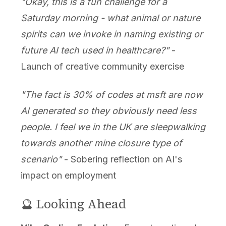
"Okay, this is a fun challenge for a
Saturday morning - what animal or nature
spirits can we invoke in naming existing or
future AI tech used in healthcare?"
-
Launch of creative community exercise
"The fact is 30% of codes at msft are now
AI generated so they obviously need less
people. I feel we in the UK are sleepwalking
towards another mine closure type of
scenario"
- Sobering reflection on AI's
impact on employment
🔮 Looking Ahead