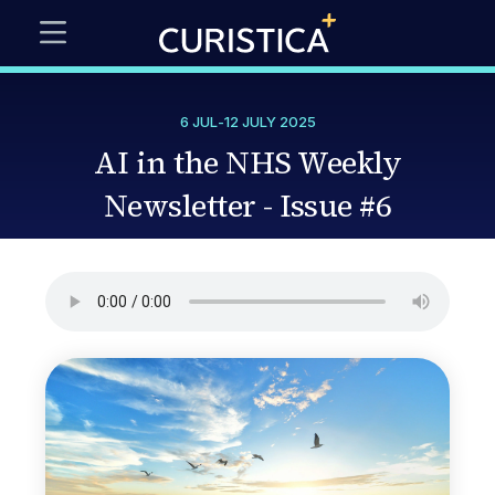
6 JUL
-
12 JULY 2025
AI in the NHS Weekly
Newsletter - Issue #6