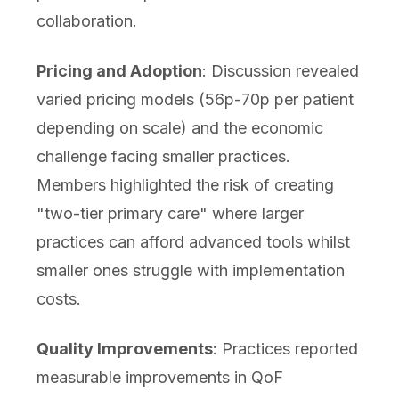
collaboration.
Pricing and Adoption
: Discussion revealed
varied pricing models (56p-70p per patient
depending on scale) and the economic
challenge facing smaller practices.
Members highlighted the risk of creating
"two-tier primary care" where larger
practices can afford advanced tools whilst
smaller ones struggle with implementation
costs.
Quality Improvements
: Practices reported
measurable improvements in QoF