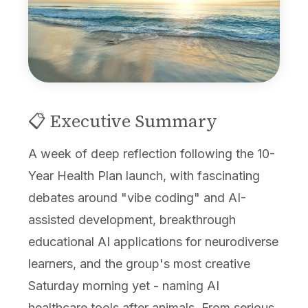
📋 Executive Summary
A week of deep reflection following the 10-
Year Health Plan launch, with fascinating
debates around "vibe coding" and AI-
assisted development, breakthrough
educational AI applications for neurodiverse
learners, and the group's most creative
Saturday morning yet - naming AI
healthcare tools after animals. From serious