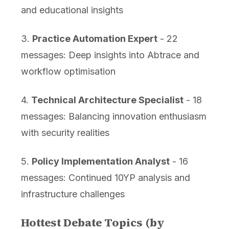
and educational insights
3.
Practice Automation Expert
- 22
messages: Deep insights into Abtrace and
workflow optimisation
4.
Technical Architecture Specialist
- 18
messages: Balancing innovation enthusiasm
with security realities
5.
Policy Implementation Analyst
- 16
messages: Continued 10YP analysis and
infrastructure challenges
Hottest Debate Topics (by