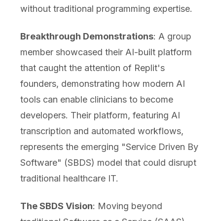
without traditional programming expertise.
Breakthrough Demonstrations
: A group
member showcased their AI-built platform
that caught the attention of Replit's
founders, demonstrating how modern AI
tools can enable clinicians to become
developers. Their platform, featuring AI
transcription and automated workflows,
represents the emerging "Service Driven By
Software" (SBDS) model that could disrupt
traditional healthcare IT.
The SBDS Vision
: Moving beyond