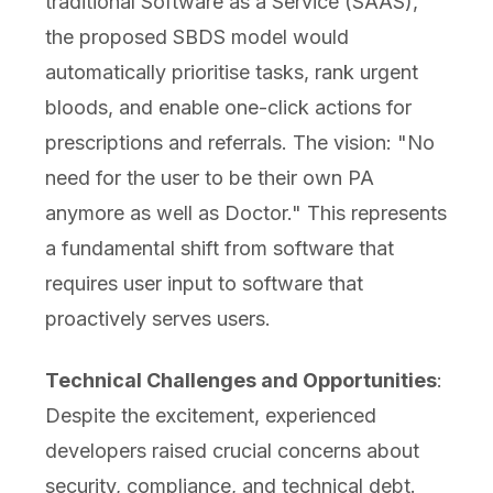
traditional Software as a Service (SAAS),
the proposed SBDS model would
automatically prioritise tasks, rank urgent
bloods, and enable one-click actions for
prescriptions and referrals. The vision: "No
need for the user to be their own PA
anymore as well as Doctor." This represents
a fundamental shift from software that
requires user input to software that
proactively serves users.
Technical Challenges and Opportunities
:
Despite the excitement, experienced
developers raised crucial concerns about
security, compliance, and technical debt.