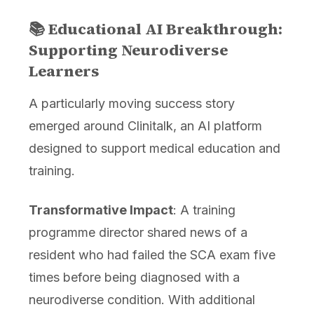
📚 Educational AI Breakthrough:
Supporting Neurodiverse
Learners
A particularly moving success story
emerged around Clinitalk, an AI platform
designed to support medical education and
training.
Transformative Impact
: A training
programme director shared news of a
resident who had failed the SCA exam five
times before being diagnosed with a
neurodiverse condition. With additional