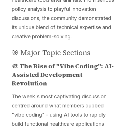
policy analysis to playful innovation
discussions, the community demonstrated
its unique blend of technical expertise and
creative problem-solving.
🎯 Major Topic Sections
🎨 The Rise of "Vibe Coding": AI-
Assisted Development
Revolution
The week's most captivating discussion
centred around what members dubbed
"vibe coding" - using AI tools to rapidly
build functional healthcare applications