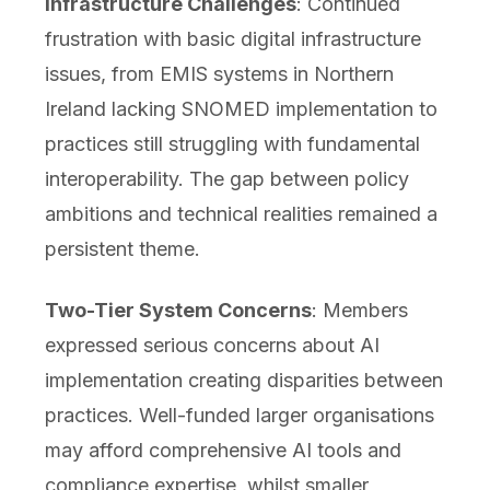
Infrastructure Challenges
: Continued
frustration with basic digital infrastructure
issues, from EMIS systems in Northern
Ireland lacking SNOMED implementation to
practices still struggling with fundamental
interoperability. The gap between policy
ambitions and technical realities remained a
persistent theme.
Two-Tier System Concerns
: Members
expressed serious concerns about AI
implementation creating disparities between
practices. Well-funded larger organisations
may afford comprehensive AI tools and
compliance expertise, whilst smaller