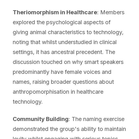
Theriomorphism in Healthcare
: Members
explored the psychological aspects of
giving animal characteristics to technology,
noting that whilst understudied in clinical
settings, it has ancestral precedent. The
discussion touched on why smart speakers
predominantly have female voices and
names, raising broader questions about
anthropomorphisation in healthcare
technology.
Community Building
: The naming exercise
demonstrated the group's ability to maintain
levity whilst engaging with serious topics,