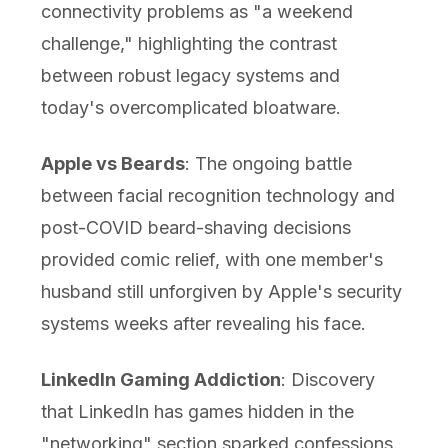
connectivity problems as "a weekend
challenge," highlighting the contrast
between robust legacy systems and
today's overcomplicated bloatware.
Apple vs Beards
: The ongoing battle
between facial recognition technology and
post-COVID beard-shaving decisions
provided comic relief, with one member's
husband still unforgiven by Apple's security
systems weeks after revealing his face.
LinkedIn Gaming Addiction
: Discovery
that LinkedIn has games hidden in the
"networking" section sparked confessions