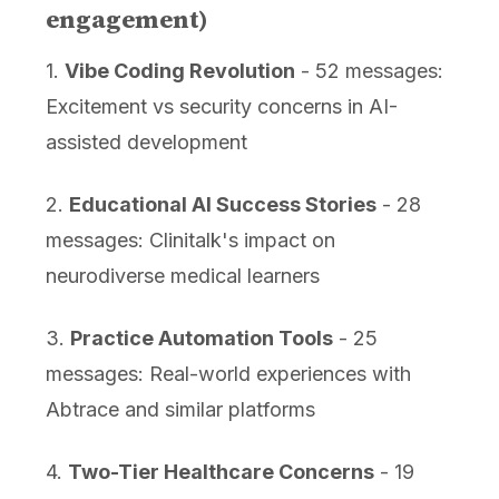
engagement)
1.
Vibe Coding Revolution
- 52 messages:
Excitement vs security concerns in AI-
assisted development
2.
Educational AI Success Stories
- 28
messages: Clinitalk's impact on
neurodiverse medical learners
3.
Practice Automation Tools
- 25
messages: Real-world experiences with
Abtrace and similar platforms
4.
Two-Tier Healthcare Concerns
- 19