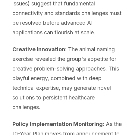
issues) suggest that fundamental
connectivity and standards challenges must
be resolved before advanced AI
applications can flourish at scale.
Creative Innovation
: The animal naming
exercise revealed the group's appetite for
creative problem-solving approaches. This
playful energy, combined with deep
technical expertise, may generate novel
solutions to persistent healthcare
challenges.
Policy Implementation Monitoring
: As the
10-Year Plan moves from announcement to