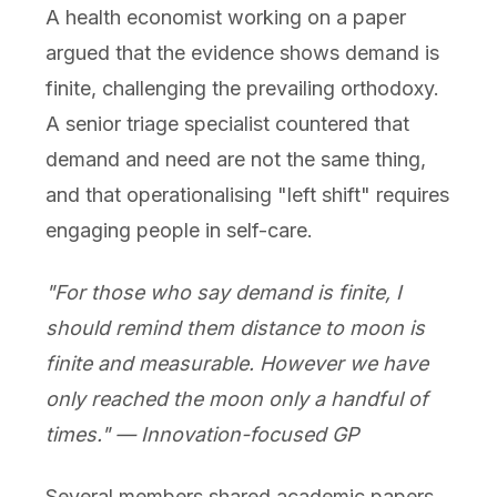
A health economist working on a paper
argued that the evidence shows demand is
finite, challenging the prevailing orthodoxy.
A senior triage specialist countered that
demand and need are not the same thing,
and that operationalising "left shift" requires
engaging people in self-care.
"For those who say demand is finite, I
should remind them distance to moon is
finite and measurable. However we have
only reached the moon only a handful of
times." — Innovation-focused GP
Several members shared academic papers