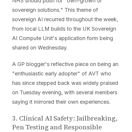
NHS should push for "own-grown or
sovereign solutions." This theme of
sovereign AI recurred throughout the week,
from local LLM builds to the UK Sovereign
AI Compute Unit's application form being
shared on Wednesday.
A GP blogger's reflective piece on being an
"enthusiastic early adopter" of AVT who
has since stepped back was widely praised
on Tuesday evening, with several members
saying it mirrored their own experiences.
3. Clinical AI Safety: Jailbreaking,
Pen Testing and Responsible