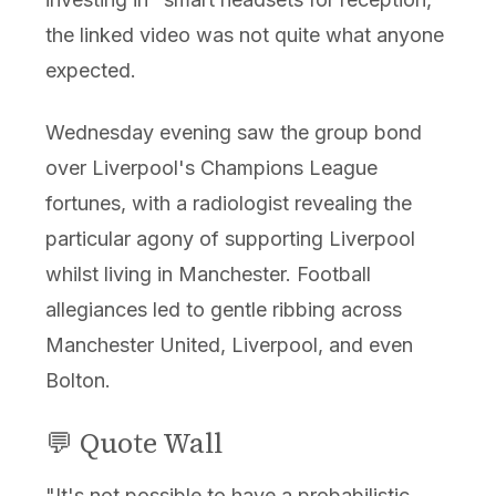
the linked video was not quite what anyone
expected.
Wednesday evening saw the group bond
over Liverpool's Champions League
fortunes, with a radiologist revealing the
particular agony of supporting Liverpool
whilst living in Manchester. Football
allegiances led to gentle ribbing across
Manchester United, Liverpool, and even
Bolton.
💬 Quote Wall
"It's not possible to have a probabilistic