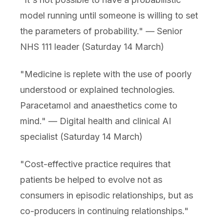
model running until someone is willing to set
the parameters of probability." — Senior
NHS 111 leader (Saturday 14 March)
"Medicine is replete with the use of poorly
understood or explained technologies.
Paracetamol and anaesthetics come to
mind." — Digital health and clinical AI
specialist (Saturday 14 March)
"Cost-effective practice requires that
patients be helped to evolve not as
consumers in episodic relationships, but as
co-producers in continuing relationships."