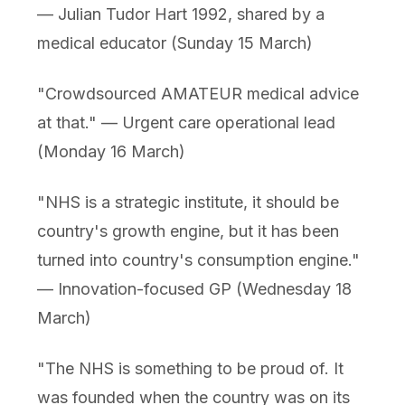
— Julian Tudor Hart 1992, shared by a
medical educator (Sunday 15 March)
"Crowdsourced AMATEUR medical advice
at that." — Urgent care operational lead
(Monday 16 March)
"NHS is a strategic institute, it should be
country's growth engine, but it has been
turned into country's consumption engine."
— Innovation-focused GP (Wednesday 18
March)
"The NHS is something to be proud of. It
was founded when the country was on its