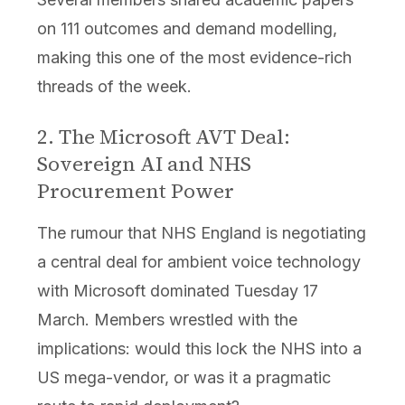
on 111 outcomes and demand modelling,
making this one of the most evidence-rich
threads of the week.
2. The Microsoft AVT Deal:
Sovereign AI and NHS
Procurement Power
The rumour that NHS England is negotiating
a central deal for ambient voice technology
with Microsoft dominated Tuesday 17
March. Members wrestled with the
implications: would this lock the NHS into a
US mega-vendor, or was it a pragmatic