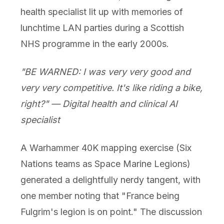
health specialist lit up with memories of
lunchtime LAN parties during a Scottish
NHS programme in the early 2000s.
"BE WARNED: I was very very good and
very very competitive. It's like riding a bike,
right?" — Digital health and clinical AI
specialist
A Warhammer 40K mapping exercise (Six
Nations teams as Space Marine Legions)
generated a delightfully nerdy tangent, with
one member noting that "France being
Fulgrim's legion is on point." The discussion