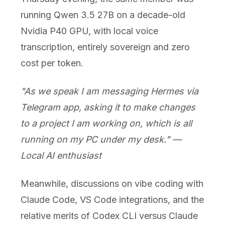
running Qwen 3.5 27B on a decade-old
Nvidia P40 GPU, with local voice
transcription, entirely sovereign and zero
cost per token.
"As we speak I am messaging Hermes via
Telegram app, asking it to make changes
to a project I am working on, which is all
running on my PC under my desk." —
Local AI enthusiast
Meanwhile, discussions on vibe coding with
Claude Code, VS Code integrations, and the
relative merits of Codex CLI versus Claude