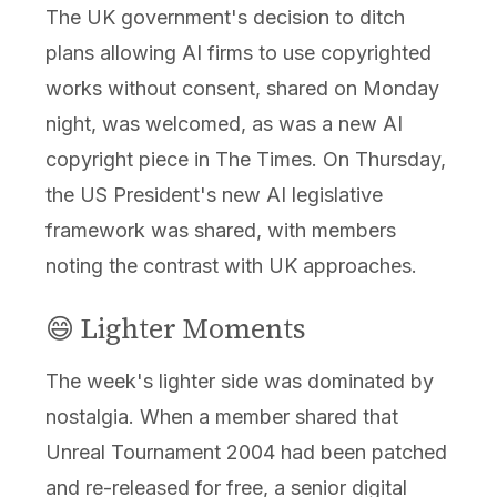
The UK government's decision to ditch
plans allowing AI firms to use copyrighted
works without consent, shared on Monday
night, was welcomed, as was a new AI
copyright piece in The Times. On Thursday,
the US President's new AI legislative
framework was shared, with members
noting the contrast with UK approaches.
😄 Lighter Moments
The week's lighter side was dominated by
nostalgia. When a member shared that
Unreal Tournament 2004 had been patched
and re-released for free, a senior digital