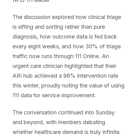
The discussion explored how clinical triage
is sifting and sorting rather than pure
diagnosis, how outcome data is fed back
every eight weeks, and how 30% of triage
traffic now runs through 111 Online. An
urgent care clinician highlighted that their
ARI hub achieved a 98% intervention rate
this winter, proudly noting the value of using
111 data for service improvement.
The conversation continued into Sunday
and beyond, with members debating
whether healthcare demand is truly infinite.