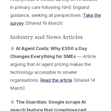
in primary care following NHS England
guidance, seeking all perspectives.
Take the
survey
(Shared 19 March)
Industry and News Articles
📎
AI Agent Costs: Why £300 a Day
Changes Everything for SMEs
— Article
arguing that AI agent pricing makes the
technology accessible to smaller
organisations.
Read the article
(Shared 14
March)
📎
The Guardian: Google scraps AI
search feature that crowdsourced