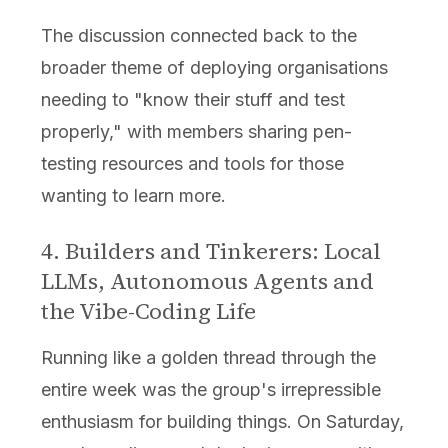
The discussion connected back to the
broader theme of deploying organisations
needing to "know their stuff and test
properly," with members sharing pen-
testing resources and tools for those
wanting to learn more.
4. Builders and Tinkerers: Local
LLMs, Autonomous Agents and
the Vibe-Coding Life
Running like a golden thread through the
entire week was the group's irrepressible
enthusiasm for building things. On Saturday,