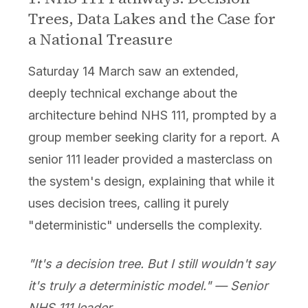
Trees, Data Lakes and the Case for
a National Treasure
Saturday 14 March saw an extended,
deeply technical exchange about the
architecture behind NHS 111, prompted by a
group member seeking clarity for a report. A
senior 111 leader provided a masterclass on
the system's design, explaining that while it
uses decision trees, calling it purely
"deterministic" undersells the complexity.
"It's a decision tree. But I still wouldn't say
it's truly a deterministic model." — Senior
NHS 111 leader