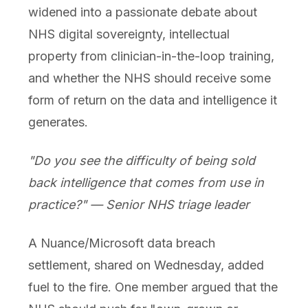
widened into a passionate debate about
NHS digital sovereignty, intellectual
property from clinician-in-the-loop training,
and whether the NHS should receive some
form of return on the data and intelligence it
generates.
"Do you see the difficulty of being sold
back intelligence that comes from use in
practice?" — Senior NHS triage leader
A Nuance/Microsoft data breach
settlement, shared on Wednesday, added
fuel to the fire. One member argued that the