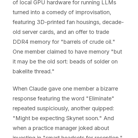
of local GPU hardware for running LLMs
turned into a comedy of improvisation,
featuring 3D-printed fan housings, decade-
old server cards, and an offer to trade
DDR4 memory for "barrels of crude oil."
One member claimed to have memory "but
it may be the old sort: beads of solder on
bakelite thread."
When Claude gave one member a bizarre
response featuring the word "Eliminate"
repeated suspiciously, another quipped:
"Might be expecting Skynet soon." And
when a practice manager joked about
investing in "smart headsets for reception,"