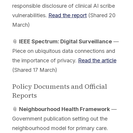
responsible disclosure of clinical AI scribe
vulnerabilities.
Read the report
(Shared 20
March)
📎
IEEE Spectrum: Digital Surveillance
—
Piece on ubiquitous data connections and
the importance of privacy.
Read the article
(Shared 17 March)
Policy Documents and Official
Reports
📎
Neighbourhood Health Framework
—
Government publication setting out the
neighbourhood model for primary care.