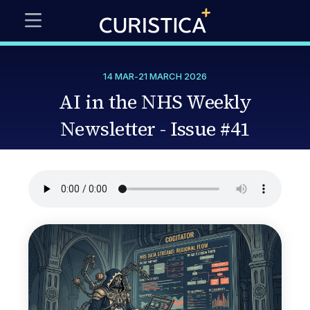
14 MAR
-
21 MARCH 2026
AI in the NHS Weekly
Newsletter - Issue #41