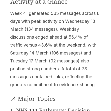
Activity at a Glance
Week 41 generated 585 messages across 8
days with peak activity on Wednesday 18
March (134 messages). Weekday
discussions edged ahead at 56.4% of
traffic versus 43.6% at the weekend, with
Saturday 14 March (106 messages) and
Tuesday 17 March (92 messages) also
posting strong numbers. A total of 73
messages contained links, reflecting the
group's commitment to evidence-sharing.
📌 Major Topics
1. NHS 111 Pathways: Decision