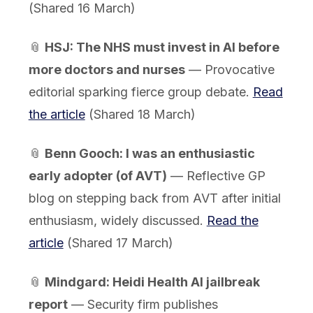
(Shared 16 March)
📎
HSJ: The NHS must invest in AI before
more doctors and nurses
— Provocative
editorial sparking fierce group debate.
Read
the article
(Shared 18 March)
📎
Benn Gooch: I was an enthusiastic
early adopter (of AVT)
— Reflective GP
blog on stepping back from AVT after initial
enthusiasm, widely discussed.
Read the
article
(Shared 17 March)
📎
Mindgard: Heidi Health AI jailbreak
report
— Security firm publishes