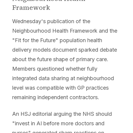
Framework
Wednesday's publication of the
Neighbourhood Health Framework and the
"Fit for the Future" population health
delivery models document sparked debate
about the future shape of primary care.
Members questioned whether fully
integrated data sharing at neighbourhood
level was compatible with GP practices
remaining independent contractors.
An HSJ editorial arguing the NHS should
"invest in AI before more doctors and
nurses" generated sharp reactions on