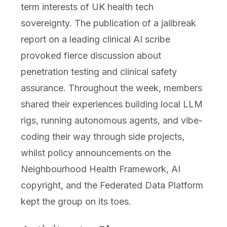
term interests of UK health tech
sovereignty. The publication of a jailbreak
report on a leading clinical AI scribe
provoked fierce discussion about
penetration testing and clinical safety
assurance. Throughout the week, members
shared their experiences building local LLM
rigs, running autonomous agents, and vibe-
coding their way through side projects,
whilst policy announcements on the
Neighbourhood Health Framework, AI
copyright, and the Federated Data Platform
kept the group on its toes.