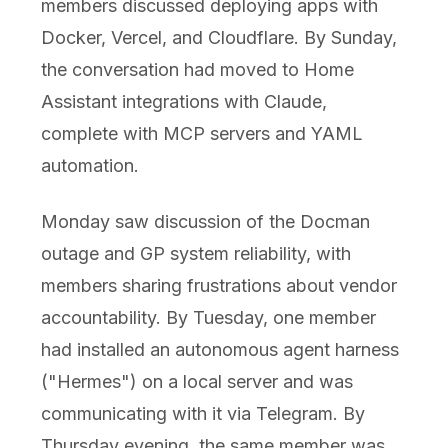
members discussed deploying apps with
Docker, Vercel, and Cloudflare. By Sunday,
the conversation had moved to Home
Assistant integrations with Claude,
complete with MCP servers and YAML
automation.
Monday saw discussion of the Docman
outage and GP system reliability, with
members sharing frustrations about vendor
accountability. By Tuesday, one member
had installed an autonomous agent harness
("Hermes") on a local server and was
communicating with it via Telegram. By
Thursday evening, the same member was