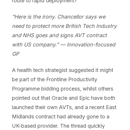
route to rapid deployment?
"Here is the irony. Chancellor says we
need to protect more British Tech Industry
and NHS goes and signs AVT contract
with US company." — Innovation-focused
GP
A health tech strategist suggested it might
be part of the Frontline Productivity
Programme bidding process, whilst others
pointed out that Oracle and Epic have both
launched their own AVTs, and a recent East
Midlands contract had already gone to a
UK-based provider. The thread quickly