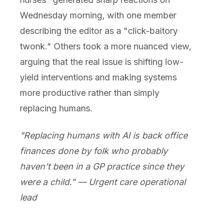
Wednesday morning, with one member
describing the editor as a "click-baitory
twonk." Others took a more nuanced view,
arguing that the real issue is shifting low-
yield interventions and making systems
more productive rather than simply
replacing humans.
"Replacing humans with AI is back office
finances done by folk who probably
haven't been in a GP practice since they
were a child." — Urgent care operational
lead