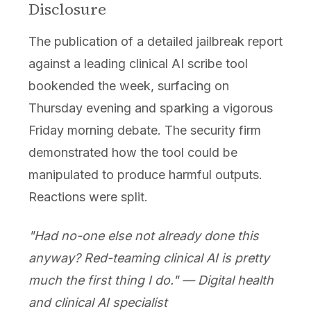
Disclosure
The publication of a detailed jailbreak report
against a leading clinical AI scribe tool
bookended the week, surfacing on
Thursday evening and sparking a vigorous
Friday morning debate. The security firm
demonstrated how the tool could be
manipulated to produce harmful outputs.
Reactions were split.
"Had no-one else not already done this
anyway? Red-teaming clinical AI is pretty
much the first thing I do." — Digital health
and clinical AI specialist