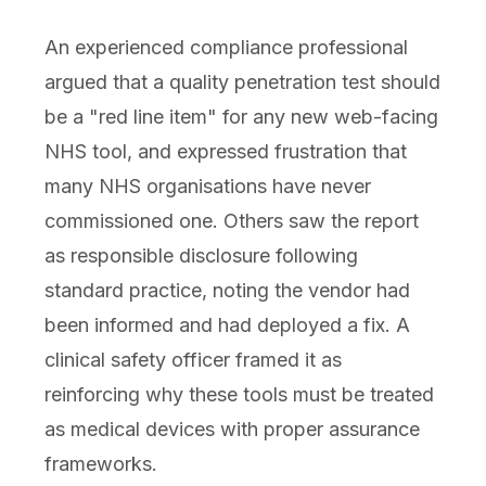
An experienced compliance professional
argued that a quality penetration test should
be a "red line item" for any new web-facing
NHS tool, and expressed frustration that
many NHS organisations have never
commissioned one. Others saw the report
as responsible disclosure following
standard practice, noting the vendor had
been informed and had deployed a fix. A
clinical safety officer framed it as
reinforcing why these tools must be treated
as medical devices with proper assurance
frameworks.