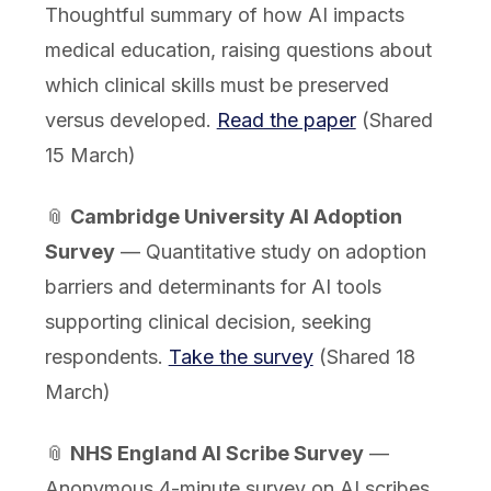
Thoughtful summary of how AI impacts
medical education, raising questions about
which clinical skills must be preserved
versus developed.
Read the paper
(Shared
15 March)
📎
Cambridge University AI Adoption
Survey
— Quantitative study on adoption
barriers and determinants for AI tools
supporting clinical decision, seeking
respondents.
Take the survey
(Shared 18
March)
📎
NHS England AI Scribe Survey
—
Anonymous 4-minute survey on AI scribes