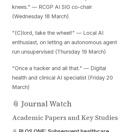
knees." — RCGP AI SIG co-chair
(Wednesday 18 March)
"(C)lord, take the wheel!" — Local AI
enthusiast, on letting an autonomous agent
run unsupervised (Thursday 19 March)
"Once a hacker and all that." — Digital
health and clinical AI specialist (Friday 20
March)
📎 Journal Watch
Academic Papers and Key Studies
📎
PLOS ONE: Subsequent healthcare