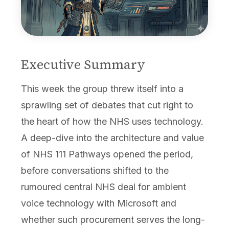
Executive Summary
This week the group threw itself into a
sprawling set of debates that cut right to
the heart of how the NHS uses technology.
A deep-dive into the architecture and value
of NHS 111 Pathways opened the period,
before conversations shifted to the
rumoured central NHS deal for ambient
voice technology with Microsoft and
whether such procurement serves the long-