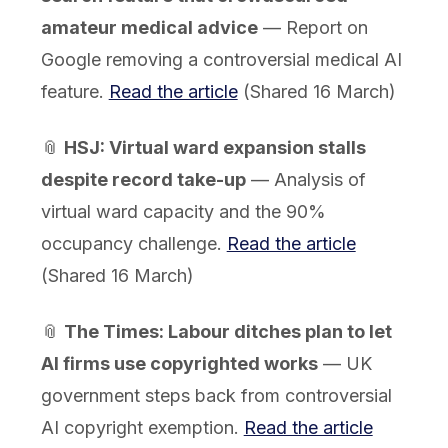
amateur medical advice
— Report on
Google removing a controversial medical AI
feature.
Read the article
(Shared 16 March)
📎
HSJ: Virtual ward expansion stalls
despite record take-up
— Analysis of
virtual ward capacity and the 90%
occupancy challenge.
Read the article
(Shared 16 March)
📎
The Times: Labour ditches plan to let
AI firms use copyrighted works
— UK
government steps back from controversial
AI copyright exemption.
Read the article