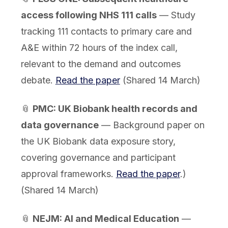
access following NHS 111 calls
— Study
tracking 111 contacts to primary care and
A&E within 72 hours of the index call,
relevant to the demand and outcomes
debate.
Read the paper
(Shared 14 March)
📎
PMC: UK Biobank health records and
data governance
— Background paper on
the UK Biobank data exposure story,
covering governance and participant
approval frameworks.
Read the paper
.)
(Shared 14 March)
📎
NEJM: AI and Medical Education
—