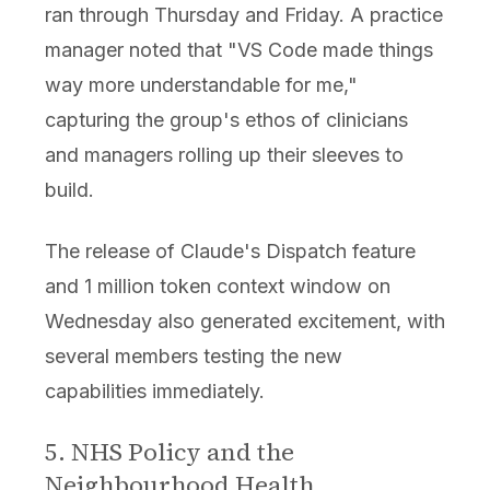
ran through Thursday and Friday. A practice
manager noted that "VS Code made things
way more understandable for me,"
capturing the group's ethos of clinicians
and managers rolling up their sleeves to
build.
The release of Claude's Dispatch feature
and 1 million token context window on
Wednesday also generated excitement, with
several members testing the new
capabilities immediately.
5. NHS Policy and the
Neighbourhood Health