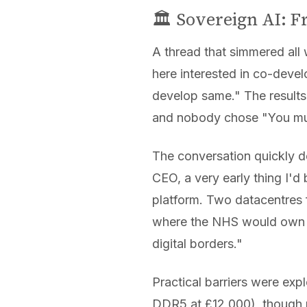
🏛️ Sovereign AI: 
A thread that simmered all
here interested in co-devel
develop same." The results
and nobody chose "You mus
The conversation quickly d
CEO, a very early thing I'd
platform. Two datacentres f
where the NHS would own ev
digital borders."
Practical barriers were ex
DDR5 at £12,000), though 