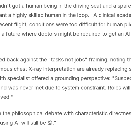
dn't got a human being in the driving seat and a spare 
nt a highly skilled human in the loop." A clinical acad
cent flight, conditions were too difficult for human pil
 a future where doctors might be required to get an A
ed back against the "tasks not jobs" framing, noting t
 chest X-ray interpretation are already replacing sp
lth specialist offered a grounding perspective: "Suspect 
 was never met due to system constraint. Roles will ev
oved."
 the philosophical debate with characteristic directne
ing AI will still be 💩."