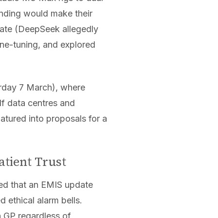
nding would make their
ate (DeepSeek allegedly
ne-tuning, and explored
turday 7 March), where
lf data centres and
tured into proposals for a
atient Trust
d that an EMIS update
 ethical alarm bells.
a GP regardless of