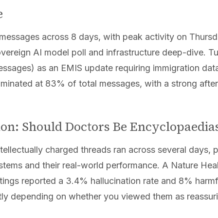
e
messages across 8 days, with peak activity on Thurs
vereign AI model poll and infrastructure deep-dive. 
ssages) as an EMIS update requiring immigration data 
minated at 83% of total messages, with a strong afte
tion: Should Doctors Be Encyclopaedia
ntellectually charged threads ran across several days,
systems and their real-world performance. A Nature Hea
ttings reported a 3.4% hallucination rate and 8% har
ntly depending on whether you viewed them as reassuri