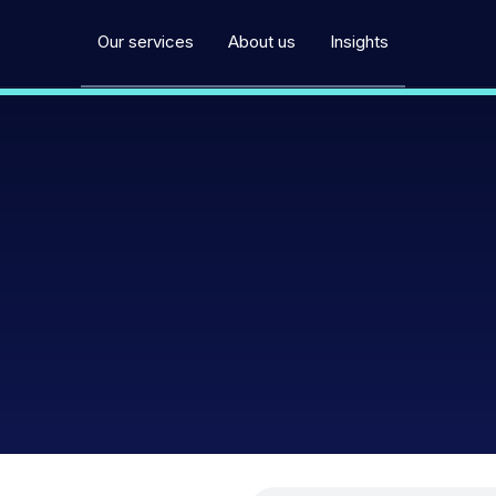
Our services
About us
Insights