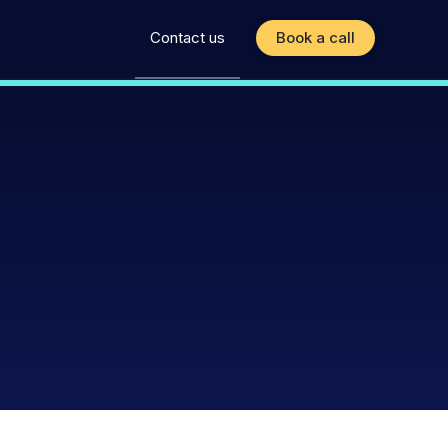
Contact us
Book a call