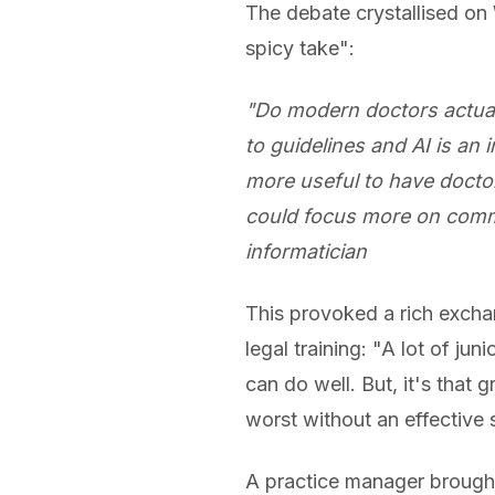
The debate crystallised o
spicy take":
"Do modern doctors actual
to guidelines and AI is an 
more useful to have docto
could focus more on commun
informatician
This provoked a rich exchan
legal training: "A lot of ju
can do well. But, it's that g
worst without an effective s
A practice manager brought 