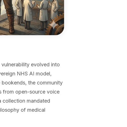
vulnerability evolved into
overeign NHS AI model,
e bookends, the community
ls from open-source voice
ta collection mandated
ilosophy of medical