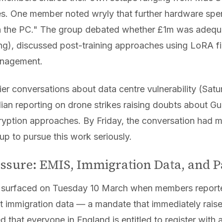
es. One member noted wryly that further hardware spe
an the PC." The group debated whether £1m was adequ
ng), discussed post-training approaches using LoRA fi
anagement.
lier conversations about data centre vulnerability (Sa
n reporting on drone strikes raising doubts about Gu
tion approaches. By Friday, the conversation had ma
p to pursue this work seriously.
ressure: EMIS, Immigration Data, and P
 surfaced on Tuesday 10 March when members reporte
t immigration data — a mandate that immediately raised
 that everyone in England is entitled to register with 