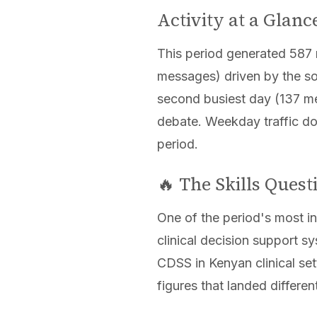
Activity at a Glanc
This period generated 587 
messages) driven by the so
second busiest day (137 me
debate. Weekday traffic do
period.
🔥 The Skills Ques
One of the period's most i
clinical decision support 
CDSS in Kenyan clinical se
figures that landed differe