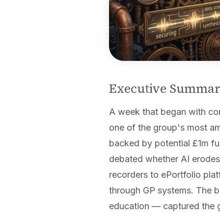
Executive Summa
A week that began with conc
one of the group's most am
backed by potential £1m f
debated whether AI erodes 
recorders to ePortfolio pla
through GP systems. The br
education — captured the gr