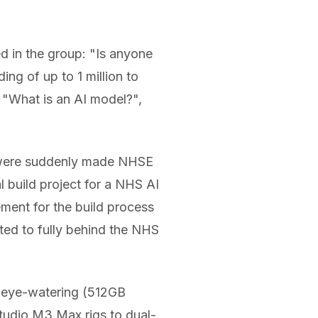
d in the group: "Is anyone
ng of up to 1 million to
 "What is an AI model?",
I were suddenly made NHSE
l build project for a NHS AI
ement for the build process
ted to fully behind the NHS
d eye-watering (512GB
udio M3 Max rigs to dual-