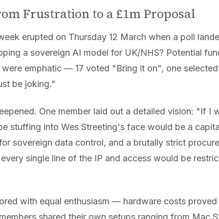
From Frustration to a £1m Proposal
 week erupted on Thursday 12 March when a poll lande
oping a sovereign AI model for UK/NHS? Potential fundi
 were emphatic — 17 voted "Bring it on", one selected
t be joking."
eepened. One member laid out a detailed vision: "If 
 be stuffing into Wes Streeting's face would be a capita
or sovereign data control, and a brutally strict procur
ery single line of the IP and access would be restric
plored with equal enthusiasm — hardware costs prove
members shared their own setups ranging from Mac St