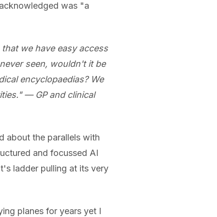
y acknowledged was "a
n that we have easy access
 never seen, wouldn't it be
dical encyclopaedias? We
ties." — GP and clinical
 about the parallels with
structured and focussed AI
's ladder pulling at its very
ing planes for years yet I