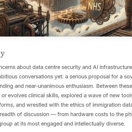
ry
erns about data centre security and AI infrastructure 
bitious conversations yet: a serious proposal for a s
unding and near-unanimous enthusiasm. Between thes
or evolves clinical skills, explored a wave of new too
tforms, and wrestled with the ethics of immigration da
eadth of discussion — from hardware costs to the ph
oup at its most engaged and intellectually diverse.