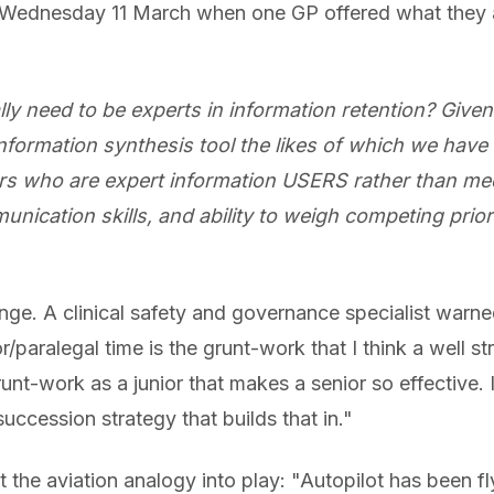
n Wednesday 11 March when one GP offered what the
ly need to be experts in information retention? Give
information synthesis tool the likes of which we have
rs who are expert information USERS rather than me
ication skills, and ability to weigh competing priori
ge. A clinical safety and governance specialist warned
nior/paralegal time is the grunt-work that I think a well 
runt-work as a junior that makes a senior so effective. It
uccession strategy that builds that in."
the aviation analogy into play: "Autopilot has been fly