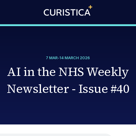
7 MAR
-
14 MARCH 2026
AI in the NHS Weekly
Newsletter - Issue #40