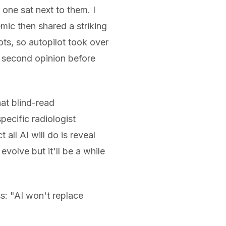
one sat next to them. I
emic then shared a striking
ots, so autopilot took over
I second opinion before
hat blind-read
ecific radiologist
all AI will do is reveal
olve but it'll be a while
ss: "AI won't replace