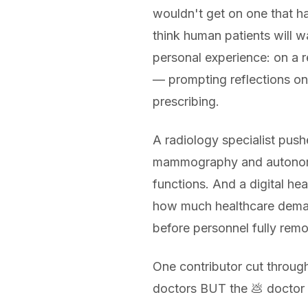
wouldn't get on one that ha
think human patients will wa
personal experience: on a re
— prompting reflections on
prescribing.
A radiology specialist push
mammography and autonomous
functions. And a digital hea
how much healthcare demand
before personnel fully rem
One contributor cut through
doctors BUT the 💩 doctor us