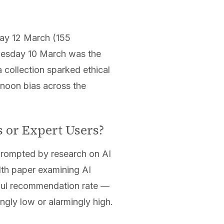
day 12 March (155
Tuesday 10 March was the
collection sparked ethical
rnoon bias across the
s or Expert Users?
 prompted by research on AI
lth paper examining AI
mful recommendation rate —
ngly low or alarmingly high.