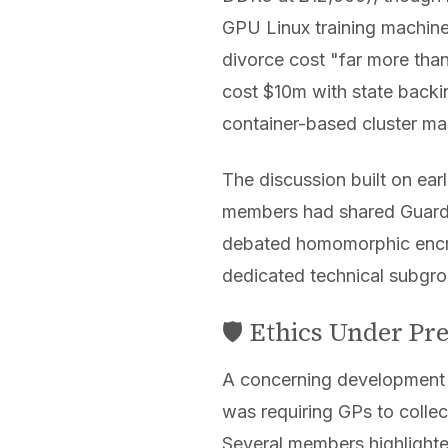
GPU Linux training machin
divorce cost "far more th
cost $10m with state backi
container-based cluster m
The discussion built on ear
members had shared Guardia
debated homomorphic encryp
dedicated technical subgrou
🛡️ Ethics Under P
A concerning development
was requiring GPs to collec
Several members highlighted