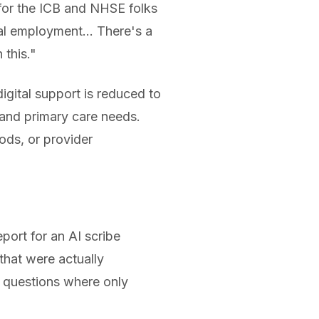
y for the ICB and NHSE folks
cal employment... There's a
 this."
gital support is reduced to
stand primary care needs.
ods, or provider
eport for an AI scribe
that were actually
d questions where only