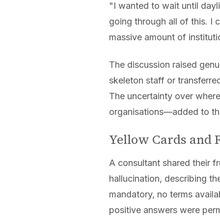
"I wanted to wait until dayl
going through all of this. I
massive amount of institutio
The discussion raised genu
skeleton staff or transferre
The uncertainty over where
organisations—added to the
Yellow Cards and R
A consultant shared their fr
hallucination, describing t
mandatory, no terms availa
positive answers were perm