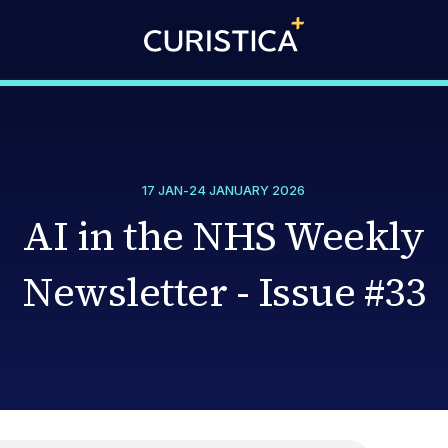
17 JAN
-
24 JANUARY 2026
AI in the NHS Weekly
Newsletter - Issue #33