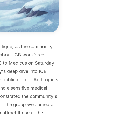
ritique, as the community
s about ICB workforce
IS to Medicus on Saturday
y's deep dive into ICB
he publication of Anthropic's
dle sensitive medical
emonstrated the community's
all, the group welcomed a
attract those at the