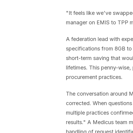
"It feels like we've swappe
manager on EMIS to TPP m
A federation lead with exp
specifications from 8GB t
short-term saving that woul
lifetimes. This penny-wise
procurement practices.
The conversation around Me
corrected. When questions 
multiple practices confirme
results." A Medicus team m
handling of request identifie