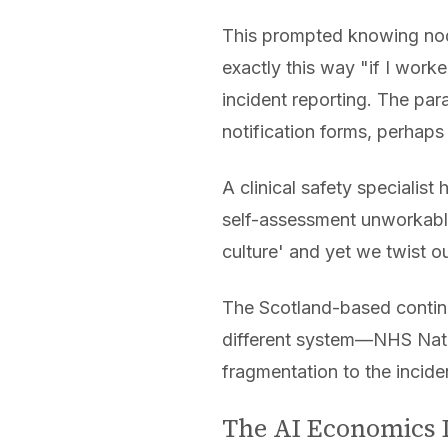
This prompted knowing nod
exactly this way "if I wor
incident reporting. The par
notification forms, perhaps
A clinical safety specialis
self-assessment unworkable
culture' and yet we twist o
The Scotland-based conting
different system—NHS Nati
fragmentation to the incide
The AI Economics 