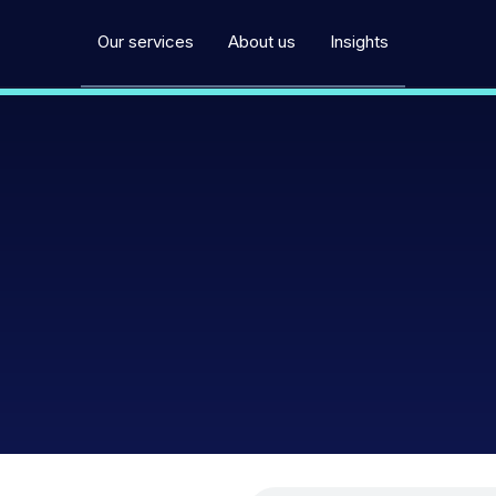
Our services
About us
Insights