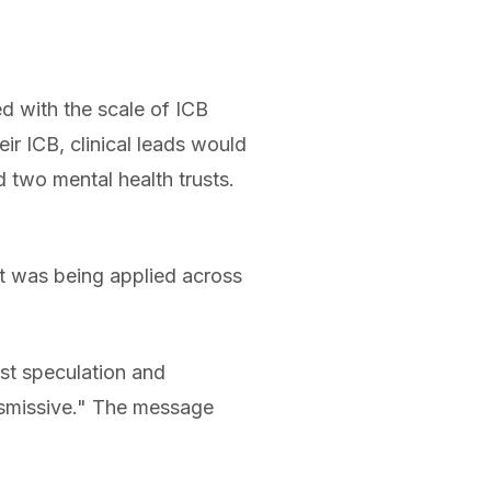
 with the scale of ICB
ir ICB, clinical leads would
d two mental health trusts.
t was being applied across
st speculation and
ismissive." The message