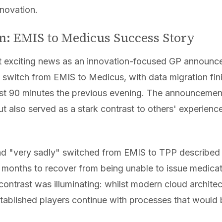
nnovation.
n: EMIS to Medicus Success Story
 exciting news as an innovation-focused GP announced
 switch from EMIS to Medicus, with data migration fin
o just 90 minutes the previous evening. The announcem
t also served as a stark contrast to others' experienc
d "very sadly" switched from EMIS to TPP described
 months to recover from being unable to issue medicat
ontrast was illuminating: whilst modern cloud archite
stablished players continue with processes that would 