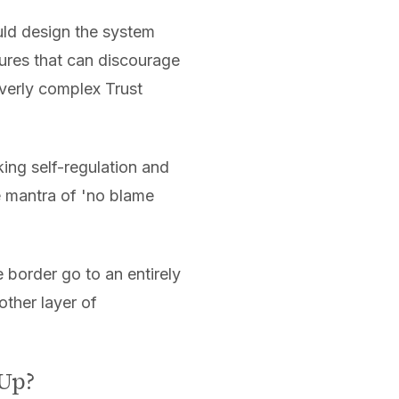
ld design the system
ures that can discourage
overly complex Trust
king self-regulation and
e mantra of 'no blame
 border go to an entirely
ther layer of
 Up?