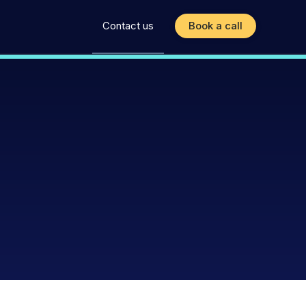
Contact us
Book a call