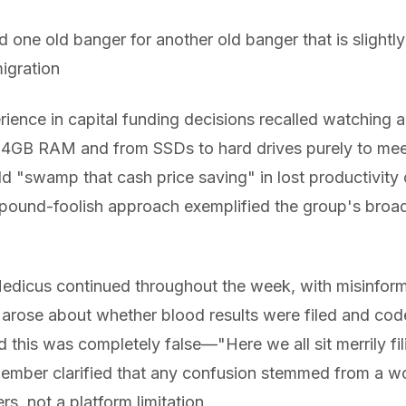
d one old banger for another old banger that is slightl
igration
erience in capital funding decisions recalled watching
o 4GB RAM and from SSDs to hard drives purely to me
d "swamp that cash price saving" in lost productivity
, pound-foolish approach exemplified the group's broa
dicus continued throughout the week, with misinforma
arose about whether blood results were filed and cod
d this was completely false—"Here we all sit merrily f
ember clarified that any confusion stemmed from a w
rs, not a platform limitation.