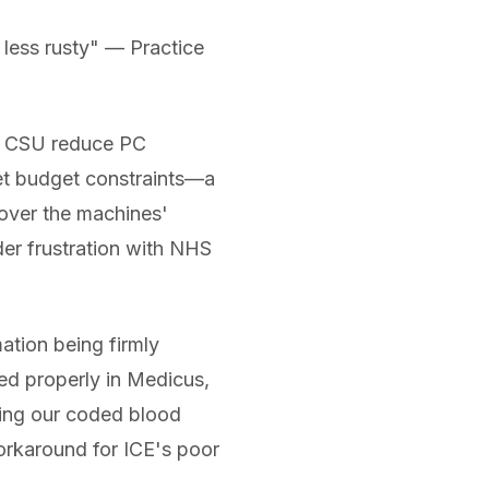
y less rusty" — Practice
 a CSU reduce PC
et budget constraints—a
 over the machines'
der frustration with NHS
tion being firmly
ed properly in Medicus,
iling our coded blood
orkaround for ICE's poor