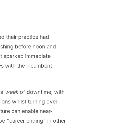
 their practice had
ishing before noon and
ent sparked immediate
es with the incumbent
 a
week
of downtime, with
ions whilst turning over
cture can enable near-
be "career ending" in other