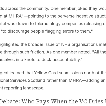
s across the community. One member joked they wou
ked at MHRA"—pointing to the perverse incentive struct
allel was drawn to teleradiology companies releasing 
 "to discourage people flagging errors to them."
t highlighted the broader issue of NHS organisations ma
 through such friction. As one member noted, "All th
urselves into knots to duck accountability."
ent learned that Yellow Card submissions north of the
onal Services Scotland rather than MHRA—adding ano
nt reporting landscape.
Debate: Who Pays When the VC Dries