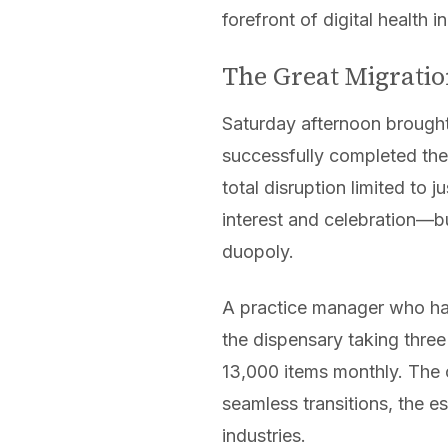
forefront of digital health i
The Great Migratio
Saturday afternoon brought
successfully completed the
total disruption limited t
interest and celebration—bu
duopoly.
A practice manager who ha
the dispensary taking three
13,000 items monthly. The c
seamless transitions, the e
industries.