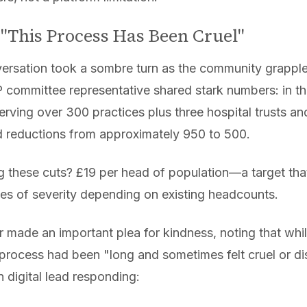
 "This Process Has Been Cruel"
rsation took a sombre turn as the community grappled
committee representative shared stark numbers: in the
serving over 300 practices plus three hospital trusts an
ed reductions from approximately 950 to 500.
 these cuts? £19 per head of population—a target tha
es of severity depending on existing headcounts.
 made an important plea for kindness, noting that whil
 process had been "long and sometimes felt cruel or d
n digital lead responding: