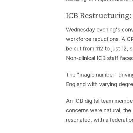
ICB Restructuring:
Wednesday evening's conve
workforce reductions. A GP 
be cut from 112 to just 12, 
Non-clinical ICB staff fac
The "magic number" driving
England with varying degre
An ICB digital team member
concerns were natural, the
resonated, with a federatio