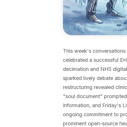
This week's conversations 
celebrated a successful EH
decimation and NHS digital
sparked lively debate abou
restructuring revealed clini
"soul document" prompted 
information, and Friday's 
ongoing commitment to prof
prominent open-source heal