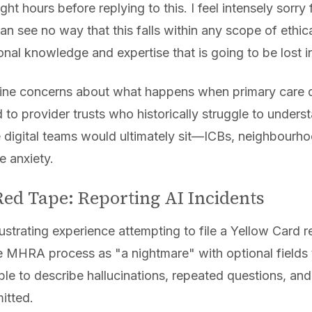
ight hours before replying to this. I feel intensely sorr
 can see no way that this falls within any scope of ethi
nal knowledge and expertise that is going to be lost in
ine concerns about what happens when primary care di
d to provider trusts who historically struggle to under
 digital teams would ultimately sit—ICBs, neighbourho
 anxiety.
ed Tape: Reporting AI Incidents
ustrating experience attempting to file a Yellow Card r
he MHRA process as "a nightmare" with optional fields 
ble to describe hallucinations, repeated questions, an
itted.