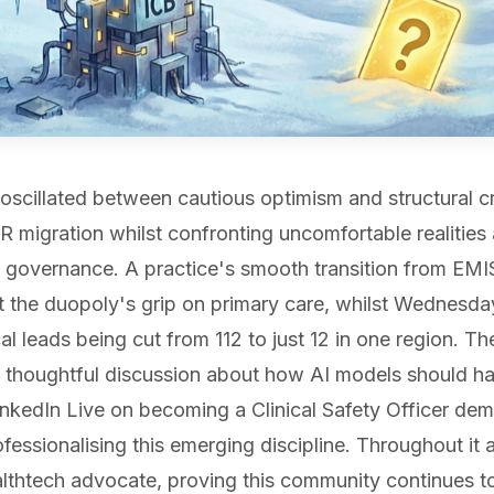
oscillated between cautious optimism and structural c
R migration whilst confronting uncomfortable realitie
 governance. A practice's smooth transition from EM
t the duopoly's grip on primary care, whilst Wednesda
cal leads being cut from 112 to just 12 in one region. T
thoughtful discussion about how AI models should han
LinkedIn Live on becoming a Clinical Safety Officer d
essionalising this emerging discipline. Throughout it 
thtech advocate, proving this community continues to 