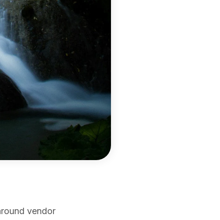
around vendor