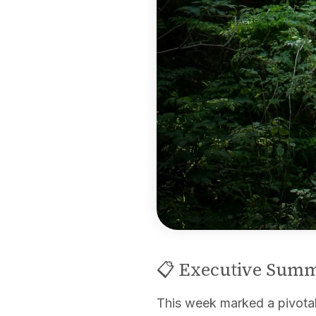
📋 Executive Sum
This week marked a pivota