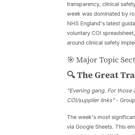
transparency, clinical safet
week was dominated by rob
NHS England's latest guida
voluntary COI spreadsheet,
around clinical safety imple
🎯 Major Topic Sec
🔍 The Great Tra
"Evening gang. For those ca
COI/supplier links"
- Group
The week's most significa
via Google Sheets. This em