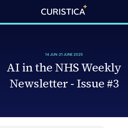
14 JUN
-
21 JUNE 2025
AI in the NHS Weekly
Newsletter - Issue #3