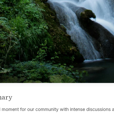
mary
l moment for our community with intense discussions 