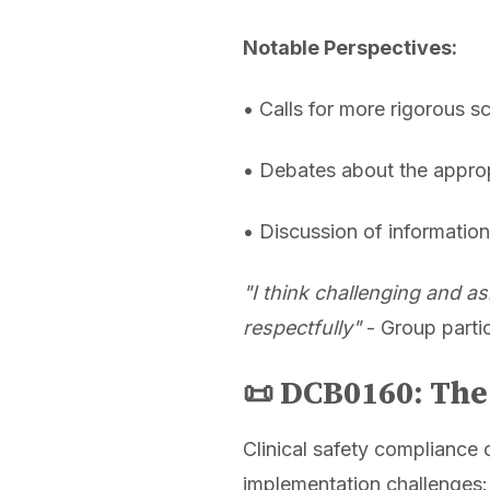
Notable Perspectives:
• Calls for more rigorous s
• Debates about the approp
• Discussion of informati
"I think challenging and as
respectfully"
- Group parti
📜 DCB0160: Th
Clinical safety compliance 
implementation challenges: