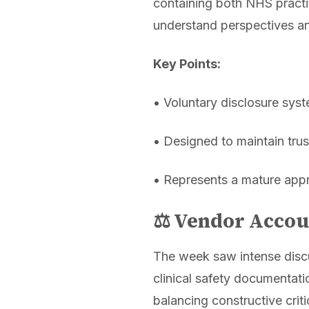
containing both NHS practit
understand perspectives an
Key Points:
• Voluntary disclosure sys
• Designed to maintain trus
• Represents a mature appr
⚖️ Vendor Accou
The week saw intense discu
clinical safety documentat
balancing constructive crit