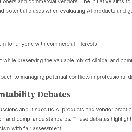
ioners and commercial vendors. The initiative aims to 
d potential biases when evaluating AI products and g
tem for anyone with commercial interests
t while preserving the valuable mix of clinical and com
oach to managing potential conflicts in professional d
ntability Debates
ssions about specific AI products and vendor practice
ion and compliance standards. These debates highlight
icism with fair assessment.