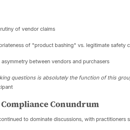
crutiny of vendor claims
riateness of "product bashing" vs. legitimate safety 
on asymmetry between vendors and purchasers
king questions is absolutely the function of this gro
cipant
e Compliance Conundrum
continued to dominate discussions, with practitioners s