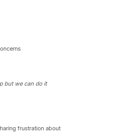
concerns
up but we can do it
haring frustration about