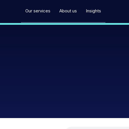
Our services
About us
Insights