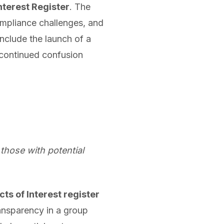
Interest Register
. The
mpliance challenges, and
nclude the launch of a
 continued confusion
 those with potential
cts of Interest register
ansparency in a group