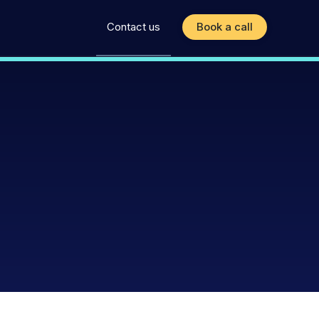
Contact us
Book a call