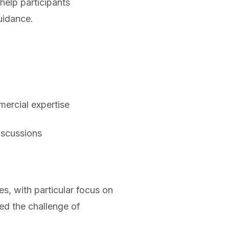
help participants
uidance.
mercial expertise
iscussions
s, with particular focus on
ed the challenge of