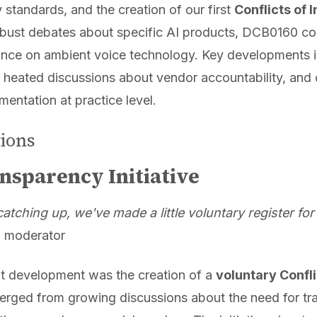
y standards, and the creation of our first
Conflicts of 
ust debates about specific AI products, DCB0160 co
nce on ambient voice technology. Key developments i
 heated discussions about vendor accountability, and
mentation at practice level.
tions
nsparency Initiative
tching up, we've made a little voluntary register for
 moderator
nt development was the creation of a
voluntary Confli
erged from growing discussions about the need for tr