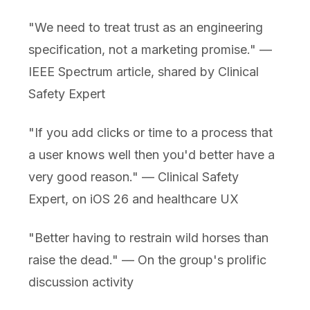
"We need to treat trust as an engineering
specification, not a marketing promise." —
IEEE Spectrum article, shared by Clinical
Safety Expert
"If you add clicks or time to a process that
a user knows well then you'd better have a
very good reason." — Clinical Safety
Expert, on iOS 26 and healthcare UX
"Better having to restrain wild horses than
raise the dead." — On the group's prolific
discussion activity