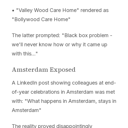
• "Valley Wood Care Home" rendered as
"Bollywood Care Home"
The latter prompted: "Black box problem -
we'll never know how or why it came up
with this..."
Amsterdam Exposed
A LinkedIn post showing colleagues at end-
of-year celebrations in Amsterdam was met
with: "What happens in Amsterdam, stays in
Amsterdam"
The reality proved disappointingly