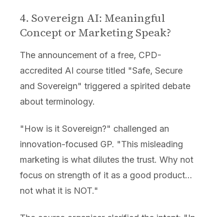
4. Sovereign AI: Meaningful
Concept or Marketing Speak?
The announcement of a free, CPD-
accredited AI course titled "Safe, Secure
and Sovereign" triggered a spirited debate
about terminology.
"How is it Sovereign?" challenged an
innovation-focused GP. "This misleading
marketing is what dilutes the trust. Why not
focus on strength of it as a good product...
not what it is NOT."