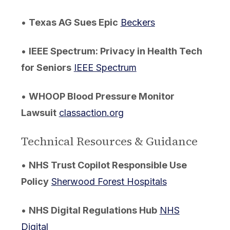
•
Texas AG Sues Epic
Beckers
•
IEEE Spectrum: Privacy in Health Tech
for Seniors
IEEE Spectrum
•
WHOOP Blood Pressure Monitor
Lawsuit
classaction.org
Technical Resources & Guidance
•
NHS Trust Copilot Responsible Use
Policy
Sherwood Forest Hospitals
•
NHS Digital Regulations Hub
NHS
Digital