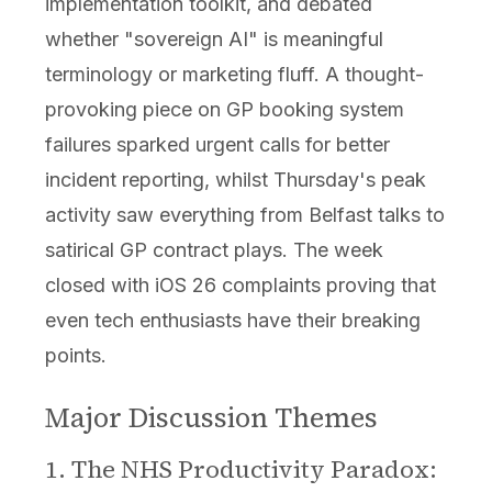
implementation toolkit, and debated
whether "sovereign AI" is meaningful
terminology or marketing fluff. A thought-
provoking piece on GP booking system
failures sparked urgent calls for better
incident reporting, whilst Thursday's peak
activity saw everything from Belfast talks to
satirical GP contract plays. The week
closed with iOS 26 complaints proving that
even tech enthusiasts have their breaking
points.
Major Discussion Themes
1. The NHS Productivity Paradox: