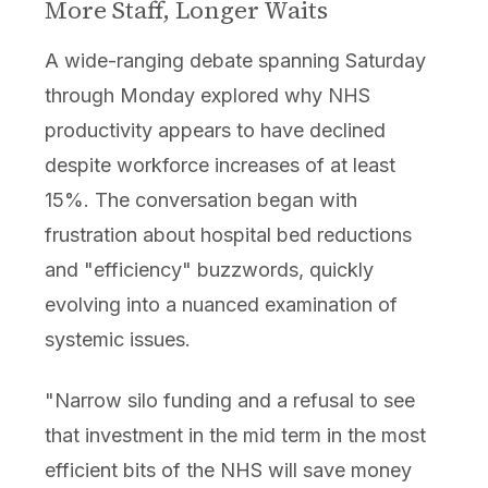
More Staff, Longer Waits
A wide-ranging debate spanning Saturday
through Monday explored why NHS
productivity appears to have declined
despite workforce increases of at least
15%. The conversation began with
frustration about hospital bed reductions
and "efficiency" buzzwords, quickly
evolving into a nuanced examination of
systemic issues.
"Narrow silo funding and a refusal to see
that investment in the mid term in the most
efficient bits of the NHS will save money