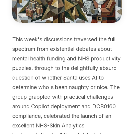
This week's discussions traversed the full
spectrum from existential debates about
mental health funding and NHS productivity
puzzles, through to the delightfully absurd
question of whether Santa uses AI to
determine who's been naughty or nice. The
group grappled with practical challenges
around Copilot deployment and DCB0160
compliance, celebrated the launch of an
excellent NHS-Skin Analytics