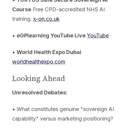
Course
Free CPD-accredited NHS AI
training.
x-on.co.uk
•
eGPlearning YouTube Live
YouTube
•
World Health Expo Dubai
worldhealthexpo.com
Looking Ahead
Unresolved Debates:
• What constitutes genuine "sovereign AI
capability" versus marketing positioning?