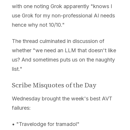
with one noting Grok apparently "knows I
use Grok for my non-professional AI needs
hence why not 10/10."
The thread culminated in discussion of
whether "we need an LLM that doesn't like
us? And sometimes puts us on the naughty
list."
Scribe Misquotes of the Day
Wednesday brought the week's best AVT
failures:
• "Travelodge for tramadol"