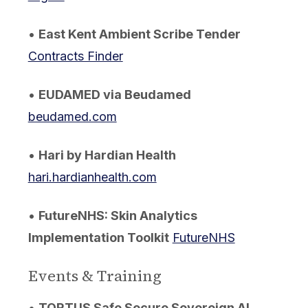
•
East Kent Ambient Scribe Tender
Contracts Finder
•
EUDAMED via Beudamed
beudamed.com
•
Hari by Hardian Health
hari.hardianhealth.com
•
FutureNHS: Skin Analytics
Implementation Toolkit
FutureNHS
Events & Training
•
TORTUS Safe Secure Sovereign AI