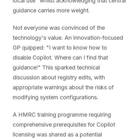
local use" whilst acknowledging that central
guidance carries more weight.
Not everyone was convinced of the
technology's value. An innovation-focused
GP quipped: "I want to know how to
disable Copilot. Where can I find that
guidance!" This sparked technical
discussion about registry edits, with
appropriate warnings about the risks of
modifying system configurations.
A HMRC training programme requiring
comprehensive prerequisites for Copilot
licensing was shared as a potential