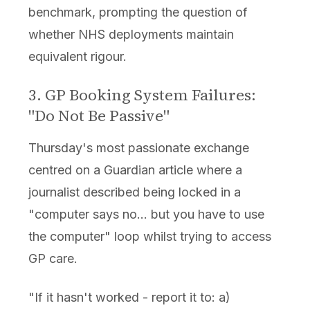
benchmark, prompting the question of
whether NHS deployments maintain
equivalent rigour.
3. GP Booking System Failures:
"Do Not Be Passive"
Thursday's most passionate exchange
centred on a Guardian article where a
journalist described being locked in a
"computer says no... but you have to use
the computer" loop whilst trying to access
GP care.
"If it hasn't worked - report it to: a)