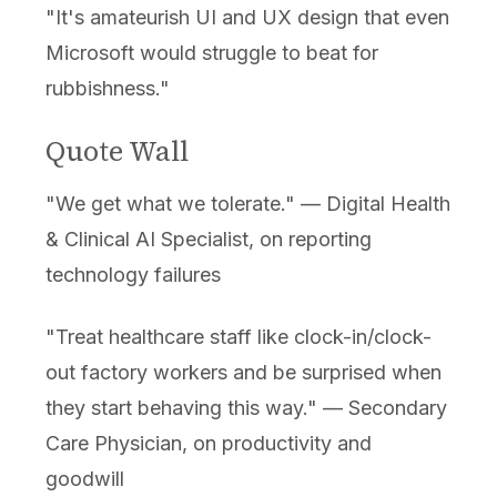
"It's amateurish UI and UX design that even
Microsoft would struggle to beat for
rubbishness."
Quote Wall
"We get what we tolerate." — Digital Health
& Clinical AI Specialist, on reporting
technology failures
"Treat healthcare staff like clock-in/clock-
out factory workers and be surprised when
they start behaving this way." — Secondary
Care Physician, on productivity and
goodwill