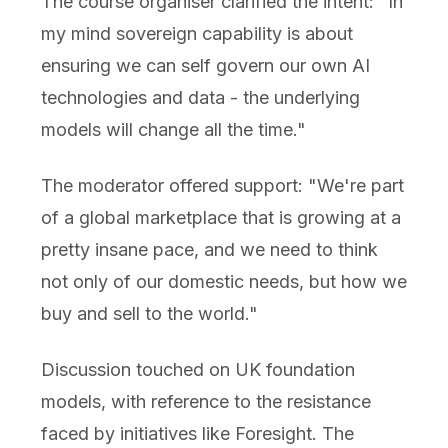
The course organiser clarified the intent: "In
my mind sovereign capability is about
ensuring we can self govern our own AI
technologies and data - the underlying
models will change all the time."
The moderator offered support: "We're part
of a global marketplace that is growing at a
pretty insane pace, and we need to think
not only of our domestic needs, but how we
buy and sell to the world."
Discussion touched on UK foundation
models, with reference to the resistance
faced by initiatives like Foresight. The