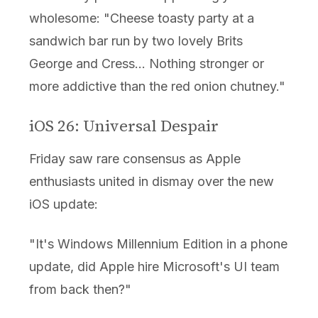
wholesome: "Cheese toasty party at a
sandwich bar run by two lovely Brits
George and Cress... Nothing stronger or
more addictive than the red onion chutney."
iOS 26: Universal Despair
Friday saw rare consensus as Apple
enthusiasts united in dismay over the new
iOS update:
"It's Windows Millennium Edition in a phone
update, did Apple hire Microsoft's UI team
from back then?"