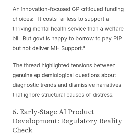
An innovation-focused GP critiqued funding
choices: "It costs far less to support a
thriving mental health service than a welfare
bill. But govt is happy to borrow to pay PIP
but not deliver MH Support."
The thread highlighted tensions between
genuine epidemiological questions about
diagnostic trends and dismissive narratives
that ignore structural causes of distress.
6. Early-Stage AI Product
Development: Regulatory Reality
Check