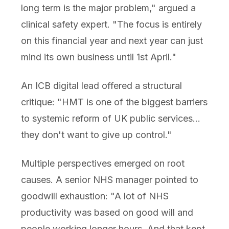
long term is the major problem," argued a
clinical safety expert. "The focus is entirely
on this financial year and next year can just
mind its own business until 1st April."
An ICB digital lead offered a structural
critique: "HMT is one of the biggest barriers
to systemic reform of UK public services...
they don't want to give up control."
Multiple perspectives emerged on root
causes. A senior NHS manager pointed to
goodwill exhaustion: "A lot of NHS
productivity was based on good will and
people working longer hours. And that kept