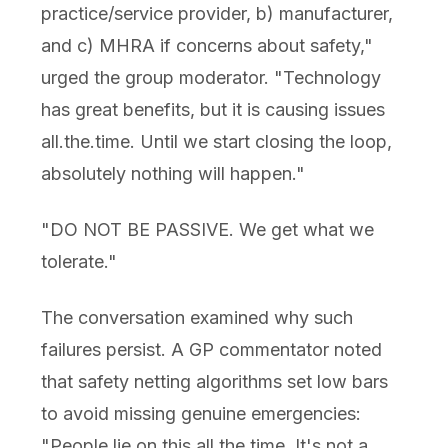
practice/service provider, b) manufacturer,
and c) MHRA if concerns about safety,"
urged the group moderator. "Technology
has great benefits, but it is causing issues
all.the.time. Until we start closing the loop,
absolutely nothing will happen."
"DO NOT BE PASSIVE. We get what we
tolerate."
The conversation examined why such
failures persist. A GP commentator noted
that safety netting algorithms set low bars
to avoid missing genuine emergencies:
"People lie on this all the time. It's not a