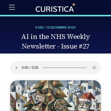
6 DEC
-
13 DECEMBER 2025
AI in the NHS Weekly
Newsletter - Issue #27