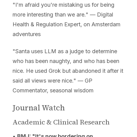
"I'm afraid you're mistaking us for being
more interesting than we are." — Digital
Health & Regulation Expert, on Amsterdam
adventures
"Santa uses LLM as a judge to determine
who has been naughty, and who has been
nice. He used Grok but abandoned it after it
said all views were nice." — GP
Commentator, seasonal wisdom
Journal Watch
Academic & Clinical Research
•
BMJ: "It's now bordering on