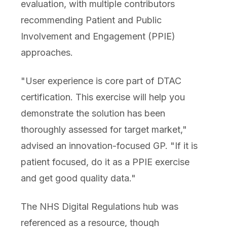
evaluation, with multiple contributors
recommending Patient and Public
Involvement and Engagement (PPIE)
approaches.
"User experience is core part of DTAC
certification. This exercise will help you
demonstrate the solution has been
thoroughly assessed for target market,"
advised an innovation-focused GP. "If it is
patient focused, do it as a PPIE exercise
and get good quality data."
The NHS Digital Regulations hub was
referenced as a resource, though