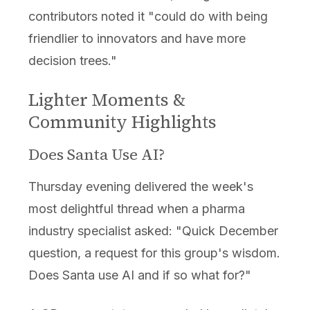
contributors noted it "could do with being
friendlier to innovators and have more
decision trees."
Lighter Moments &
Community Highlights
Does Santa Use AI?
Thursday evening delivered the week's
most delightful thread when a pharma
industry specialist asked: "Quick December
question, a request for this group's wisdom.
Does Santa use AI and if so what for?"