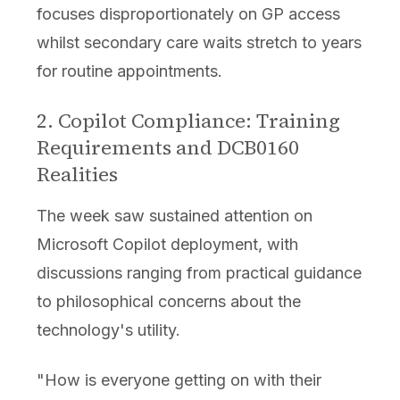
focuses disproportionately on GP access
whilst secondary care waits stretch to years
for routine appointments.
2. Copilot Compliance: Training
Requirements and DCB0160
Realities
The week saw sustained attention on
Microsoft Copilot deployment, with
discussions ranging from practical guidance
to philosophical concerns about the
technology's utility.
"How is everyone getting on with their