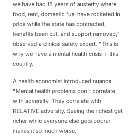
we have had 15 years of austerity where
food, rent, domestic fuel have rocketed in
price while the state has contracted,
benefits been cut, and support removed,"
observed a clinical safety expert. "This is
why we have a mental health crisis in this
country."
A health economist introduced nuance:
"Mental health problems don't correlate
with adversity. They correlate with
RELATIVE adversity. Seeing the richest get
richer while everyone else gets poorer
makes it so much worse."