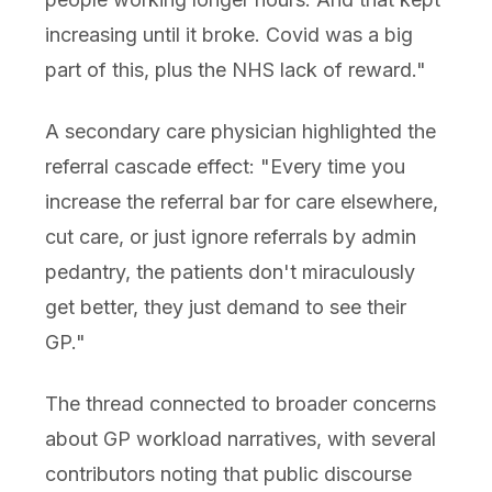
increasing until it broke. Covid was a big
part of this, plus the NHS lack of reward."
A secondary care physician highlighted the
referral cascade effect: "Every time you
increase the referral bar for care elsewhere,
cut care, or just ignore referrals by admin
pedantry, the patients don't miraculously
get better, they just demand to see their
GP."
The thread connected to broader concerns
about GP workload narratives, with several
contributors noting that public discourse