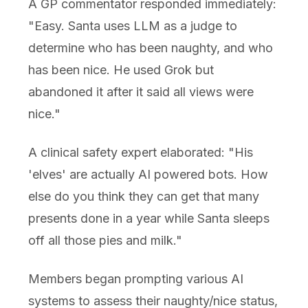
A GP commentator responded immediately:
"Easy. Santa uses LLM as a judge to
determine who has been naughty, and who
has been nice. He used Grok but
abandoned it after it said all views were
nice."
A clinical safety expert elaborated: "His
'elves' are actually AI powered bots. How
else do you think they can get that many
presents done in a year while Santa sleeps
off all those pies and milk."
Members began prompting various AI
systems to assess their naughty/nice status,