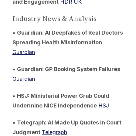
and Engagement
HDR UK
Industry News & Analysis
•
Guardian: AI Deepfakes of Real Doctors
Spreading Health Misinformation
Guardian
•
Guardian: GP Booking System Failures
Guardian
•
HSJ: Ministerial Power Grab Could
Undermine NICE Independence
HSJ
•
Telegraph: AI Made Up Quotes in Court
Judgment
Telegraph