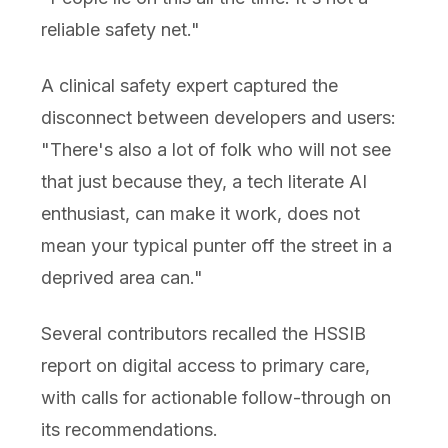
reliable safety net."
A clinical safety expert captured the
disconnect between developers and users:
"There's also a lot of folk who will not see
that just because they, a tech literate AI
enthusiast, can make it work, does not
mean your typical punter off the street in a
deprived area can."
Several contributors recalled the HSSIB
report on digital access to primary care,
with calls for actionable follow-through on
its recommendations.