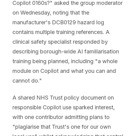
Copilot 0160s?" asked the group moderator
on Wednesday, noting that the
manufacturer's DCB0129 hazard log
contains multiple training references. A
clinical safety specialist responded by
describing borough-wide AI familiarisation
training being planned, including "a whole
module on Copilot and what you can and
cannot do."
A shared NHS Trust policy document on
responsible Copilot use sparked interest,
with one contributor admitting plans to
"plagiarise that Trust's one for our own