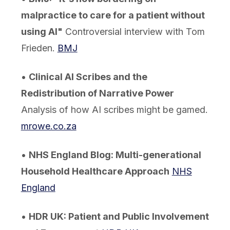
malpractice to care for a patient without
using AI"
Controversial interview with Tom
Frieden.
BMJ
•
Clinical AI Scribes and the
Redistribution of Narrative Power
Analysis of how AI scribes might be gamed.
mrowe.co.za
•
NHS England Blog: Multi-generational
Household Healthcare Approach
NHS
England
•
HDR UK: Patient and Public Involvement