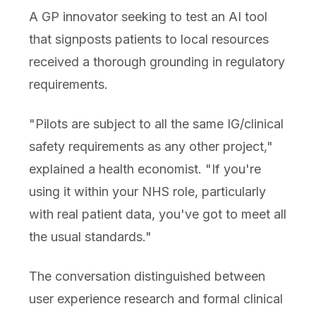
A GP innovator seeking to test an AI tool
that signposts patients to local resources
received a thorough grounding in regulatory
requirements.
"Pilots are subject to all the same IG/clinical
safety requirements as any other project,"
explained a health economist. "If you're
using it within your NHS role, particularly
with real patient data, you've got to meet all
the usual standards."
The conversation distinguished between
user experience research and formal clinical