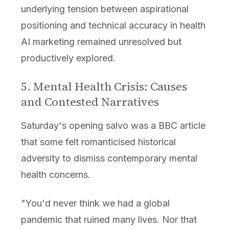
underlying tension between aspirational
positioning and technical accuracy in health
AI marketing remained unresolved but
productively explored.
5. Mental Health Crisis: Causes
and Contested Narratives
Saturday's opening salvo was a BBC article
that some felt romanticised historical
adversity to dismiss contemporary mental
health concerns.
"You'd never think we had a global
pandemic that ruined many lives. Nor that