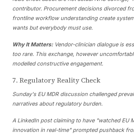
contributor. Procurement decisions divorced fr
frontline workflow understanding create syst
wants but everybody must use.
Why It Matters:
Vendor-clinician dialogue is ess
too rare. This exchange, however uncomfortabl
modelled constructive engagement.
7. Regulatory Reality Check
Sunday's EU MDR discussion challenged prevai
narratives about regulatory burden.
A LinkedIn post claiming to have "watched EU M
innovation in real-time" prompted pushback fr