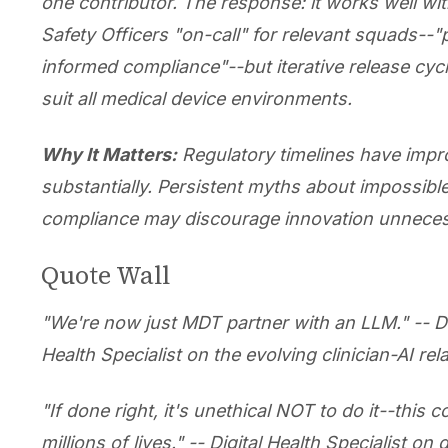
one contributor. The response: it works well with
Safety Officers "on-call" for relevant squads--"
informed compliance"--but iterative release cyc
suit all medical device environments.
Why It Matters:
Regulatory timelines have imp
substantially. Persistent myths about impossibl
compliance may discourage innovation unnecess
Quote Wall
"We're now just MDT partner with an LLM." -- Di
Health Specialist on the evolving clinician-AI rel
"If done right, it's unethical NOT to do it--this 
millions of lives." -- Digital Health Specialist on 