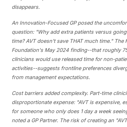
disappears.
An Innovation-Focused GP posed the uncomfor
question: "Why add extra patients versus goin
time? AVT doesn't save THAT much time." The 
Foundation's May 2024 finding--that roughly 7
clinicians would use released time for non-patie
activities--suggests frontline preferences diver
from management expectations.
Cost barriers added complexity. Part-time clinic
disproportionate expense: "AVT is expensive, es
for someone who only does 1 day a week seeing
noted a GP Partner. The risk of creating an "AVT