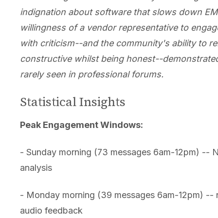
indignation about software that slows down EM
willingness of a vendor representative to engage
with criticism--and the community's ability to r
constructive whilst being honest--demonstrated
rarely seen in professional forums.
Statistical Insights
Peak Engagement Windows:
- Sunday morning (73 messages 6am-12pm) -- 
analysis
- Monday morning (39 messages 6am-12pm) -- n
audio feedback