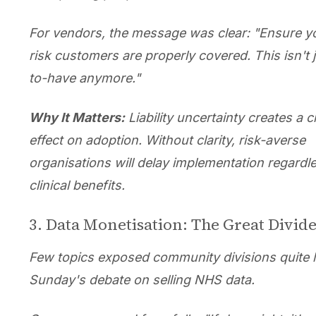
For vendors, the message was clear: "Ensure y
risk customers are properly covered. This isn't j
to-have anymore."
Why It Matters:
Liability uncertainty creates a ch
effect on adoption. Without clarity, risk-averse
organisations will delay implementation regardl
clinical benefits.
3. Data Monetisation: The Great Divid
Few topics exposed community divisions quite l
Sunday's debate on selling NHS data.