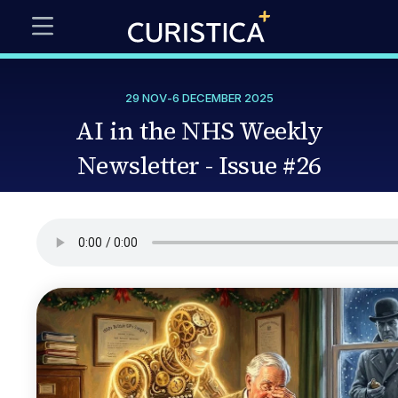
29 NOV
-
6 DECEMBER 2025
AI in the NHS Weekly
Newsletter - Issue #26