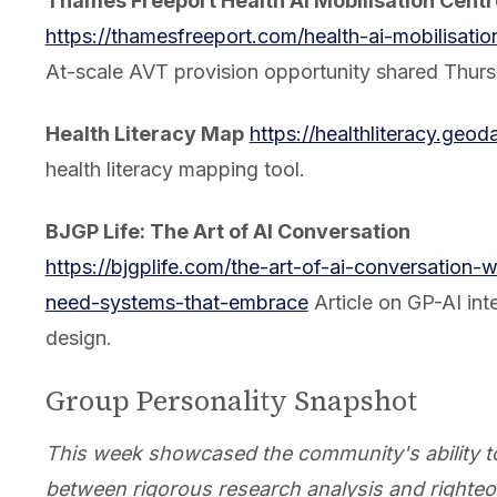
Thames Freeport Health AI Mobilisation Centr
https://thamesfreeport.com/health-ai-mobilisatio
At-scale AVT provision opportunity shared Thurs
Health Literacy Map
https://healthliteracy.geod
health literacy mapping tool.
BJGP Life: The Art of AI Conversation
https://bjgplife.com/the-art-of-ai-conversation-
need-systems-that-embrace
Article on GP-AI int
design.
Group Personality Snapshot
This week showcased the community's ability t
between rigorous research analysis and righte