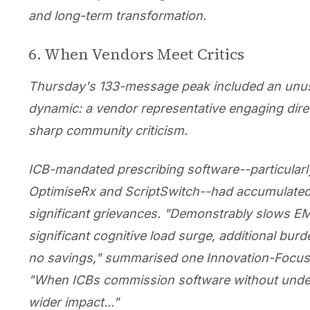
and long-term transformation.
6. When Vendors Meet Critics
Thursday's 133-message peak included an unu
dynamic: a vendor representative engaging direc
sharp community criticism.
ICB-mandated prescribing software--particular
OptimiseRx and ScriptSwitch--had accumulate
significant grievances. "Demonstrably slows EM
significant cognitive load surge, additional burden
no savings," summarised one Innovation-Focus
"When ICBs commission software without unde
wider impact..."