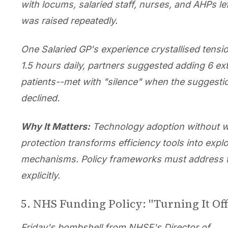
with locums, salaried staff, nurses, and AHPs le
was raised repeatedly.
One Salaried GP's experience crystallised tensi
1.5 hours daily, partners suggested adding 6 ex
patients--met with "silence" when the suggest
declined.
Why It Matters:
Technology adoption without 
protection transforms efficiency tools into explo
mechanisms. Policy frameworks must address t
explicitly.
5. NHS Funding Policy: "Turning It Off
Friday's bombshell from NHSE's Director of