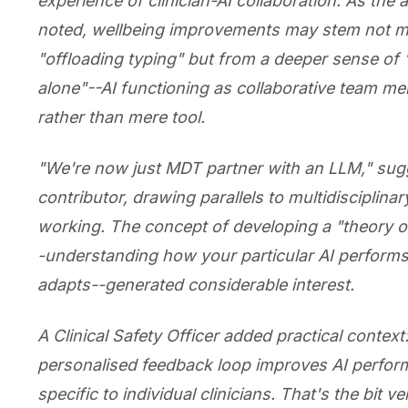
experience of clinician-AI collaboration. As the 
noted, wellbeing improvements may stem not m
"offloading typing" but from a deeper sense of 
alone"--AI functioning as collaborative team m
rather than mere tool.
"We're now just MDT partner with an LLM," su
contributor, drawing parallels to multidisciplina
working. The concept of developing a "theory o
-understanding how your particular AI perform
adapts--generated considerable interest.
A Clinical Safety Officer added practical context
personalised feedback loop improves AI perfo
specific to individual clinicians. That's the bit 