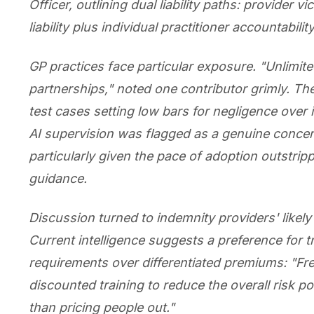
Officer, outlining dual liability paths: provider vi
liability plus individual practitioner accountability
GP practices face particular exposure. "Unlimited 
partnerships," noted one contributor grimly. The
test cases setting low bars for negligence over
AI supervision was flagged as a genuine conce
particularly given the pace of adoption outstrip
guidance.
Discussion turned to indemnity providers' likel
Current intelligence suggests a preference for t
requirements over differentiated premiums: "Fre
discounted training to reduce the overall risk po
than pricing people out."