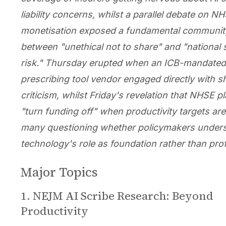
liability concerns, whilst a parallel debate on N
monetisation exposed a fundamental community
between "unethical not to share" and "national 
risk." Thursday erupted when an ICB-mandated
prescribing tool vendor engaged directly with s
criticism, whilst Friday's revelation that NHSE p
"turn funding off" when productivity targets aren
many questioning whether policymakers under
technology's role as foundation rather than prof
Major Topics
1. NEJM AI Scribe Research: Beyond
Productivity