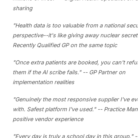
sharing
"Health data is too valuable from a national secu
perspective--it's like giving away nuclear secrets
Recently Qualified GP on the same topic
"Once extra patients are booked, you can't refu
them if the AI scribe fails." -- GP Partner on
implementation realities
"Genuinely the most responsive supplier I've e
with. Safest platform I've used." -- Practice Ma
positive vendor experience
"Every day is truly a school day in this group." -