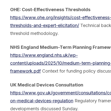
OHE: Cost-Effectiveness Thresholds
https://www.ohe.org/insights/cost-effectiveness
thresholds-and-expert-elicitation/
Technical bac
threshold methodology.
NHS England Medium-Term Planning Framew
https://www.england.nhs.uk/wp-
content/uploads/2025/10/medium-term-planning
framework.pdf
Context for funding policy discus
UK Medical Devices Consultation
https://www.gov.uk/government/consultations/co
on-medical-devices-regulation
Regulatory frame
developments discussed Sunday.