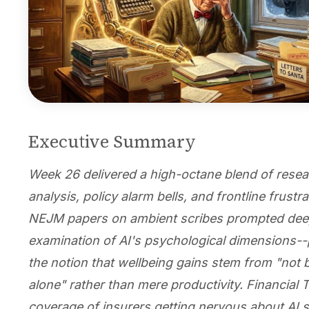
Executive Summary
Week 26 delivered a high-octane blend of rese
analysis, policy alarm bells, and frontline frustr
NEJM papers on ambient scribes prompted de
examination of AI's psychological dimensions--p
the notion that wellbeing gains stem from "not 
alone" rather than mere productivity. Financial 
coverage of insurers getting nervous about AI 