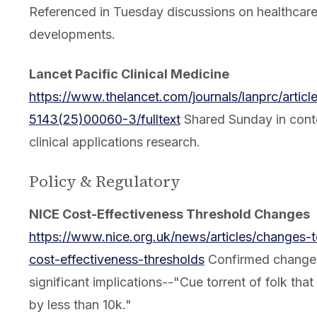
Referenced in Tuesday discussions on healthcare
developments.
Lancet Pacific Clinical Medicine
https://www.thelancet.com/journals/lanprc/articl
5143(25)00060-3/fulltext
Shared Sunday in conte
clinical applications research.
Policy & Regulatory
NICE Cost-Effectiveness Threshold Changes
https://www.nice.org.uk/news/articles/changes-t
cost-effectiveness-thresholds
Confirmed change
significant implications--"Cue torrent of folk tha
by less than 10k."