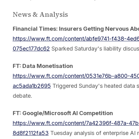
News & Analysis
Financial Times: Insurers Getting Nervous Ab
https://www.ft.com/content/abfe9741-f438-4ed
075ec177dc62
Sparked Saturday's liability discus
FT: Data Monetisation
https://www.ft.com/content/0531e76b-a800-450
ac5ada1b2695
Triggered Sunday's heated data s
debate.
FT: Google/Microsoft AI Competition
https://www.ft.com/content/7a42396f-487a-47b
8d8f2112fa53
Tuesday analysis of enterprise AI 