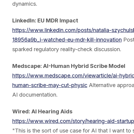
dynamics.
LinkedIn: EU MDR Impact
https://www.linkedin.com/posts/natalia-szychuls
18956a9b_i-watched-eu-mdr-kill-innovation
Post
sparked regulatory reality-check discussion.
Medscape: AI-Human Hybrid Scribe Model
https://www.medscape.com/viewarticle/ai-hybri
human-scribe-may-cut-physic
Alternative approa
AI documentation.
Wired: AI Hearing Aids
https://www.wired.com/story/hearing-aid-startup-
"This is the sort of use case for AI that I want to