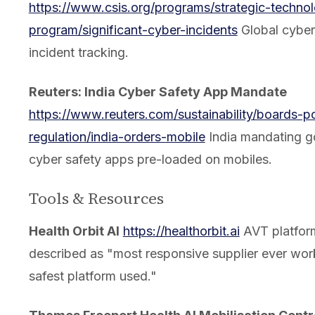
https://www.csis.org/programs/strategic-technol
program/significant-cyber-incidents
Global cyber
incident tracking.
Reuters: India Cyber Safety App Mandate
https://www.reuters.com/sustainability/boards-po
regulation/india-orders-mobile
India mandating 
cyber safety apps pre-loaded on mobiles.
Tools & Resources
Health Orbit AI
https://healthorbit.ai
AVT platfor
described as "most responsive supplier ever wor
safest platform used."