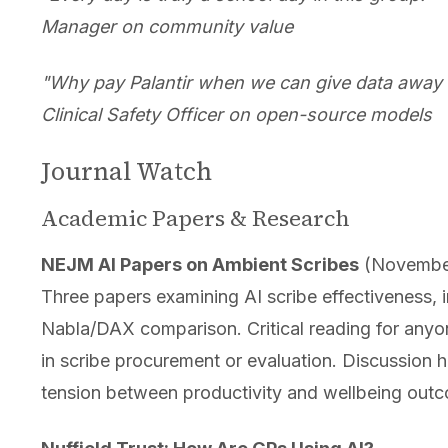
Manager on community value
"Why pay Palantir when we can give data away f
Clinical Safety Officer on open-source models
Journal Watch
Academic Papers & Research
NEJM AI Papers on Ambient Scribes
(Novembe
Three papers examining AI scribe effectiveness, 
Nabla/DAX comparison. Critical reading for anyo
in scribe procurement or evaluation. Discussion h
tension between productivity and wellbeing out