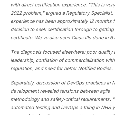
with direct certification experience. "This is ve
2022 problem," argued a Regulatory Specialist.
experience has been approximately 12 months 
decision to seek certification through to getting
certificate. We've also seen Class IIIs done in 6
The diagnosis focused elsewhere: poor quality
leadership, conflation of commercialisation with
regulation, and need for better Notified Bodies.
Separately, discussion of DevOps practices in
development revealed tensions between agile
methodology and safety-critical requirements. "
automated testing and DevOps a thing in NHS y