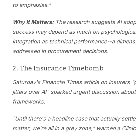
to emphasise."
Why It Matters:
The research suggests AI adop
success may depend as much on psychologica
integration as technical performance--a dimensi
addressed in procurement decisions.
2. The Insurance Timebomb
Saturday's Financial Times article on insurers "
jitters over AI" sparked urgent discussion about l
frameworks.
"Until there's a headline case that actually settle
matter, we're all in a grey zone," warned a Clinic