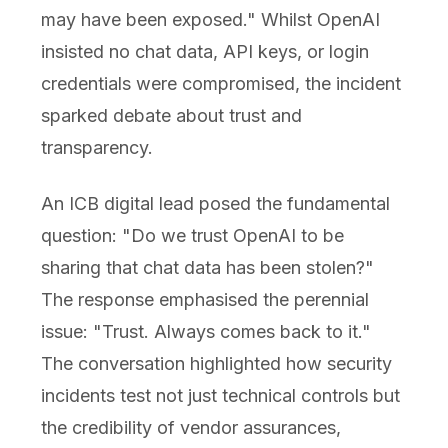
may have been exposed." Whilst OpenAI
insisted no chat data, API keys, or login
credentials were compromised, the incident
sparked debate about trust and
transparency.
An ICB digital lead posed the fundamental
question: "Do we trust OpenAI to be
sharing that chat data has been stolen?"
The response emphasised the perennial
issue: "Trust. Always comes back to it."
The conversation highlighted how security
incidents test not just technical controls but
the credibility of vendor assurances,