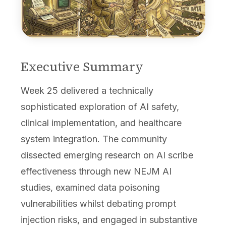
Executive Summary
Week 25 delivered a technically
sophisticated exploration of AI safety,
clinical implementation, and healthcare
system integration. The community
dissected emerging research on AI scribe
effectiveness through new NEJM AI
studies, examined data poisoning
vulnerabilities whilst debating prompt
injection risks, and engaged in substantive