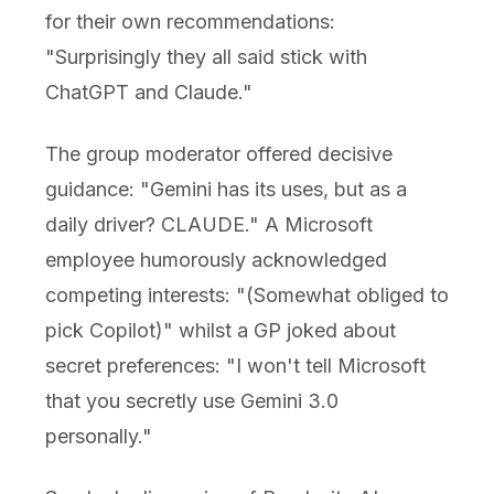
for their own recommendations:
"Surprisingly they all said stick with
ChatGPT and Claude."
The group moderator offered decisive
guidance: "Gemini has its uses, but as a
daily driver? CLAUDE." A Microsoft
employee humorously acknowledged
competing interests: "(Somewhat obliged to
pick Copilot)" whilst a GP joked about
secret preferences: "I won't tell Microsoft
that you secretly use Gemini 3.0
personally."