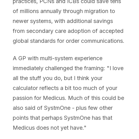
practices, PCNs and ICBs could save tens
of millions annually through migration to
newer systems, with additional savings
from secondary care adoption of accepted
global standards for order communications.
A GP with multi-system experience
immediately challenged the framing: "I love
all the stuff you do, but I think your
calculator reflects a bit too much of your
passion for Medicus. Much of this could be
also said of SystmOne - plus few other
points that perhaps SystmOne has that
Medicus does not yet have."