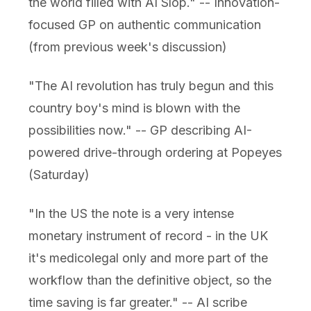
the world filled with AI Slop." -- Innovation-
focused GP on authentic communication
(from previous week's discussion)
"The AI revolution has truly begun and this
country boy's mind is blown with the
possibilities now." -- GP describing AI-
powered drive-through ordering at Popeyes
(Saturday)
"In the US the note is a very intense
monetary instrument of record - in the UK
it's medicolegal only and more part of the
workflow than the definitive object, so the
time saving is far greater." -- AI scribe