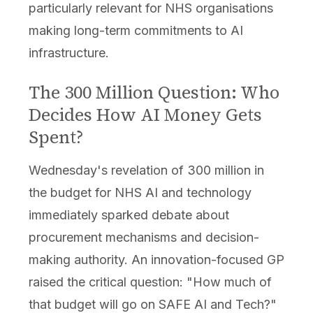
particularly relevant for NHS organisations
making long-term commitments to AI
infrastructure.
The 300 Million Question: Who
Decides How AI Money Gets
Spent?
Wednesday's revelation of 300 million in
the budget for NHS AI and technology
immediately sparked debate about
procurement mechanisms and decision-
making authority. An innovation-focused GP
raised the critical question: "How much of
that budget will go on SAFE AI and Tech?"