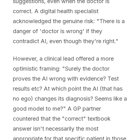
suggestions, even when the doctor is
correct. A digital health specialist
acknowledged the genuine risk: "There is a
danger of 'doctor is wrong' if they
contradict AI, even though they're right."
However, a clinical lead offered a more
optimistic framing: "Surely the doctor
proves the AI wrong with evidence? Test
results etc? At which point the AI (that has
no ego) changes its diagnosis? Seems like a
good model to me?" A GP partner
countered that the "correct" textbook
answer isn't necessarily the most
appropriate for that specific patient in those