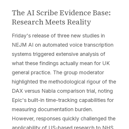
The AI Scribe Evidence Base:
Research Meets Reality
Friday's release of three new studies in
NEJM AI on automated voice transcription
systems triggered extensive analysis of
what these findings actually mean for UK
general practice. The group moderator
highlighted the methodological rigour of the
DAX versus Nabla comparison trial, noting
Epic's built-in time-tracking capabilities for
measuring documentation burden.
However, responses quickly challenged the
applicability of US-based research to NHS