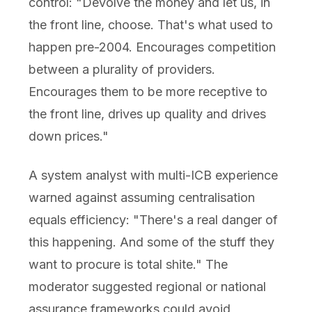
control: "Devolve the money and let us, in
the front line, choose. That's what used to
happen pre-2004. Encourages competition
between a plurality of providers.
Encourages them to be more receptive to
the front line, drives up quality and drives
down prices."
A system analyst with multi-ICB experience
warned against assuming centralisation
equals efficiency: "There's a real danger of
this happening. And some of the stuff they
want to procure is total shite." The
moderator suggested regional or national
assurance frameworks could avoid