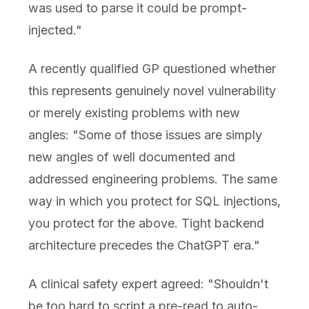
was used to parse it could be prompt-
injected."
A recently qualified GP questioned whether
this represents genuinely novel vulnerability
or merely existing problems with new
angles: "Some of those issues are simply
new angles of well documented and
addressed engineering problems. The same
way in which you protect for SQL injections,
you protect for the above. Tight backend
architecture precedes the ChatGPT era."
A clinical safety expert agreed: "Shouldn't
be too hard to script a pre-read to auto-