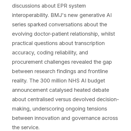
discussions about EPR system
interoperability. BMJ's new generative AI
series sparked conversations about the
evolving doctor-patient relationship, whilst
practical questions about transcription
accuracy, coding reliability, and
procurement challenges revealed the gap
between research findings and frontline
reality. The 300 million NHS AI budget
announcement catalysed heated debate
about centralised versus devolved decision-
making, underscoring ongoing tensions
between innovation and governance across
the service.