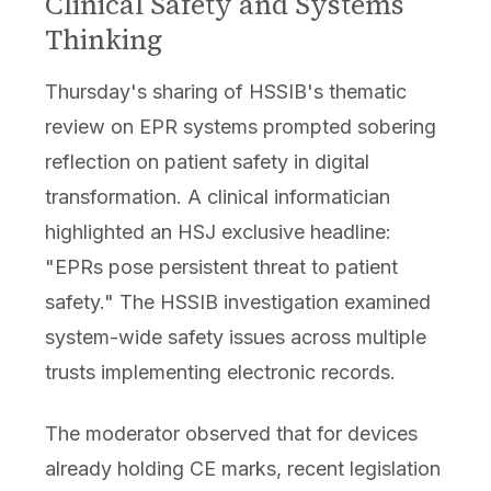
Clinical Safety and Systems
Thinking
Thursday's sharing of HSSIB's thematic
review on EPR systems prompted sobering
reflection on patient safety in digital
transformation. A clinical informatician
highlighted an HSJ exclusive headline:
"EPRs pose persistent threat to patient
safety." The HSSIB investigation examined
system-wide safety issues across multiple
trusts implementing electronic records.
The moderator observed that for devices
already holding CE marks, recent legislation