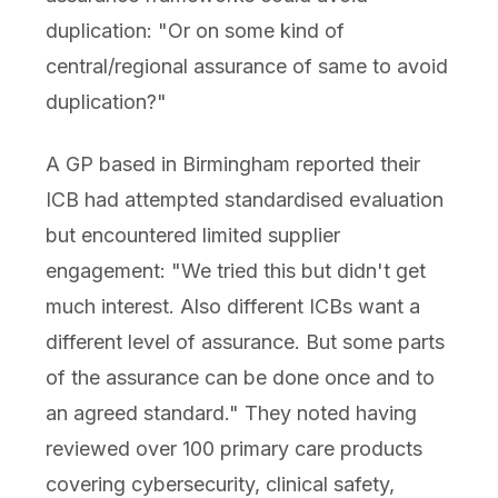
duplication: "Or on some kind of
central/regional assurance of same to avoid
duplication?"
A GP based in Birmingham reported their
ICB had attempted standardised evaluation
but encountered limited supplier
engagement: "We tried this but didn't get
much interest. Also different ICBs want a
different level of assurance. But some parts
of the assurance can be done once and to
an agreed standard." They noted having
reviewed over 100 primary care products
covering cybersecurity, clinical safety,