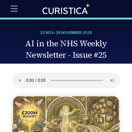
22 NOV
-
29 NOVEMBER 2025
AI in the NHS Weekly
Newsletter - Issue #25