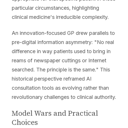
particular circumstances, highlighting
clinical medicine's irreducible complexity.
An innovation-focused GP drew parallels to
pre-digital information asymmetry: "No real
difference in way patients used to bring in
reams of newspaper cuttings or Internet
searched. The principle is the same." This
historical perspective reframed AI
consultation tools as evolving rather than
revolutionary challenges to clinical authority.
Model Wars and Practical
Choices