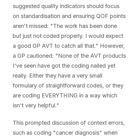
suggested quality indicators should focus
on standardisation and ensuring QOF points
aren't missed: "The work has been done
but just not coded properly. I would expect
a good GP AVT to catch all that." However,
a GP cautioned: "None of the AVT products
I've seen have got the coding nailed yet
really. Either they have a very small
formulary of straightforward codes, or they
are coding EVERYTHING in a way which
isn't very helpful."
This prompted discussion of context errors,
such as coding "cancer diagnosis" when