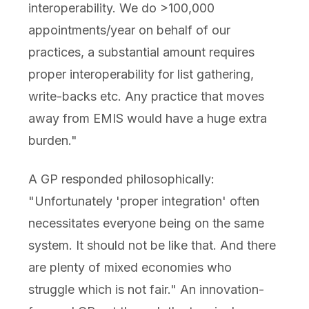
interoperability. We do >100,000
appointments/year on behalf of our
practices, a substantial amount requires
proper interoperability for list gathering,
write-backs etc. Any practice that moves
away from EMIS would have a huge extra
burden."
A GP responded philosophically:
"Unfortunately 'proper integration' often
necessitates everyone being on the same
system. It should not be like that. And there
are plenty of mixed economies who
struggle which is not fair." An innovation-