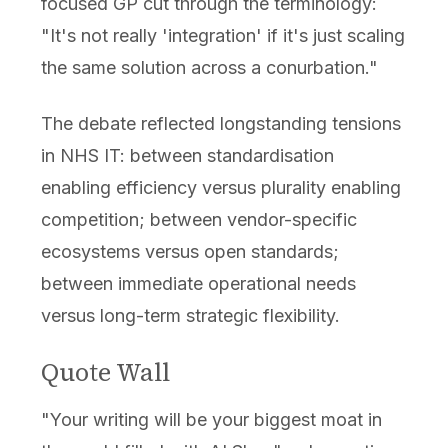
focused GP cut through the terminology:
"It's not really 'integration' if it's just scaling
the same solution across a conurbation."
The debate reflected longstanding tensions
in NHS IT: between standardisation
enabling efficiency versus plurality enabling
competition; between vendor-specific
ecosystems versus open standards;
between immediate operational needs
versus long-term strategic flexibility.
Quote Wall
"Your writing will be your biggest moat in