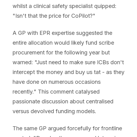
whilst a clinical safety specialist quipped:
"Isn't that the price for CoPilot?"
A GP with EPR expertise suggested the
entire allocation would likely fund scribe
procurement for the following year but
warned: "Just need to make sure ICBs don't
intercept the money and buy us tat - as they
have done on numerous occasions
recently." This comment catalysed
passionate discussion about centralised
versus devolved funding models.
The same GP argued forcefully for frontline