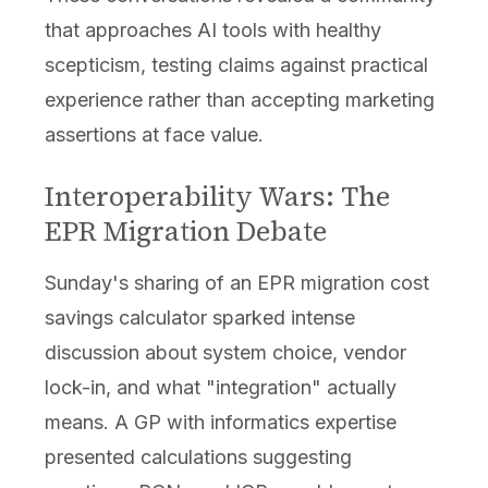
that approaches AI tools with healthy
scepticism, testing claims against practical
experience rather than accepting marketing
assertions at face value.
Interoperability Wars: The
EPR Migration Debate
Sunday's sharing of an EPR migration cost
savings calculator sparked intense
discussion about system choice, vendor
lock-in, and what "integration" actually
means. A GP with informatics expertise
presented calculations suggesting