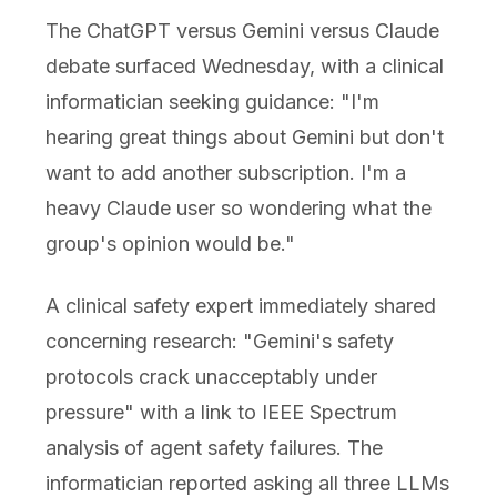
The ChatGPT versus Gemini versus Claude
debate surfaced Wednesday, with a clinical
informatician seeking guidance: "I'm
hearing great things about Gemini but don't
want to add another subscription. I'm a
heavy Claude user so wondering what the
group's opinion would be."
A clinical safety expert immediately shared
concerning research: "Gemini's safety
protocols crack unacceptably under
pressure" with a link to IEEE Spectrum
analysis of agent safety failures. The
informatician reported asking all three LLMs