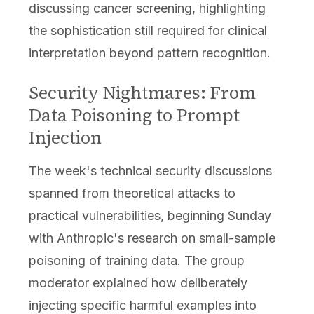
discussing cancer screening, highlighting
the sophistication still required for clinical
interpretation beyond pattern recognition.
Security Nightmares: From
Data Poisoning to Prompt
Injection
The week's technical security discussions
spanned from theoretical attacks to
practical vulnerabilities, beginning Sunday
with Anthropic's research on small-sample
poisoning of training data. The group
moderator explained how deliberately
injecting specific harmful examples into