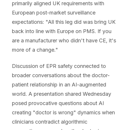
primarily aligned UK requirements with
European post-market surveillance
expectations: "All this leg did was bring UK
back into line with Europe on PMS. If you
are a manufacturer who didn't have CE, it's
more of a change."
Discussion of EPR safety connected to
broader conversations about the doctor-
patient relationship in an AI-augmented
world. A presentation shared Wednesday
posed provocative questions about AI
creating "doctor is wrong" dynamics when
clinicians contradict algorithmic