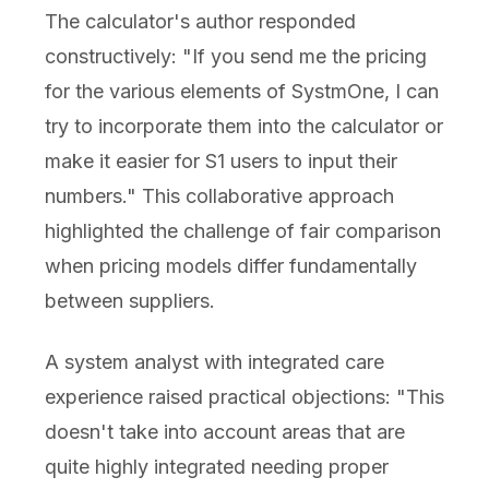
The calculator's author responded
constructively: "If you send me the pricing
for the various elements of SystmOne, I can
try to incorporate them into the calculator or
make it easier for S1 users to input their
numbers." This collaborative approach
highlighted the challenge of fair comparison
when pricing models differ fundamentally
between suppliers.
A system analyst with integrated care
experience raised practical objections: "This
doesn't take into account areas that are
quite highly integrated needing proper