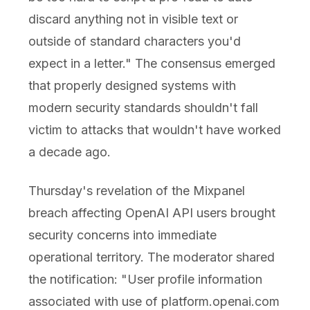
discard anything not in visible text or
outside of standard characters you'd
expect in a letter." The consensus emerged
that properly designed systems with
modern security standards shouldn't fall
victim to attacks that wouldn't have worked
a decade ago.
Thursday's revelation of the Mixpanel
breach affecting OpenAI API users brought
security concerns into immediate
operational territory. The moderator shared
the notification: "User profile information
associated with use of platform.openai.com