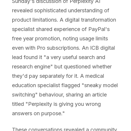
Sunday's discussion of Perplexity AI
revealed sophisticated understanding of
product limitations. A digital transformation
specialist shared experience of PayPal's
free year promotion, noting usage limits
even with Pro subscriptions. An ICB digital
lead found it "a very useful search and
research engine" but questioned whether
they'd pay separately for it. A medical
education specialist flagged "sneaky model
switching" behaviour, sharing an article
titled "Perplexity is giving you wrong
answers on purpose."
These conversations revealed a community