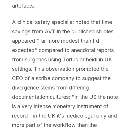
artefacts.
A clinical safety specialist noted that time
savings from AVT in the published studies
appeared "far more modest than I'd
expected" compared to anecdotal reports
from surgeries using Tortus or heidi in UK
settings. This observation prompted the
CEO of a scribe company to suggest the
divergence stems from differing
documentation cultures: "In the US the note
is a very intense monetary instrument of
record - in the UK it's medicolegal only and
more part of the workflow than the