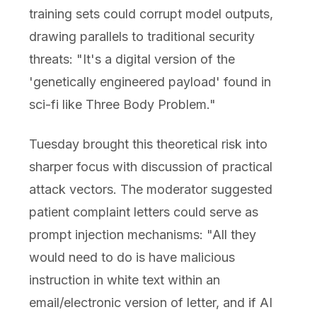
training sets could corrupt model outputs,
drawing parallels to traditional security
threats: "It's a digital version of the
'genetically engineered payload' found in
sci-fi like Three Body Problem."
Tuesday brought this theoretical risk into
sharper focus with discussion of practical
attack vectors. The moderator suggested
patient complaint letters could serve as
prompt injection mechanisms: "All they
would need to do is have malicious
instruction in white text within an
email/electronic version of letter, and if AI