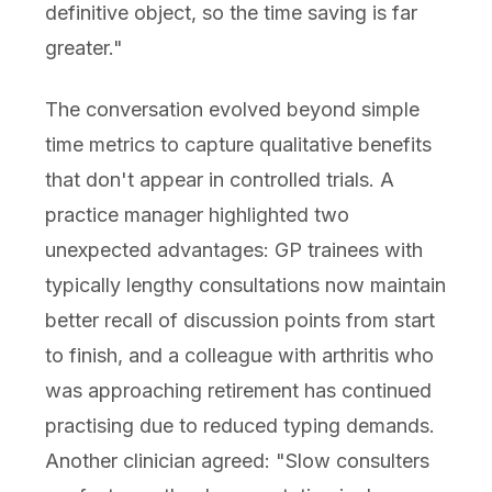
definitive object, so the time saving is far
greater."
The conversation evolved beyond simple
time metrics to capture qualitative benefits
that don't appear in controlled trials. A
practice manager highlighted two
unexpected advantages: GP trainees with
typically lengthy consultations now maintain
better recall of discussion points from start
to finish, and a colleague with arthritis who
was approaching retirement has continued
practising due to reduced typing demands.
Another clinician agreed: "Slow consulters