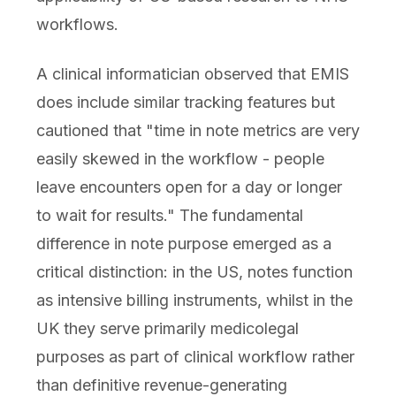
workflows.
A clinical informatician observed that EMIS
does include similar tracking features but
cautioned that "time in note metrics are very
easily skewed in the workflow - people
leave encounters open for a day or longer
to wait for results." The fundamental
difference in note purpose emerged as a
critical distinction: in the US, notes function
as intensive billing instruments, whilst in the
UK they serve primarily medicolegal
purposes as part of clinical workflow rather
than definitive revenue-generating