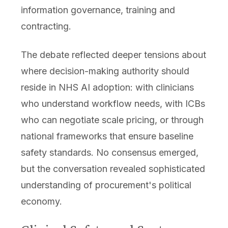
information governance, training and
contracting.
The debate reflected deeper tensions about
where decision-making authority should
reside in NHS AI adoption: with clinicians
who understand workflow needs, with ICBs
who can negotiate scale pricing, or through
national frameworks that ensure baseline
safety standards. No consensus emerged,
but the conversation revealed sophisticated
understanding of procurement's political
economy.