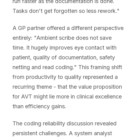
run faster as the documentation is done.
Tasks don't get forgotten so less rework."
A GP partner offered a different perspective
entirely: "Ambient scribe does not save
time. It hugely improves eye contact with
patient, quality of documentation, safety
netting and read coding." This framing shift
from productivity to quality represented a
recurring theme - that the value proposition
for AVT might lie more in clinical excellence
than efficiency gains.
The coding reliability discussion revealed
persistent challenges. A system analyst