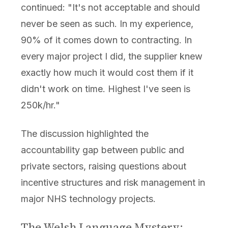
continued: "It's not acceptable and should
never be seen as such. In my experience,
90% of it comes down to contracting. In
every major project I did, the supplier knew
exactly how much it would cost them if it
didn't work on time. Highest I've seen is
250k/hr."
The discussion highlighted the
accountability gap between public and
private sectors, raising questions about
incentive structures and risk management in
major NHS technology projects.
The Welsh Language Mystery: