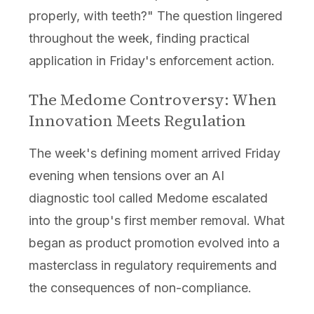
properly, with teeth?" The question lingered
throughout the week, finding practical
application in Friday's enforcement action.
The Medome Controversy: When
Innovation Meets Regulation
The week's defining moment arrived Friday
evening when tensions over an AI
diagnostic tool called Medome escalated
into the group's first member removal. What
began as product promotion evolved into a
masterclass in regulatory requirements and
the consequences of non-compliance.