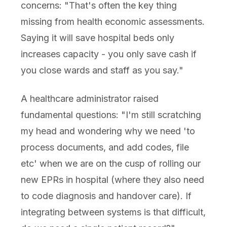
concerns: "That's often the key thing
missing from health economic assessments.
Saying it will save hospital beds only
increases capacity - you only save cash if
you close wards and staff as you say."
A healthcare administrator raised
fundamental questions: "I'm still scratching
my head and wondering why we need 'to
process documents, and add codes, file
etc' when we are on the cusp of rolling our
new EPRs in hospital (where they also need
to code diagnosis and handover care). If
integrating between systems is that difficult,