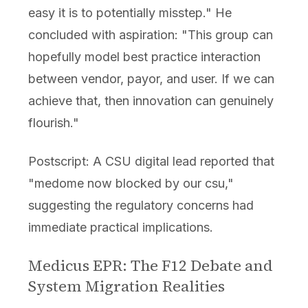
easy it is to potentially misstep." He
concluded with aspiration: "This group can
hopefully model best practice interaction
between vendor, payor, and user. If we can
achieve that, then innovation can genuinely
flourish."
Postscript: A CSU digital lead reported that
"medome now blocked by our csu,"
suggesting the regulatory concerns had
immediate practical implications.
Medicus EPR: The F12 Debate and
System Migration Realities