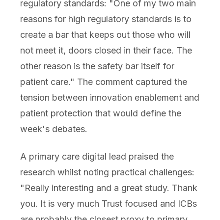
regulatory standards: "One of my two main
reasons for high regulatory standards is to
create a bar that keeps out those who will
not meet it, doors closed in their face. The
other reason is the safety bar itself for
patient care." The comment captured the
tension between innovation enablement and
patient protection that would define the
week's debates.
A primary care digital lead praised the
research whilst noting practical challenges:
"Really interesting and a great study. Thank
you. It is very much Trust focused and ICBs
are probably the closest proxy to primary