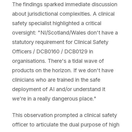
The findings sparked immediate discussion
about jurisdictional complexities. A clinical
safety specialist highlighted a critical
oversight: "NI/Scotland/Wales don't have a
statutory requirement for Clinical Safety
Officers / DCB0160 / DCB0129 in
organisations. There's a tidal wave of
products on the horizon. If we don't have
clinicians who are trained in the safe
deployment of AI and/or understand it
we're in a really dangerous place."
This observation prompted a clinical safety
officer to articulate the dual purpose of high