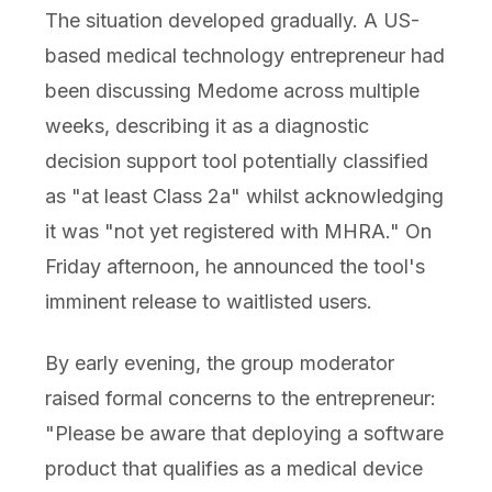
The situation developed gradually. A US-
based medical technology entrepreneur had
been discussing Medome across multiple
weeks, describing it as a diagnostic
decision support tool potentially classified
as "at least Class 2a" whilst acknowledging
it was "not yet registered with MHRA." On
Friday afternoon, he announced the tool's
imminent release to waitlisted users.
By early evening, the group moderator
raised formal concerns to the entrepreneur:
"Please be aware that deploying a software
product that qualifies as a medical device