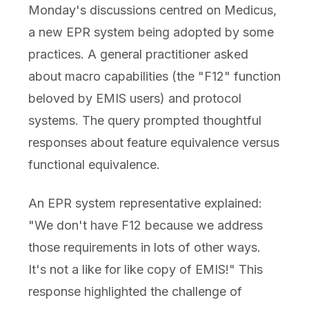
Monday's discussions centred on Medicus,
a new EPR system being adopted by some
practices. A general practitioner asked
about macro capabilities (the "F12" function
beloved by EMIS users) and protocol
systems. The query prompted thoughtful
responses about feature equivalence versus
functional equivalence.
An EPR system representative explained:
"We don't have F12 because we address
those requirements in lots of other ways.
It's not a like for like copy of EMIS!" This
response highlighted the challenge of