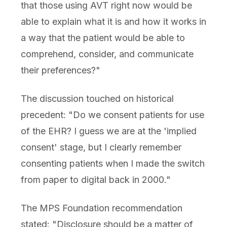
that those using AVT right now would be
able to explain what it is and how it works in
a way that the patient would be able to
comprehend, consider, and communicate
their preferences?"
The discussion touched on historical
precedent: "Do we consent patients for use
of the EHR? I guess we are at the 'implied
consent' stage, but I clearly remember
consenting patients when I made the switch
from paper to digital back in 2000."
The MPS Foundation recommendation
stated: "Disclosure should be a matter of