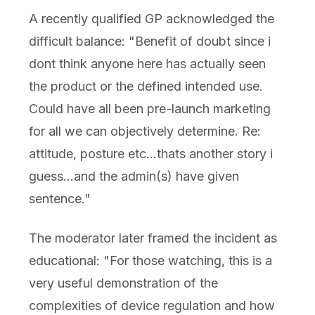
A recently qualified GP acknowledged the
difficult balance: "Benefit of doubt since i
dont think anyone here has actually seen
the product or the defined intended use.
Could have all been pre-launch marketing
for all we can objectively determine. Re:
attitude, posture etc...thats another story i
guess...and the admin(s) have given
sentence."
The moderator later framed the incident as
educational: "For those watching, this is a
very useful demonstration of the
complexities of device regulation and how