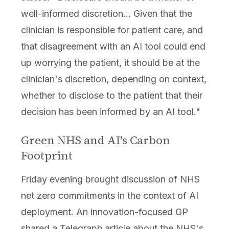
well-informed discretion... Given that the
clinician is responsible for patient care, and
that disagreement with an AI tool could end
up worrying the patient, it should be at the
clinician's discretion, depending on context,
whether to disclose to the patient that their
decision has been informed by an AI tool."
Green NHS and AI's Carbon
Footprint
Friday evening brought discussion of NHS
net zero commitments in the context of AI
deployment. An innovation-focused GP
shared a Telegraph article about the NHS's