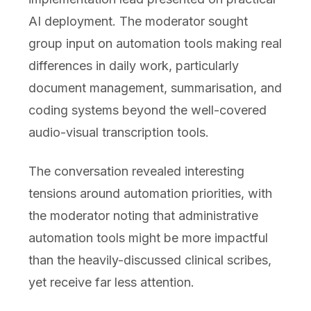
AI deployment. The moderator sought
group input on automation tools making real
differences in daily work, particularly
document management, summarisation, and
coding systems beyond the well-covered
audio-visual transcription tools.
The conversation revealed interesting
tensions around automation priorities, with
the moderator noting that administrative
automation tools might be more impactful
than the heavily-discussed clinical scribes,
yet receive far less attention.