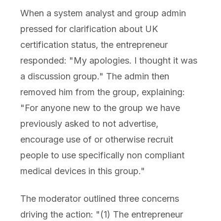
When a system analyst and group admin
pressed for clarification about UK
certification status, the entrepreneur
responded: "My apologies. I thought it was
a discussion group." The admin then
removed him from the group, explaining:
"For anyone new to the group we have
previously asked to not advertise,
encourage use of or otherwise recruit
people to use specifically non compliant
medical devices in this group."
The moderator outlined three concerns
driving the action: "(1) The entrepreneur