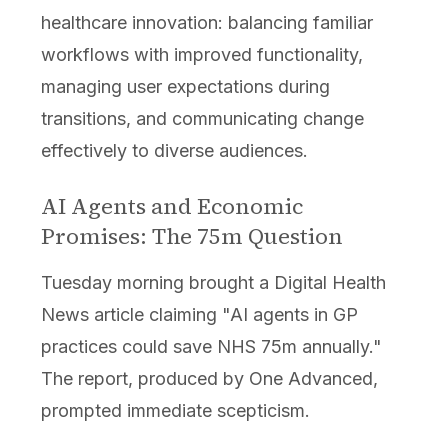
healthcare innovation: balancing familiar
workflows with improved functionality,
managing user expectations during
transitions, and communicating change
effectively to diverse audiences.
AI Agents and Economic
Promises: The 75m Question
Tuesday morning brought a Digital Health
News article claiming "AI agents in GP
practices could save NHS 75m annually."
The report, produced by One Advanced,
prompted immediate scepticism.