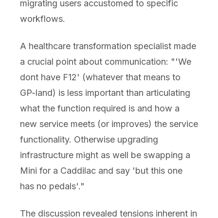
migrating users accustomed to specific
workflows.
A healthcare transformation specialist made
a crucial point about communication: "'We
dont have F12' (whatever that means to
GP-land) is less important than articulating
what the function required is and how a
new service meets (or improves) the service
functionality. Otherwise upgrading
infrastructure might as well be swapping a
Mini for a Caddilac and say 'but this one
has no pedals'."
The discussion revealed tensions inherent in