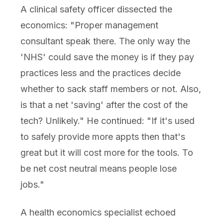
A clinical safety officer dissected the
economics: "Proper management
consultant speak there. The only way the
'NHS' could save the money is if they pay
practices less and the practices decide
whether to sack staff members or not. Also,
is that a net 'saving' after the cost of the
tech? Unlikely." He continued: "If it's used
to safely provide more appts then that's
great but it will cost more for the tools. To
be net cost neutral means people lose
jobs."
A health economics specialist echoed