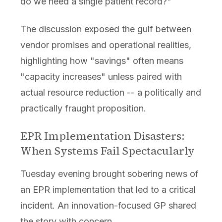
do we need a single patient record?"
The discussion exposed the gulf between
vendor promises and operational realities,
highlighting how "savings" often means
"capacity increases" unless paired with
actual resource reduction -- a politically and
practically fraught proposition.
EPR Implementation Disasters:
When Systems Fail Spectacularly
Tuesday evening brought sobering news of
an EPR implementation that led to a critical
incident. An innovation-focused GP shared
the story with concern.