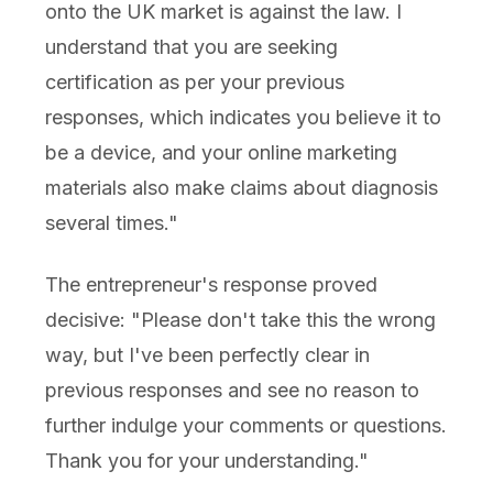
onto the UK market is against the law. I
understand that you are seeking
certification as per your previous
responses, which indicates you believe it to
be a device, and your online marketing
materials also make claims about diagnosis
several times."
The entrepreneur's response proved
decisive: "Please don't take this the wrong
way, but I've been perfectly clear in
previous responses and see no reason to
further indulge your comments or questions.
Thank you for your understanding."