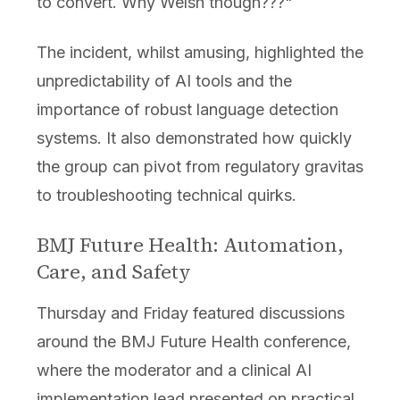
to convert. Why Welsh though???"
The incident, whilst amusing, highlighted the
unpredictability of AI tools and the
importance of robust language detection
systems. It also demonstrated how quickly
the group can pivot from regulatory gravitas
to troubleshooting technical quirks.
BMJ Future Health: Automation,
Care, and Safety
Thursday and Friday featured discussions
around the BMJ Future Health conference,
where the moderator and a clinical AI
implementation lead presented on practical