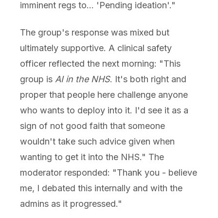
imminent regs to... 'Pending ideation'."
The group's response was mixed but
ultimately supportive. A clinical safety
officer reflected the next morning: "This
group is
AI in the NHS
. It's both right and
proper that people here challenge anyone
who wants to deploy into it. I'd see it as a
sign of not good faith that someone
wouldn't take such advice given when
wanting to get it into the NHS." The
moderator responded: "Thank you - believe
me, I debated this internally and with the
admins as it progressed."