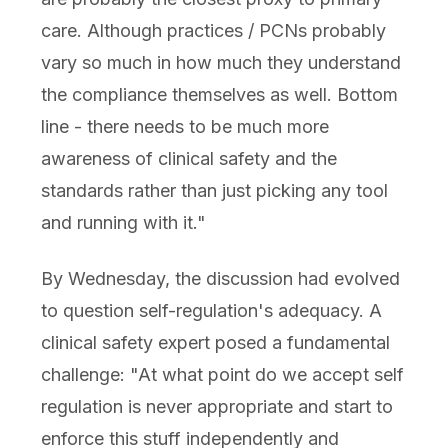
care. Although practices / PCNs probably
vary so much in how much they understand
the compliance themselves as well. Bottom
line - there needs to be much more
awareness of clinical safety and the
standards rather than just picking any tool
and running with it."
By Wednesday, the discussion had evolved
to question self-regulation's adequacy. A
clinical safety expert posed a fundamental
challenge: "At what point do we accept self
regulation is never appropriate and start to
enforce this stuff independently and