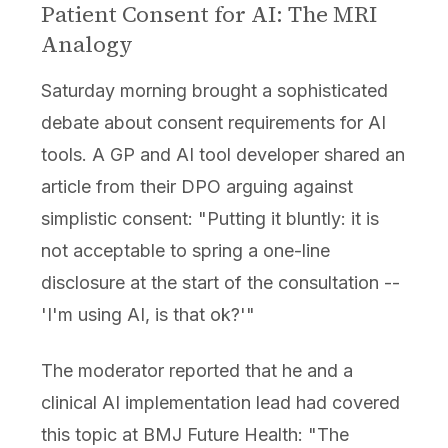
Patient Consent for AI: The MRI
Analogy
Saturday morning brought a sophisticated
debate about consent requirements for AI
tools. A GP and AI tool developer shared an
article from their DPO arguing against
simplistic consent: "Putting it bluntly: it is
not acceptable to spring a one-line
disclosure at the start of the consultation --
'I'm using AI, is that ok?'"
The moderator reported that he and a
clinical AI implementation lead had covered
this topic at BMJ Future Health: "The