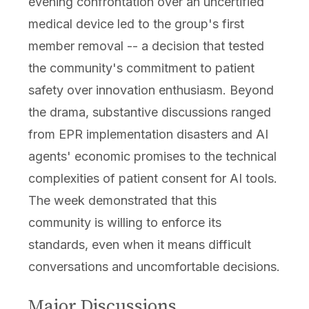
evening confrontation over an uncertified
medical device led to the group's first
member removal -- a decision that tested
the community's commitment to patient
safety over innovation enthusiasm. Beyond
the drama, substantive discussions ranged
from EPR implementation disasters and AI
agents' economic promises to the technical
complexities of patient consent for AI tools.
The week demonstrated that this
community is willing to enforce its
standards, even when it means difficult
conversations and uncomfortable decisions.
Major Discussions