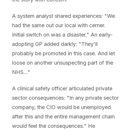
A system analyst shared experiences: "We
had the same out our local with cerner.
Initial switch on was a disaster." An early-
adopting GP added darkly: "They'll
probably be promoted in this case. And let
loose on another unsuspecting part of the
NHS..."
A clinical safety officer articulated private
sector consequences: "In any private sector
company, the CIO would be unemployed
after this and the entire management chain
would feel the consequences." He