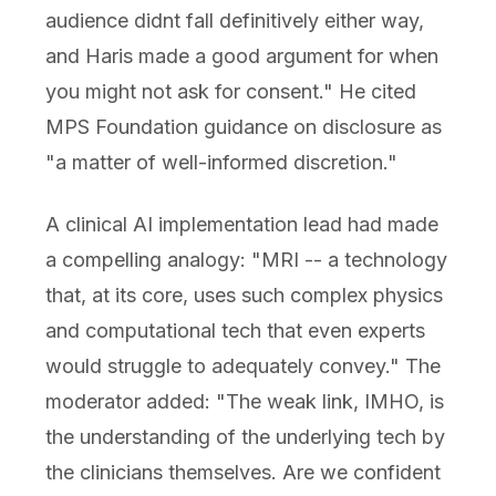
audience didnt fall definitively either way,
and Haris made a good argument for when
you might not ask for consent." He cited
MPS Foundation guidance on disclosure as
"a matter of well-informed discretion."
A clinical AI implementation lead had made
a compelling analogy: "MRI -- a technology
that, at its core, uses such complex physics
and computational tech that even experts
would struggle to adequately convey." The
moderator added: "The weak link, IMHO, is
the understanding of the underlying tech by
the clinicians themselves. Are we confident