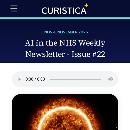
1 NOV
-
8 NOVEMBER 2025
AI in the NHS Weekly
Newsletter - Issue #22