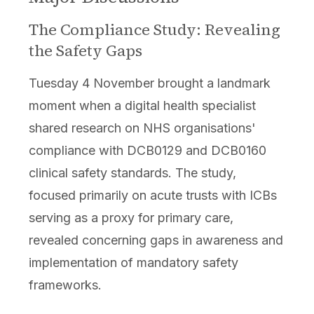
The Compliance Study: Revealing
the Safety Gaps
Tuesday 4 November brought a landmark
moment when a digital health specialist
shared research on NHS organisations'
compliance with DCB0129 and DCB0160
clinical safety standards. The study,
focused primarily on acute trusts with ICBs
serving as a proxy for primary care,
revealed concerning gaps in awareness and
implementation of mandatory safety
frameworks.