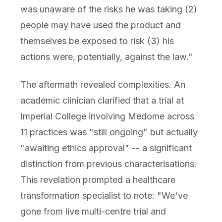
was unaware of the risks he was taking (2)
people may have used the product and
themselves be exposed to risk (3) his
actions were, potentially, against the law."
The aftermath revealed complexities. An
academic clinician clarified that a trial at
Imperial College involving Medome across
11 practices was "still ongoing" but actually
"awaiting ethics approval" -- a significant
distinction from previous characterisations.
This revelation prompted a healthcare
transformation specialist to note: "We've
gone from live multi-centre trial and