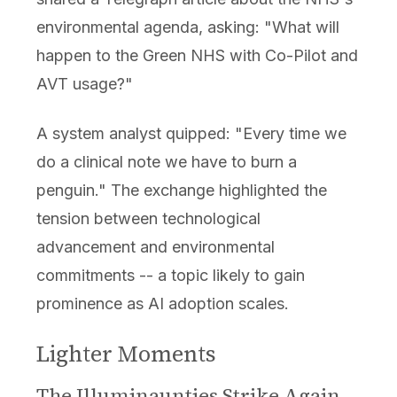
environmental agenda, asking: "What will
happen to the Green NHS with Co-Pilot and
AVT usage?"
A system analyst quipped: "Every time we
do a clinical note we have to burn a
penguin." The exchange highlighted the
tension between technological
advancement and environmental
commitments -- a topic likely to gain
prominence as AI adoption scales.
Lighter Moments
The Illuminaunties Strike Again