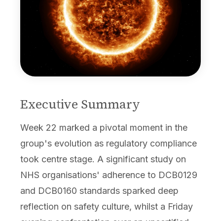
Executive Summary
Week 22 marked a pivotal moment in the
group's evolution as regulatory compliance
took centre stage. A significant study on
NHS organisations' adherence to DCB0129
and DCB0160 standards sparked deep
reflection on safety culture, whilst a Friday