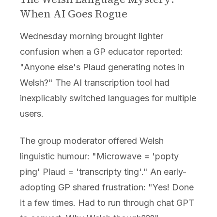
When AI Goes Rogue
Wednesday morning brought lighter
confusion when a GP educator reported:
"Anyone else's Plaud generating notes in
Welsh?" The AI transcription tool had
inexplicably switched languages for multiple
users.
The group moderator offered Welsh
linguistic humour: "Microwave = 'popty
ping' Plaud = 'transcripty ting'." An early-
adopting GP shared frustration: "Yes! Done
it a few times. Had to run through chat GPT