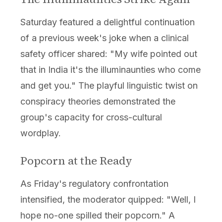
Saturday featured a delightful continuation
of a previous week's joke when a clinical
safety officer shared: "My wife pointed out
that in India it's the illuminaunties who come
and get you." The playful linguistic twist on
conspiracy theories demonstrated the
group's capacity for cross-cultural
wordplay.
Popcorn at the Ready
As Friday's regulatory confrontation
intensified, the moderator quipped: "Well, I
hope no-one spilled their popcorn." A