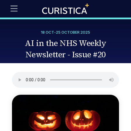
18 OCT
-
25 OCTOBER 2025
AI in the NHS Weekly
Newsletter - Issue #20