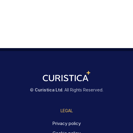
©
Curistica Ltd
. All Rights Reserved.
LEGAL
Privacy policy