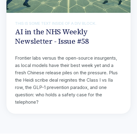
THIS IS SOME TEXT INSIDE OF A DIV BLOCK.
AI in the NHS Weekly
Newsletter - Issue #58
Frontier labs versus the open-source insurgents,
as local models have their best week yet and a
fresh Chinese release piles on the pressure. Plus
the Heidi scribe deal reignites the Class I vs IIa
row, the GLP-1 prevention paradox, and one
question: who holds a safety case for the
telephone?