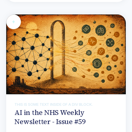
THIS IS SOME TEXT INSIDE OF A DIV BLOCK.
AI in the NHS Weekly
Newsletter - Issue #59