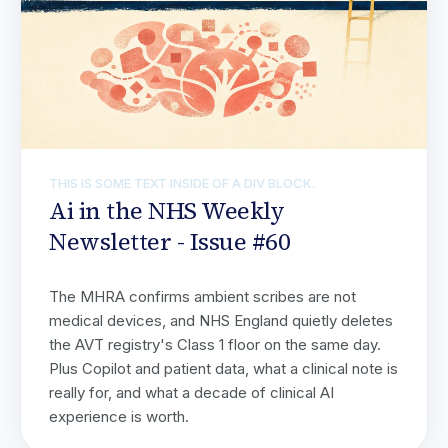
THIS IS SOME TEXT INSIDE OF A DIV BLOCK.
Ai in the NHS Weekly
Newsletter - Issue #60
The MHRA confirms ambient scribes are not
medical devices, and NHS England quietly deletes
the AVT registry's Class 1 floor on the same day.
Plus Copilot and patient data, what a clinical note is
really for, and what a decade of clinical AI
experience is worth.