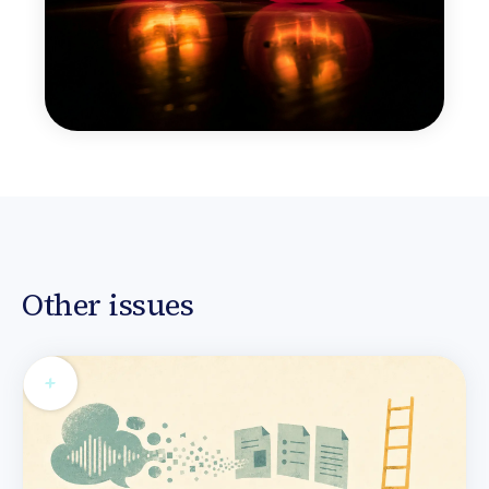
Other issues