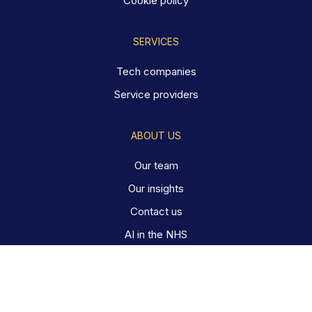
Cookie policy
SERVICES
Tech companies
Service providers
ABOUT US
Our team
Our insights
Contact us
AI in the NHS