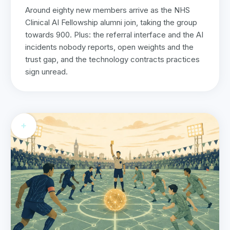
Around eighty new members arrive as the NHS
Clinical AI Fellowship alumni join, taking the group
towards 900. Plus: the referral interface and the AI
incidents nobody reports, open weights and the
trust gap, and the technology contracts practices
sign unread.