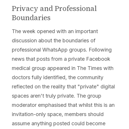
Privacy and Professional
Boundaries
The week opened with an important
discussion about the boundaries of
professional WhatsApp groups. Following
news that posts from a private Facebook
medical group appeared in The Times with
doctors fully identified, the community
reflected on the reality that "private" digital
spaces aren't truly private. The group
moderator emphasised that whilst this is an
invitation-only space, members should
assume anything posted could become