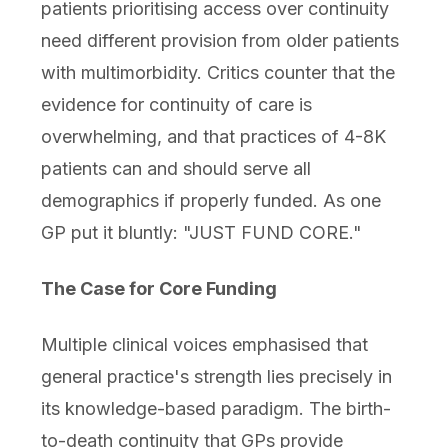
patients prioritising access over continuity
need different provision from older patients
with multimorbidity. Critics counter that the
evidence for continuity of care is
overwhelming, and that practices of 4-8K
patients can and should serve all
demographics if properly funded. As one
GP put it bluntly: "JUST FUND CORE."
The Case for Core Funding
Multiple clinical voices emphasised that
general practice's strength lies precisely in
its knowledge-based paradigm. The birth-
to-death continuity that GPs provide