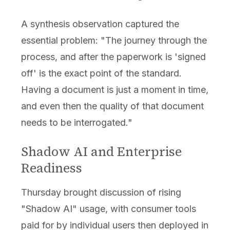
A synthesis observation captured the
essential problem: "The journey through the
process, and after the paperwork is 'signed
off' is the exact point of the standard.
Having a document is just a moment in time,
and even then the quality of that document
needs to be interrogated."
Shadow AI and Enterprise
Readiness
Thursday brought discussion of rising
"Shadow AI" usage, with consumer tools
paid for by individual users then deployed in