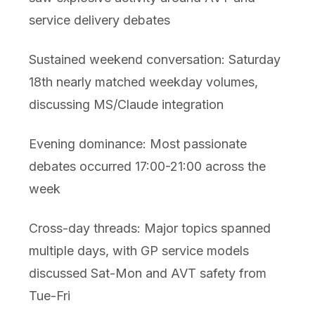
service delivery debates
Sustained weekend conversation: Saturday
18th nearly matched weekday volumes,
discussing MS/Claude integration
Evening dominance: Most passionate
debates occurred 17:00-21:00 across the
week
Cross-day threads: Major topics spanned
multiple days, with GP service models
discussed Sat-Mon and AVT safety from
Tue-Fri