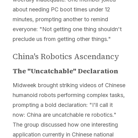
about needing PC boot times under 12
minutes, prompting another to remind
everyone: "Not getting one thing shouldn't
preclude us from getting other things."
China's Robotics Ascendancy
The "Uncatchable" Declaration
Midweek brought striking videos of Chinese
humanoid robots performing complex tasks,
prompting a bold declaration: "I'll call it
now: China are uncatchable re robotics."
The group discussed how one interesting
application currently in Chinese national