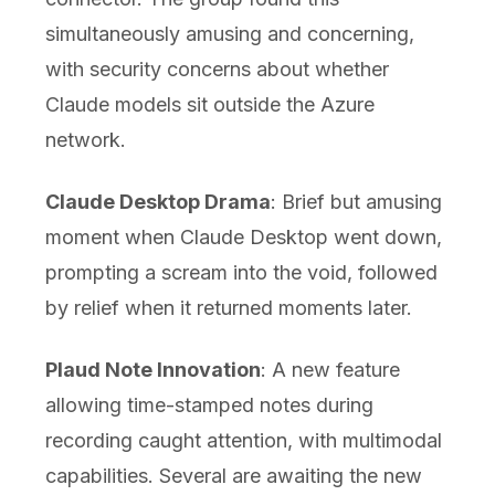
simultaneously amusing and concerning,
with security concerns about whether
Claude models sit outside the Azure
network.
Claude Desktop Drama
: Brief but amusing
moment when Claude Desktop went down,
prompting a scream into the void, followed
by relief when it returned moments later.
Plaud Note Innovation
: A new feature
allowing time-stamped notes during
recording caught attention, with multimodal
capabilities. Several are awaiting the new