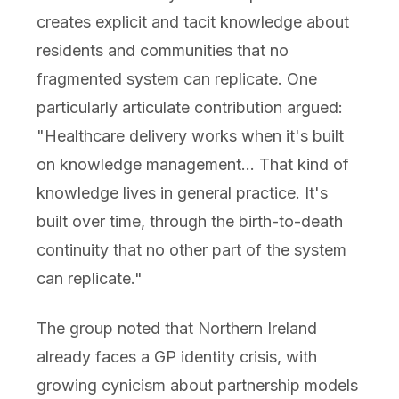
creates explicit and tacit knowledge about
residents and communities that no
fragmented system can replicate. One
particularly articulate contribution argued:
"Healthcare delivery works when it's built
on knowledge management... That kind of
knowledge lives in general practice. It's
built over time, through the birth-to-death
continuity that no other part of the system
can replicate."
The group noted that Northern Ireland
already faces a GP identity crisis, with
growing cynicism about partnership models