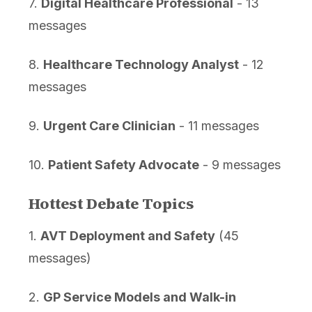
7.
Digital Healthcare Professional
- 13
messages
8.
Healthcare Technology Analyst
- 12
messages
9.
Urgent Care Clinician
- 11 messages
10.
Patient Safety Advocate
- 9 messages
Hottest Debate Topics
1.
AVT Deployment and Safety
(45
messages)
2.
GP Service Models and Walk-in