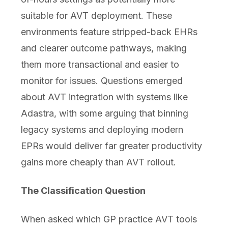
suitable for AVT deployment. These
environments feature stripped-back EHRs
and clearer outcome pathways, making
them more transactional and easier to
monitor for issues. Questions emerged
about AVT integration with systems like
Adastra, with some arguing that binning
legacy systems and deploying modern
EPRs would deliver far greater productivity
gains more cheaply than AVT rollout.
The Classification Question
When asked which GP practice AVT tools