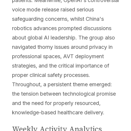
patients. Meanwhile, OpenAI's controversial
voice mode release raised serious
safeguarding concerns, whilst China's
robotics advances prompted discussions
about global AI leadership. The group also
navigated thorny issues around privacy in
professional spaces, AVT deployment
strategies, and the critical importance of
proper clinical safety processes.
Throughout, a persistent theme emerged:
the tension between technological promise
and the need for properly resourced,
knowledge-based healthcare delivery.
Weekly Activity Analytics