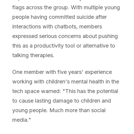
flags across the group. With multiple young
people having committed suicide after
interactions with chatbots, members
expressed serious concerns about pushing
this as a productivity tool or alternative to
talking therapies.
One member with five years' experience
working with children's mental health in the
tech space warned: "This has the potential
to cause lasting damage to children and
young people. Much more than social
media."