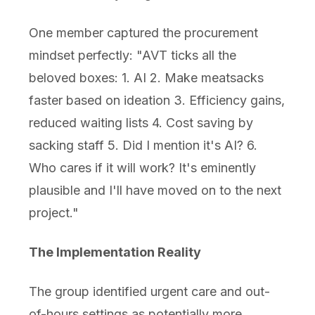
One member captured the procurement
mindset perfectly: "AVT ticks all the
beloved boxes: 1. AI 2. Make meatsacks
faster based on ideation 3. Efficiency gains,
reduced waiting lists 4. Cost saving by
sacking staff 5. Did I mention it's AI? 6.
Who cares if it will work? It's eminently
plausible and I'll have moved on to the next
project."
The Implementation Reality
The group identified urgent care and out-
of-hours settings as potentially more