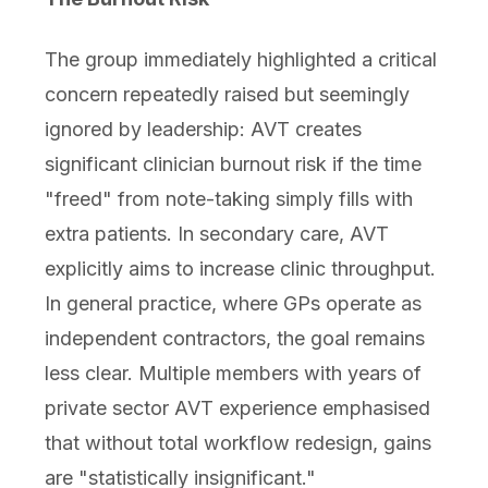
The group immediately highlighted a critical
concern repeatedly raised but seemingly
ignored by leadership: AVT creates
significant clinician burnout risk if the time
"freed" from note-taking simply fills with
extra patients. In secondary care, AVT
explicitly aims to increase clinic throughput.
In general practice, where GPs operate as
independent contractors, the goal remains
less clear. Multiple members with years of
private sector AVT experience emphasised
that without total workflow redesign, gains
are "statistically insignificant."