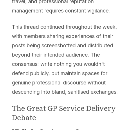
travel, and professional reputation
management requires constant vigilance.
This thread continued throughout the week,
with members sharing experiences of their
posts being screenshotted and distributed
beyond their intended audience. The
consensus: write nothing you wouldn't
defend publicly, but maintain spaces for
genuine professional discourse without
descending into bland, sanitised exchanges.
The Great GP Service Delivery
Debate