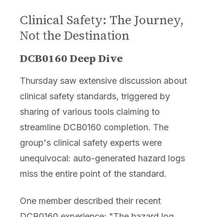
Clinical Safety: The Journey,
Not the Destination
DCB0160 Deep Dive
Thursday saw extensive discussion about
clinical safety standards, triggered by
sharing of various tools claiming to
streamline DCB0160 completion. The
group's clinical safety experts were
unequivocal: auto-generated hazard logs
miss the entire point of the standard.
One member described their recent
DCB0160 experience: "The hazard log