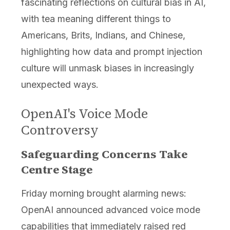
fascinating reflections on cultural bias in AI,
with tea meaning different things to
Americans, Brits, Indians, and Chinese,
highlighting how data and prompt injection
culture will unmask biases in increasingly
unexpected ways.
OpenAI's Voice Mode
Controversy
Safeguarding Concerns Take
Centre Stage
Friday morning brought alarming news:
OpenAI announced advanced voice mode
capabilities that immediately raised red