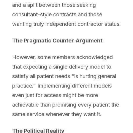
and a split between those seeking
consultant-style contracts and those
wanting truly independent contractor status.
The Pragmatic Counter-Argument
However, some members acknowledged
that expecting a single delivery model to
satisfy all patient needs "is hurting general
practice." Implementing different models
even just for access might be more
achievable than promising every patient the
same service whenever they want it.
The Political Reality