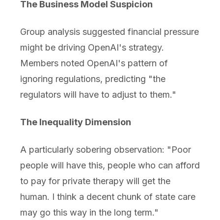
The Business Model Suspicion
Group analysis suggested financial pressure
might be driving OpenAI's strategy.
Members noted OpenAI's pattern of
ignoring regulations, predicting "the
regulators will have to adjust to them."
The Inequality Dimension
A particularly sobering observation: "Poor
people will have this, people who can afford
to pay for private therapy will get the
human. I think a decent chunk of state care
may go this way in the long term."