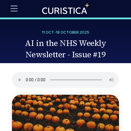
11 OCT
-
18 OCTOBER 2025
AI in the NHS Weekly
Newsletter - Issue #19