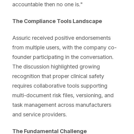
accountable then no one is."
The Compliance Tools Landscape
Assuric received positive endorsements
from multiple users, with the company co-
founder participating in the conversation.
The discussion highlighted growing
recognition that proper clinical safety
requires collaborative tools supporting
multi-document risk files, versioning, and
task management across manufacturers
and service providers.
The Fundamental Challenge