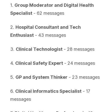
1.
Group Moderator and Digital Health
Specialist
- 62 messages
2.
Hospital Consultant and Tech
Enthusiast
- 43 messages
3.
Clinical Technologist
- 28 messages
4.
Clinical Safety Expert
- 24 messages
5.
GP and System Thinker
- 23 messages
6.
Clinical Informatics Specialist
- 17
messages