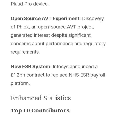
Plaud Pro device.
Open Source AVT Experiment
: Discovery
of Phlox, an open-source AVT project,
generated interest despite significant
concerns about performance and regulatory
requirements.
New ESR System
: Infosys announced a
£1.2bn contract to replace NHS ESR payroll
platform.
Enhanced Statistics
Top 10 Contributors