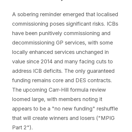
A sobering reminder emerged that localised
commissioning poses significant risks. ICBs
have been punitively commissioning and
decommissioning GP services, with some
locally enhanced services unchanged in
value since 2014 and many facing cuts to
address ICB deficits. The only guaranteed
funding remains core and DES contracts.
The upcoming Carr-Hill formula review
loomed large, with members noting it
appears to be a "no new funding" reshuffle
that will create winners and losers ("MPIG
Part 2").