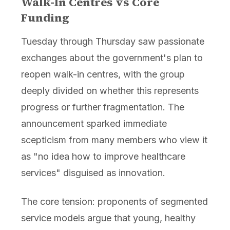
Walk-In Centres vs Core
Funding
Tuesday through Thursday saw passionate
exchanges about the government's plan to
reopen walk-in centres, with the group
deeply divided on whether this represents
progress or further fragmentation. The
announcement sparked immediate
scepticism from many members who view it
as "no idea how to improve healthcare
services" disguised as innovation.
The core tension: proponents of segmented
service models argue that young, healthy