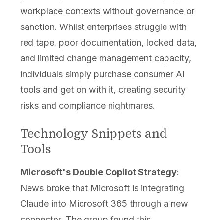
workplace contexts without governance or
sanction. Whilst enterprises struggle with
red tape, poor documentation, locked data,
and limited change management capacity,
individuals simply purchase consumer AI
tools and get on with it, creating security
risks and compliance nightmares.
Technology Snippets and
Tools
Microsoft's Double Copilot Strategy
:
News broke that Microsoft is integrating
Claude into Microsoft 365 through a new
connector. The group found this