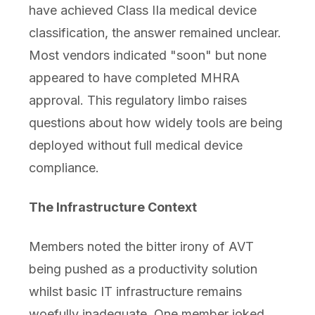
have achieved Class IIa medical device
classification, the answer remained unclear.
Most vendors indicated "soon" but none
appeared to have completed MHRA
approval. This regulatory limbo raises
questions about how widely tools are being
deployed without full medical device
compliance.
The Infrastructure Context
Members noted the bitter irony of AVT
being pushed as a productivity solution
whilst basic IT infrastructure remains
woefully inadequate. One member joked