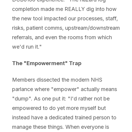
completion made me REALLY dig into how
the new tool impacted our processes, staff,
risks, patient comms, upstream/downstream
referrals, and even the rooms from which
we'd run it."
The "Empowerment" Trap
Members dissected the modern NHS
parlance where "empower" actually means
"dump". As one put it: "I'd rather not be
empowered to do yet more myself but
instead have a dedicated trained person to
manage these things. When everyone is