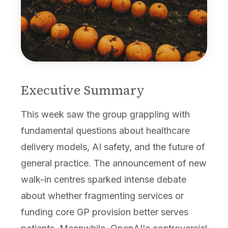
Executive Summary
This week saw the group grappling with
fundamental questions about healthcare
delivery models, AI safety, and the future of
general practice. The announcement of new
walk-in centres sparked intense debate
about whether fragmenting services or
funding core GP provision better serves