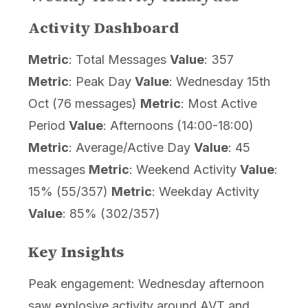
Activity Dashboard
Metric
: Total Messages
Value
: 357
Metric
: Peak Day
Value
: Wednesday 15th
Oct (76 messages)
Metric
: Most Active
Period
Value
: Afternoons (14:00-18:00)
Metric
: Average/Active Day
Value
: 45
messages
Metric
: Weekend Activity
Value
:
15% (55/357)
Metric
: Weekday Activity
Value
: 85% (302/357)
Key Insights
Peak engagement: Wednesday afternoon
saw explosive activity around AVT and