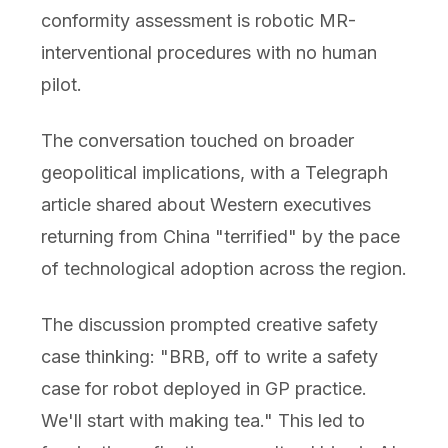
conformity assessment is robotic MR-
interventional procedures with no human
pilot.
The conversation touched on broader
geopolitical implications, with a Telegraph
article shared about Western executives
returning from China "terrified" by the pace
of technological adoption across the region.
The discussion prompted creative safety
case thinking: "BRB, off to write a safety
case for robot deployed in GP practice.
We'll start with making tea." This led to