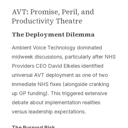
AVT: Promise, Peril, and
Productivity Theatre
The Deployment Dilemma
Ambient Voice Technology dominated
midweek discussions, particularly after NHS
Providers CEO David Elkeles identified
universal AVT deployment as one of two
immediate NHS fixes (alongside cranking
up GP funding). This triggered extensive
debate about implementation realities
versus leadership expectations.
The Burnout Risk