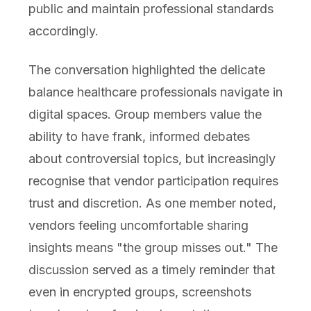
public and maintain professional standards
accordingly.
The conversation highlighted the delicate
balance healthcare professionals navigate in
digital spaces. Group members value the
ability to have frank, informed debates
about controversial topics, but increasingly
recognise that vendor participation requires
trust and discretion. As one member noted,
vendors feeling uncomfortable sharing
insights means "the group misses out." The
discussion served as a timely reminder that
even in encrypted groups, screenshots