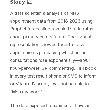
Story 📈
A data scientist's analysis of NHS
appointment data from 2018-2023 using
Prophet forecasting revealed stark truths
about primary care's future. Their visual
representation showed face-to-face
appointments plateauing whilst online
consultations rose exponentially—a 90-
hour-per-week GP commenting: "If I book
in every test result phone or SMS to inform
of Vitamin D script, I will not be able to
finish my work."
The data exposed fundamental flaws in