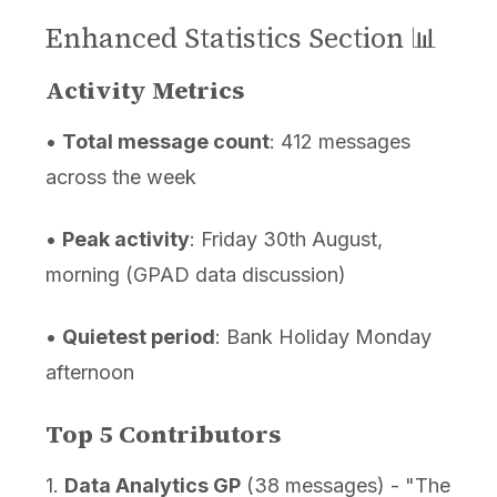
Enhanced Statistics Section 📊
Activity Metrics
•
Total message count
: 412 messages
across the week
•
Peak activity
: Friday 30th August,
morning (GPAD data discussion)
•
Quietest period
: Bank Holiday Monday
afternoon
Top 5 Contributors
1.
Data Analytics GP
(38 messages) - "The