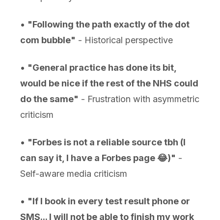
•
"Following the path exactly of the dot
com bubble"
- Historical perspective
•
"General practice has done its bit,
would be nice if the rest of the NHS could
do the same"
- Frustration with asymmetric
criticism
•
"Forbes is not a reliable source tbh (I
can say it, I have a Forbes page 😂)"
-
Self-aware media criticism
•
"If I book in every test result phone or
SMS... I will not be able to finish my work