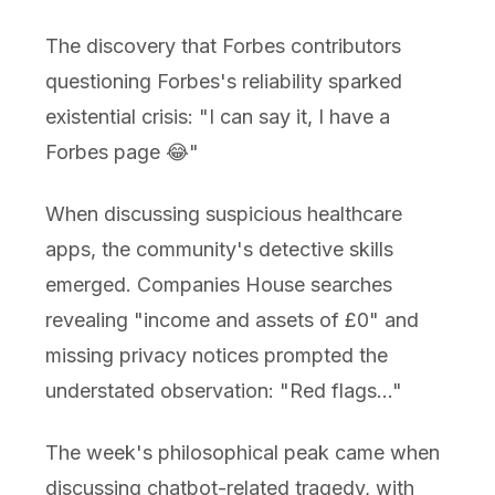
The discovery that Forbes contributors
questioning Forbes's reliability sparked
existential crisis: "I can say it, I have a
Forbes page 😂"
When discussing suspicious healthcare
apps, the community's detective skills
emerged. Companies House searches
revealing "income and assets of £0" and
missing privacy notices prompted the
understated observation: "Red flags..."
The week's philosophical peak came when
discussing chatbot-related tragedy, with