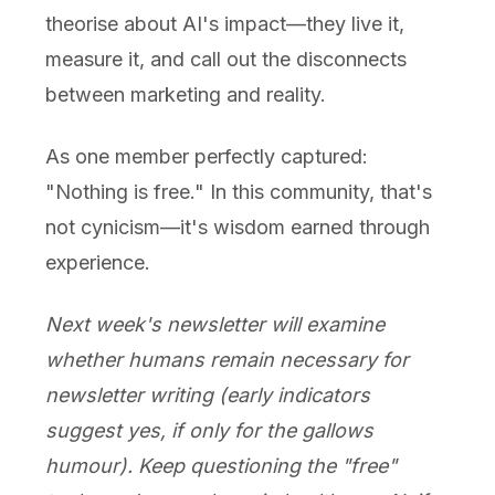
theorise about AI's impact—they live it,
measure it, and call out the disconnects
between marketing and reality.
As one member perfectly captured:
"Nothing is free." In this community, that's
not cynicism—it's wisdom earned through
experience.
Next week's newsletter will examine
whether humans remain necessary for
newsletter writing (early indicators
suggest yes, if only for the gallows
humour). Keep questioning the "free"