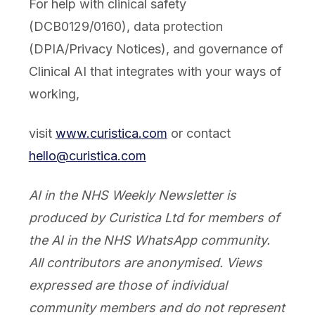
For help with clinical safety
(DCB0129/0160), data protection
(DPIA/Privacy Notices), and governance of
Clinical AI that integrates with your ways of
working,
visit
www.curistica.com
or contact
hello@curistica.com
AI in the NHS Weekly Newsletter is
produced by Curistica Ltd for members of
the AI in the NHS WhatsApp community.
All contributors are anonymised. Views
expressed are those of individual
community members and do not represent