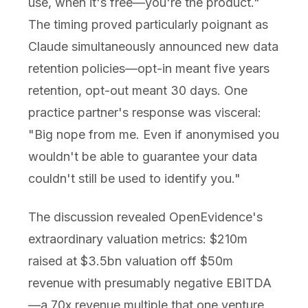
use, when it's free—you're the product."
The timing proved particularly poignant as
Claude simultaneously announced new data
retention policies—opt-in meant five years
retention, opt-out meant 30 days. One
practice partner's response was visceral:
"Big nope from me. Even if anonymised you
wouldn't be able to guarantee your data
couldn't still be used to identify you."
The discussion revealed OpenEvidence's
extraordinary valuation metrics: $210m
raised at $3.5bn valuation off $50m
revenue with presumably negative EBITDA
—a 70x revenue multiple that one venture