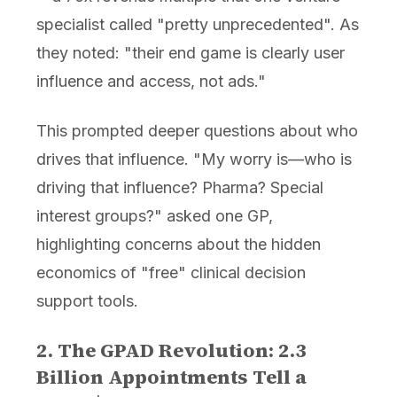
specialist called "pretty unprecedented". As
they noted: "their end game is clearly user
influence and access, not ads."
This prompted deeper questions about who
drives that influence. "My worry is—who is
driving that influence? Pharma? Special
interest groups?" asked one GP,
highlighting concerns about the hidden
economics of "free" clinical decision
support tools.
2. The GPAD Revolution: 2.3
Billion Appointments Tell a