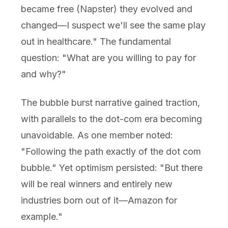
became free (Napster) they evolved and
changed—I suspect we'll see the same play
out in healthcare." The fundamental
question: "What are you willing to pay for
and why?"
The bubble burst narrative gained traction,
with parallels to the dot-com era becoming
unavoidable. As one member noted:
"Following the path exactly of the dot com
bubble." Yet optimism persisted: "But there
will be real winners and entirely new
industries born out of it—Amazon for
example."