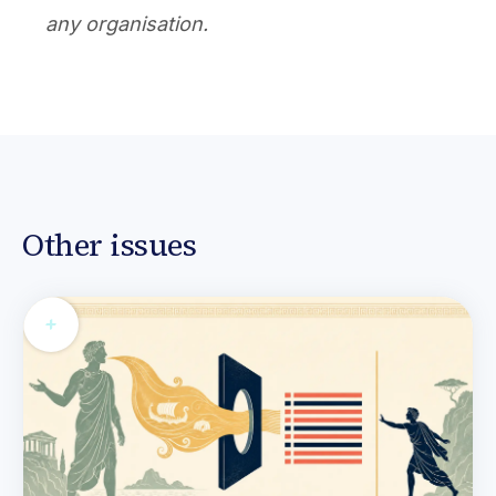
any organisation.
Other issues