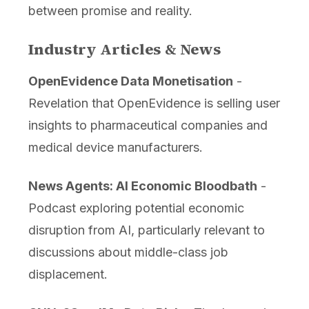
between promise and reality.
Industry Articles & News
OpenEvidence Data Monetisation
-
Revelation that OpenEvidence is selling user
insights to pharmaceutical companies and
medical device manufacturers.
News Agents: AI Economic Bloodbath
-
Podcast exploring potential economic
disruption from AI, particularly relevant to
discussions about middle-class job
displacement.