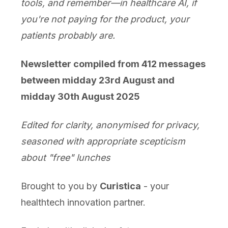
tools, and remember—in healthcare AI, if
you're not paying for the product, your
patients probably are.
Newsletter compiled from 412 messages
between midday 23rd August and
midday 30th August 2025
Edited for clarity, anonymised for privacy,
seasoned with appropriate scepticism
about "free" lunches
Brought to you by
Curistica
- your
healthtech innovation partner.