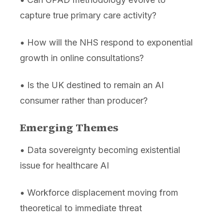
capture true primary care activity?
• How will the NHS respond to exponential
growth in online consultations?
• Is the UK destined to remain an AI
consumer rather than producer?
Emerging Themes
• Data sovereignty becoming existential
issue for healthcare AI
• Workforce displacement moving from
theoretical to immediate threat