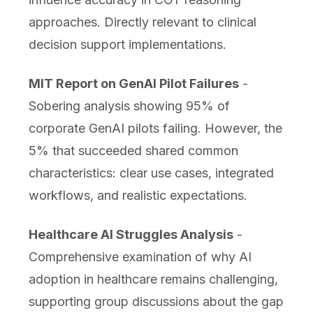
approaches. Directly relevant to clinical
decision support implementations.
MIT Report on GenAI Pilot Failures
-
Sobering analysis showing 95% of
corporate GenAI pilots failing. However, the
5% that succeeded shared common
characteristics: clear use cases, integrated
workflows, and realistic expectations.
Healthcare AI Struggles Analysis
-
Comprehensive examination of why AI
adoption in healthcare remains challenging,
supporting group discussions about the gap