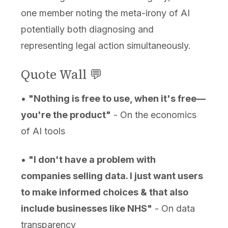
one member noting the meta-irony of AI
potentially both diagnosing and
representing legal action simultaneously.
Quote Wall 💬
•
"Nothing is free to use, when it's free—
you're the product"
- On the economics
of AI tools
•
"I don't have a problem with
companies selling data. I just want users
to make informed choices & that also
include businesses like NHS"
- On data
transparency