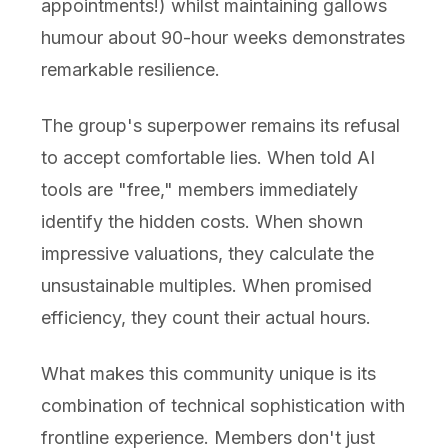
appointments!) whilst maintaining gallows
humour about 90-hour weeks demonstrates
remarkable resilience.
The group's superpower remains its refusal
to accept comfortable lies. When told AI
tools are "free," members immediately
identify the hidden costs. When shown
impressive valuations, they calculate the
unsustainable multiples. When promised
efficiency, they count their actual hours.
What makes this community unique is its
combination of technical sophistication with
frontline experience. Members don't just