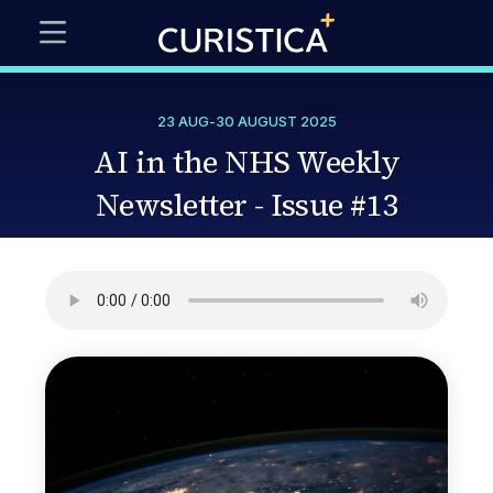
23 AUG
-
30 AUGUST 2025
AI in the NHS Weekly
Newsletter - Issue #13