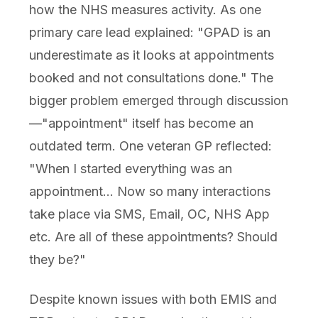
how the NHS measures activity. As one
primary care lead explained: "GPAD is an
underestimate as it looks at appointments
booked and not consultations done." The
bigger problem emerged through discussion
—"appointment" itself has become an
outdated term. One veteran GP reflected:
"When I started everything was an
appointment... Now so many interactions
take place via SMS, Email, OC, NHS App
etc. Are all of these appointments? Should
they be?"
Despite known issues with both EMIS and