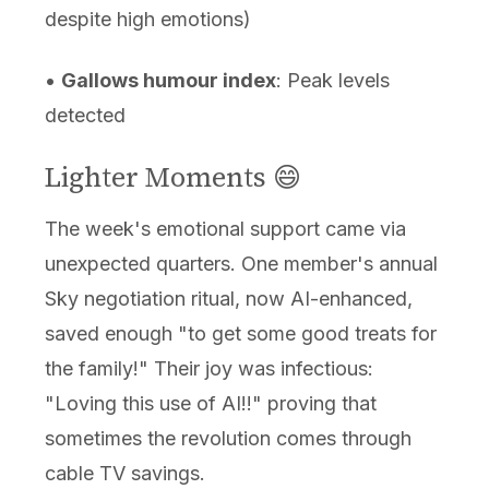
despite high emotions)
•
Gallows humour index
: Peak levels
detected
Lighter Moments 😄
The week's emotional support came via
unexpected quarters. One member's annual
Sky negotiation ritual, now AI-enhanced,
saved enough "to get some good treats for
the family!" Their joy was infectious:
"Loving this use of AI!!" proving that
sometimes the revolution comes through
cable TV savings.