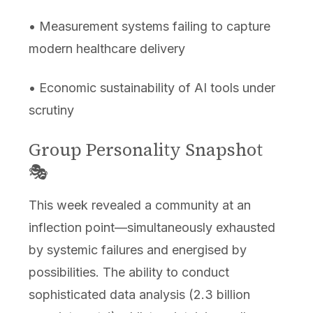
• Measurement systems failing to capture
modern healthcare delivery
• Economic sustainability of AI tools under
scrutiny
Group Personality Snapshot
🎭
This week revealed a community at an
inflection point—simultaneously exhausted
by systemic failures and energised by
possibilities. The ability to conduct
sophisticated data analysis (2.3 billion