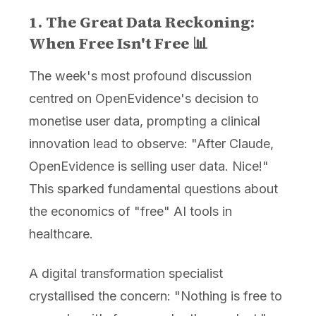
1. The Great Data Reckoning:
When Free Isn't Free 📊
The week's most profound discussion
centred on OpenEvidence's decision to
monetise user data, prompting a clinical
innovation lead to observe: "After Claude,
OpenEvidence is selling user data. Nice!"
This sparked fundamental questions about
the economics of "free" AI tools in
healthcare.
A digital transformation specialist
crystallised the concern: "Nothing is free to