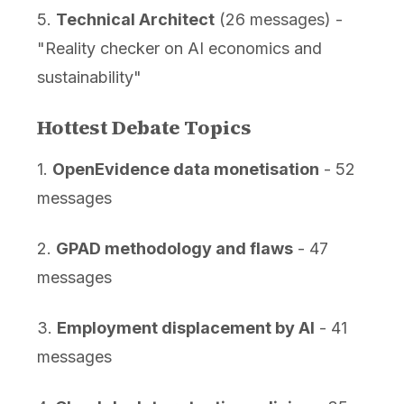
5.
Technical Architect
(26 messages) -
"Reality checker on AI economics and
sustainability"
Hottest Debate Topics
1.
OpenEvidence data monetisation
- 52
messages
2.
GPAD methodology and flaws
- 47
messages
3.
Employment displacement by AI
- 41
messages