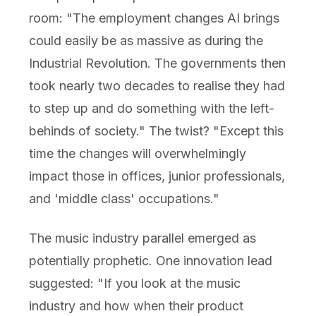
room: "The employment changes AI brings
could easily be as massive as during the
Industrial Revolution. The governments then
took nearly two decades to realise they had
to step up and do something with the left-
behinds of society." The twist? "Except this
time the changes will overwhelmingly
impact those in offices, junior professionals,
and 'middle class' occupations."
The music industry parallel emerged as
potentially prophetic. One innovation lead
suggested: "If you look at the music
industry and how when their product