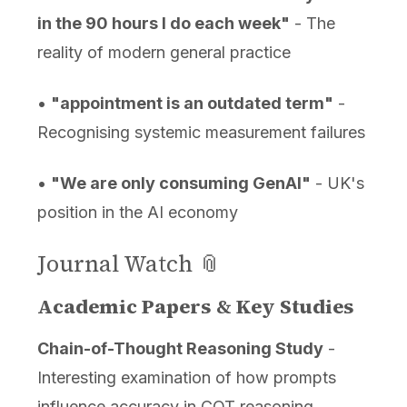
in the 90 hours I do each week"
- The
reality of modern general practice
•
"appointment is an outdated term"
-
Recognising systemic measurement failures
•
"We are only consuming GenAI"
- UK's
position in the AI economy
Journal Watch 📎
Academic Papers & Key Studies
Chain-of-Thought Reasoning Study
-
Interesting examination of how prompts
influence accuracy in COT reasoning