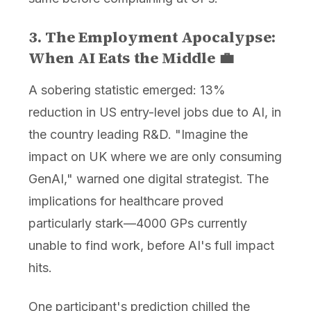
3. The Employment Apocalypse:
When AI Eats the Middle 💼
A sobering statistic emerged: 13%
reduction in US entry-level jobs due to AI, in
the country leading R&D. "Imagine the
impact on UK where we are only consuming
GenAI," warned one digital strategist. The
implications for healthcare proved
particularly stark—4000 GPs currently
unable to find work, before AI's full impact
hits.
One participant's prediction chilled the