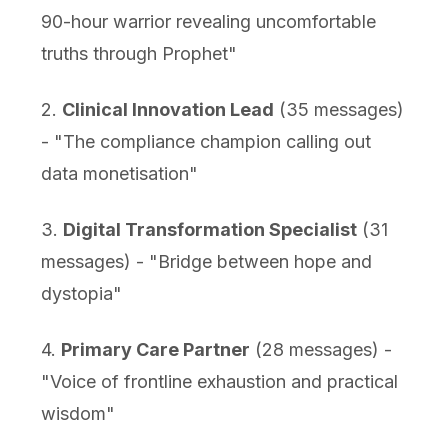
90-hour warrior revealing uncomfortable
truths through Prophet"
2.
Clinical Innovation Lead
(35 messages)
- "The compliance champion calling out
data monetisation"
3.
Digital Transformation Specialist
(31
messages) - "Bridge between hope and
dystopia"
4.
Primary Care Partner
(28 messages) -
"Voice of frontline exhaustion and practical
wisdom"