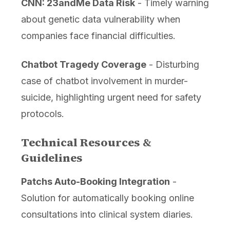
CNN: 23andMe Data Risk
- Timely warning
about genetic data vulnerability when
companies face financial difficulties.
Chatbot Tragedy Coverage
- Disturbing
case of chatbot involvement in murder-
suicide, highlighting urgent need for safety
protocols.
Technical Resources &
Guidelines
Patchs Auto-Booking Integration
-
Solution for automatically booking online
consultations into clinical system diaries.