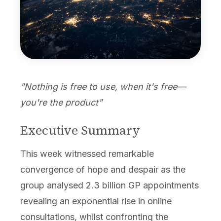
"Nothing is free to use, when it's free—
you're the product"
Executive Summary
This week witnessed remarkable
convergence of hope and despair as the
group analysed 2.3 billion GP appointments
revealing an exponential rise in online
consultations, whilst confronting the