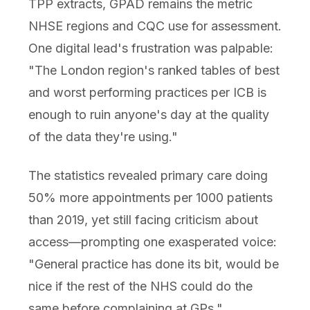
TPP extracts, GPAD remains the metric
NHSE regions and CQC use for assessment.
One digital lead's frustration was palpable:
"The London region's ranked tables of best
and worst performing practices per ICB is
enough to ruin anyone's day at the quality
of the data they're using."
The statistics revealed primary care doing
50% more appointments per 1000 patients
than 2019, yet still facing criticism about
access—prompting one exasperated voice:
"General practice has done its bit, would be
nice if the rest of the NHS could do the
same before complaining at GPs."