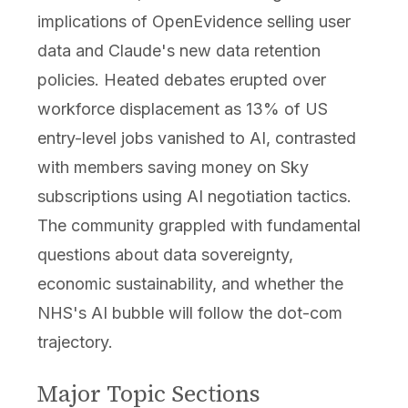
implications of OpenEvidence selling user
data and Claude's new data retention
policies. Heated debates erupted over
workforce displacement as 13% of US
entry-level jobs vanished to AI, contrasted
with members saving money on Sky
subscriptions using AI negotiation tactics.
The community grappled with fundamental
questions about data sovereignty,
economic sustainability, and whether the
NHS's AI bubble will follow the dot-com
trajectory.
Major Topic Sections