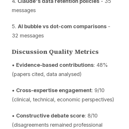
4.
Claude's data retention policies
- 35
messages
5.
AI bubble vs dot-com comparisons
-
32 messages
Discussion Quality Metrics
•
Evidence-based contributions
: 48%
(papers cited, data analysed)
•
Cross-expertise engagement
: 9/10
(clinical, technical, economic perspectives)
•
Constructive debate score
: 8/10
(disagreements remained professional