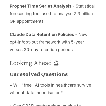
Prophet Time Series Analysis
- Statistical
forecasting tool used to analyse 2.3 billion
GP appointments.
Claude Data Retention Policies
- New
opt-in/opt-out framework with 5-year
versus 30-day retention periods.
Looking Ahead 🔮
Unresolved Questions
• Will "free" AI tools in healthcare survive
without data monetisation?
• Can GPAD methodology evolve to