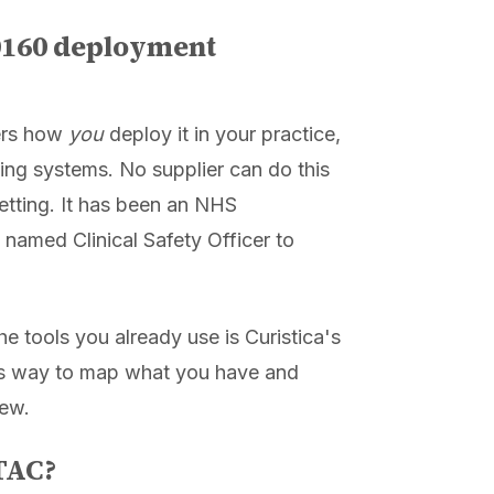
0160 deployment
rs how
you
deploy it in your practice,
ing systems. No supplier can do this
etting. It has been an NHS
 named Clinical Safety Officer to
 tools you already use is Curistica's
kes way to map what you have and
new.
DTAC?