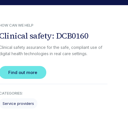
HOW CAN WE HELP
Clinical safety: DCB0160
Clinical safety assurance for the safe, compliant use of
digital health technologies in real care settings.
Find out more
CATEGORIES:
Service providers