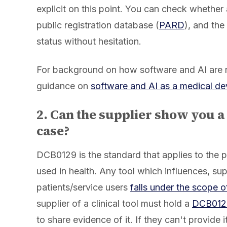
explicit on this point. You can check whether
public registration database (
PARD
), and the
status without hesitation.
For background on how software and AI are 
guidance on
software and AI as a medical de
2. Can the supplier show you a
case?
DCB0129 is the standard that applies to the
used in health. Any tool which influences, su
patients/service users
falls under the scope 
supplier of a clinical tool must hold a
DCB0129 
to share evidence of it. If they can't provide 