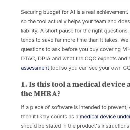
Securing budget for AI is a real achievement.
so the tool actually helps your team and does
liability. A short pause for the right questions
tends to save far more time than it takes. We
questions to ask before you buy covering 
DTAC, DPIA and what the CQC expects and 
assessment
tool so you can see your own C
1. Is this tool a medical device 
the MHRA?
If a piece of software is intended to prevent,
then it likely counts as a
medical device unde
should be stated in the product's instructions