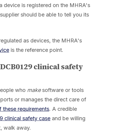
 a device is registered on the MHRA's
 supplier should be able to tell you its
regulated as devices, the MHRA's
vice
is the reference point.
 DCB0129 clinical safety
 people who
make
software or tools
pports or manages the direct care of
of these requirements
. A credible
clinical safety case
and be willing
it, walk away.