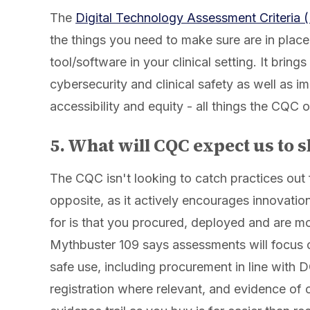
The
Digital Technology Assessment Criteria
the things you need to make sure are in plac
tool/software in your clinical setting. It brin
cybersecurity and clinical safety as well as i
accessibility and equity - all things the CQC o
5. What will CQC expect us to 
The CQC isn't looking to catch practices out 
opposite, as it actively encourages innovation
for is that you procured, deployed and are mo
Mythbuster 109 says assessments will focus 
safe use, including procurement in line wi
registration where relevant, and evidence of