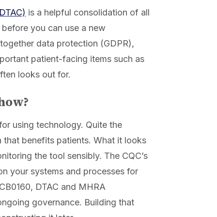
 (DTAC)
is a helpful consolidation of all
e before you can use a new
gs together data protection (GDPR),
mportant patient-facing items such as
ften looks out for.
show?
for using technology. Quite the
 that benefits patients. What it looks
nitoring the tool sensibly. The CQC’s
on your systems and processes for
th DCB0160, DTAC and MHRA
 ongoing governance. Building that