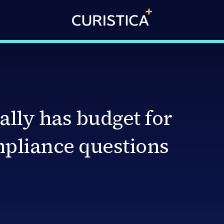
ally has budget for
mpliance questions