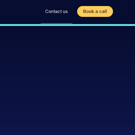
Contact us
Book a call