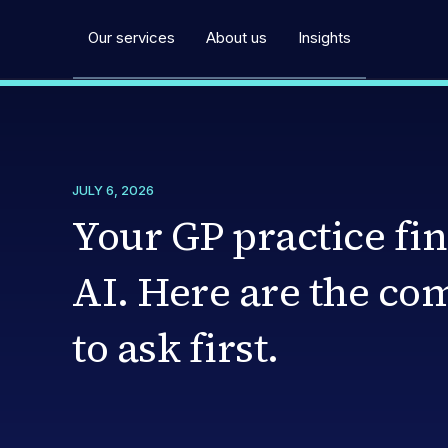
Our services
About us
Insights
JULY 6, 2026
Your GP practice fin
AI. Here are the co
to ask first.