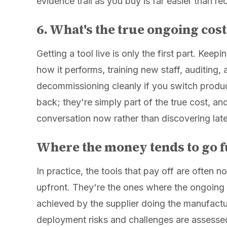
evidence trail as you buy is far easier than rec
6. What's the true ongoing cost,
Getting a tool live is only the first part. Keep
how it performs, training new staff, auditing,
decommissioning cleanly if you switch produc
back; they're simply part of the true cost, an
conversation now rather than discovering late
Where the money tends to go f
In practice, the tools that pay off are often 
upfront. They're the ones where the ongoing c
achieved by the supplier doing the manufactu
deployment risks and challenges are assessed