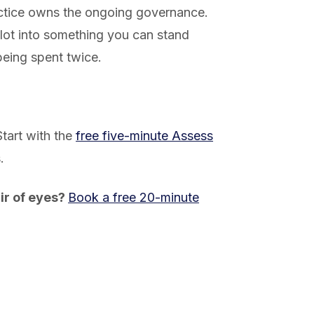
ctice owns the ongoing governance.
ilot into something you can stand
eing spent twice.
Start with the
free five-minute Assess
.
ir of eyes?
Book a free 20-minute