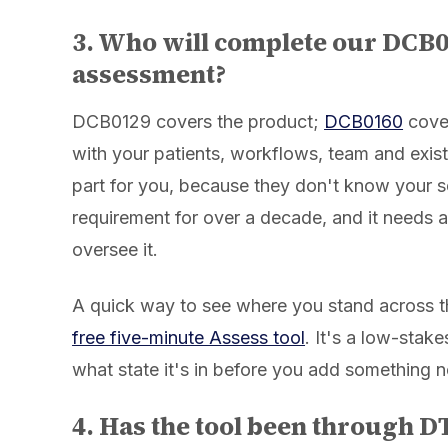
3. Who will complete our DCB
assessment?
DCB0129 covers the product;
DCB0160
cove
with your patients, workflows, team and exist
part for you, because they don't know your s
requirement for over a decade, and it needs a
oversee it.
A quick way to see where you stand across the
free five-minute Assess tool
. It's a low-sta
what state it's in before you add something 
4. Has the tool been through 