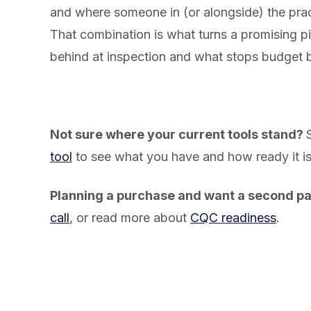
and where someone in (or alongside) the pra
That combination is what turns a promising p
behind at inspection and what stops budget b
Not sure where your current tools stand?
tool
to see what you have and how ready it is
Planning a purchase and want a second pa
call
, or read more about
CQC readiness
.