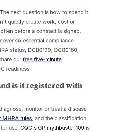
 The next question is how to spend it
n't quietly create work, cost or
, often before a contract is signed,
 cover six essential compliance
MHRA status, DCB0129, DCB0160,
share our
free five-minute
QC readiness.
and is it registered with
 diagnose, monitor or treat a disease
r MHRA rules
, and the classification
 for use.
CQC's GP mythbuster 109
is