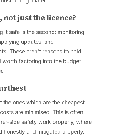
onstructing it later.
 not just the licence?
ing it safe is the second: monitoring
 applying updates, and
ts. These aren't reasons to hold
d worth factoring into the budget
r.
urthest
not the ones which are the cheapest
osts are minimised. This is often
rer-side safety work properly, where
 honestly and mitigated properly,