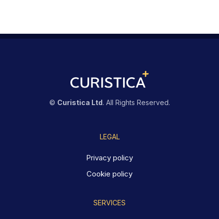
©
Curistica Ltd
. All Rights Reserved.
LEGAL
Privacy policy
Cookie policy
SERVICES