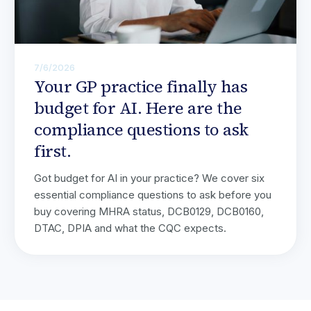
7/6/2026
Your GP practice finally has
budget for AI. Here are the
compliance questions to ask
first.
Got budget for AI in your practice? We cover six
essential compliance questions to ask before you
buy covering MHRA status, DCB0129, DCB0160,
DTAC, DPIA and what the CQC expects.