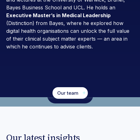
Bayes Business School and UCL. He holds an
Executive Master’s in Medical Leadership
(Distinction) from Bayes, where he explored how
digital health organisations can unlock the full value
of their clinical subject matter experts — an area in
which he continues to advise clients.
Our team
Our latest insights