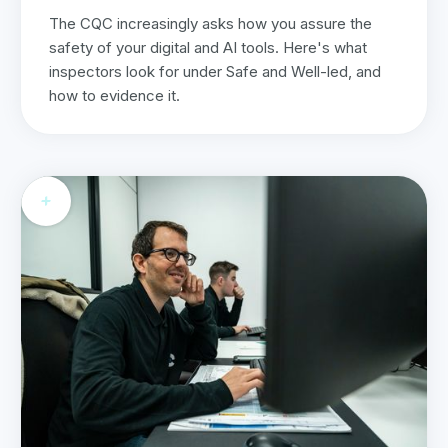
The CQC increasingly asks how you assure the
safety of your digital and AI tools. Here's what
inspectors look for under Safe and Well-led, and
how to evidence it.