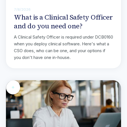
7/8/2026
What is a Clinical Safety Officer
and do you need one?
A Clinical Safety Officer is required under DCB0160
when you deploy clinical software. Here's what a
CSO does, who can be one, and your options if
you don't have one in-house.