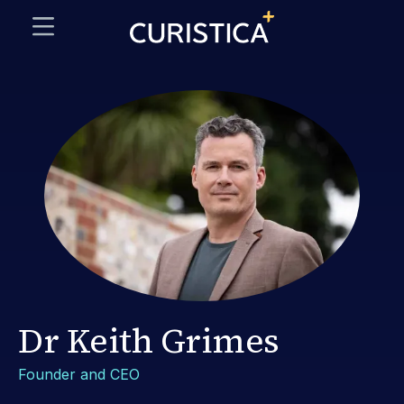
Dr Keith Grimes
Founder and CEO