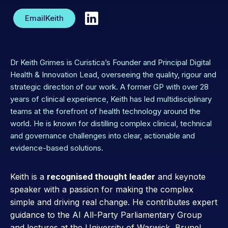
Email
Keith
Dr Keith Grimes is Curistica’s Founder and Principal Digital
Health & Innovation Lead, overseeing the quality, rigour and
strategic direction of our work. A former GP with over 28
years of clinical experience, Keith has led multidisciplinary
teams at the forefront of health technology around the
world. He is known for distilling complex clinical, technical
and governance challenges into clear, actionable and
evidence-based solutions.
Keith is a
recognised thought leader
and keynote
speaker with a passion for making the complex
simple and driving real change. He contributes expert
guidance to the AI All-Party Parliamentary Group
and lectures at the University of Warwick, Brunel,