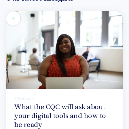
7/20/2026
What the CQC will ask about
your digital tools and how to
be ready