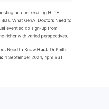
-hosting another exciting HLTH
r Bias: What GenAI Doctors Need to
ual event so do sign-up from
the richer with varied perspectives.
tors Need to Know
Host:
Dr Keith
e:
4 September 2024, 4pm BST