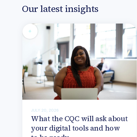
Our latest insights
JULY 20, 2026
What the CQC will ask about
your digital tools and how