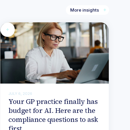
More insights
JULY 6, 2026
Your GP practice finally has
budget for AI. Here are the
compliance questions to ask
first.