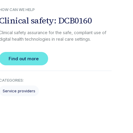
HOW CAN WE HELP
Clinical safety: DCB0160
Clinical safety assurance for the safe, compliant use of
digital health technologies in real care settings.
Find out more
CATEGORIES:
Service providers