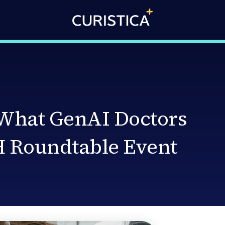
 What GenAI Doctors
 Roundtable Event