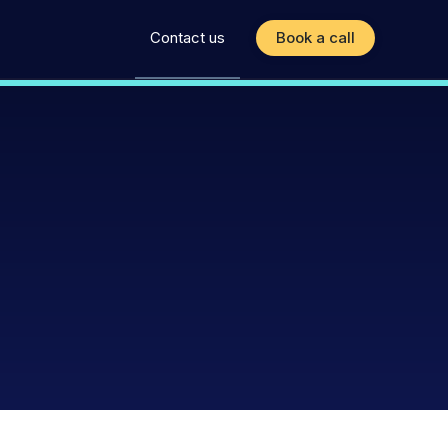
Contact us
Book a call