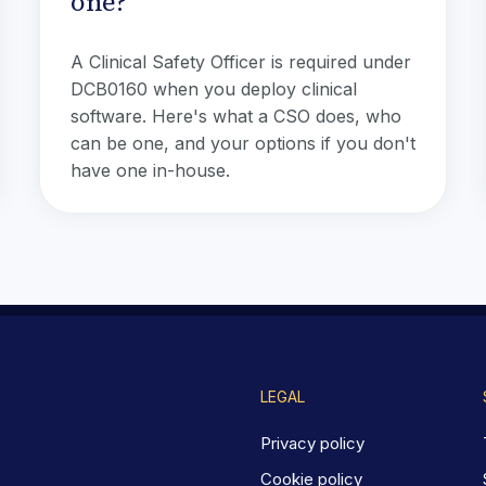
one?
A Clinical Safety Officer is required under
DCB0160 when you deploy clinical
software. Here's what a CSO does, who
can be one, and your options if you don't
have one in-house.
LEGAL
Privacy policy
Cookie policy