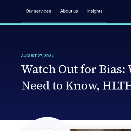
Our services
About us
Insights
AUGUST 27, 2024
Watch Out for Bias:
Need to Know, HLTH