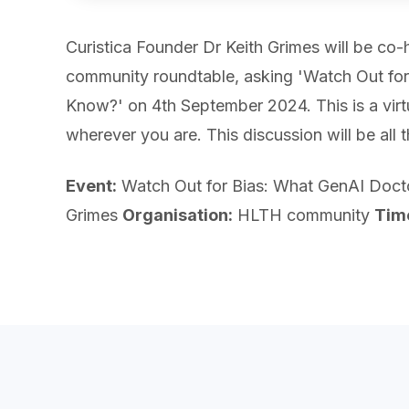
Curistica Founder Dr Keith Grimes will be co
community roundtable, asking 'Watch Out fo
Know?' on 4th September 2024. This is a virt
wherever you are. This discussion will be all 
Event:
Watch Out for Bias: What GenAI Doc
Grimes
Organisation:
HLTH community
Tim