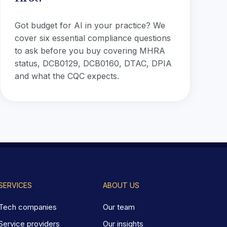
Got budget for AI in your practice? We
cover six essential compliance questions
to ask before you buy covering MHRA
status, DCB0129, DCB0160, DTAC, DPIA
and what the CQC expects.
SERVICES
ABOUT US
Tech companies
Our team
Service providers
Our insights