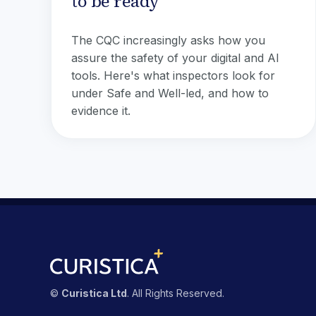
to be ready
The CQC increasingly asks how you
assure the safety of your digital and AI
tools. Here's what inspectors look for
under Safe and Well-led, and how to
evidence it.
©
Curistica Ltd
. All Rights Reserved.