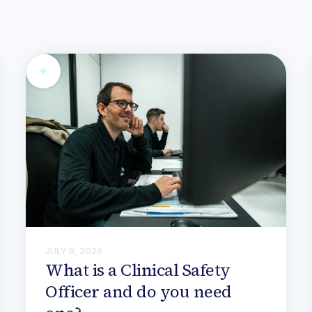
JULY 8, 2026
What is a Clinical Safety
Officer and do you need