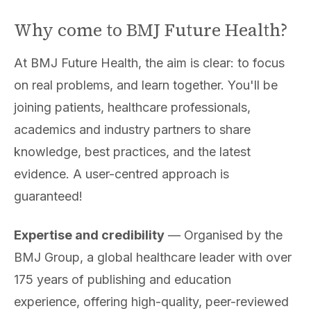
Why come to BMJ Future Health?
At BMJ Future Health, the aim is clear: to focus
on real problems, and learn together. You'll be
joining patients, healthcare professionals,
academics and industry partners to share
knowledge, best practices, and the latest
evidence. A user-centred approach is
guaranteed!
Expertise and credibility
— Organised by the
BMJ Group, a global healthcare leader with over
175 years of publishing and education
experience, offering high-quality, peer-reviewed