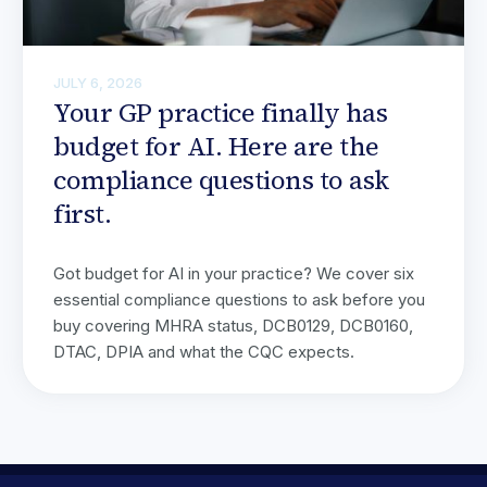
JULY 6, 2026
Your GP practice finally has
budget for AI. Here are the
compliance questions to ask
first.
Got budget for AI in your practice? We cover six
essential compliance questions to ask before you
buy covering MHRA status, DCB0129, DCB0160,
DTAC, DPIA and what the CQC expects.