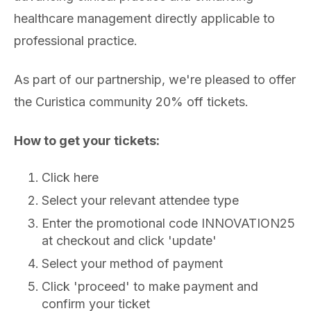
healthcare management directly applicable to
professional practice.
As part of our partnership, we're pleased to offer
the Curistica community 20% off tickets.
How to get your tickets:
Click here
Select your relevant attendee type
Enter the promotional code INNOVATION25
at checkout and click 'update'
Select your method of payment
Click 'proceed' to make payment and
confirm your ticket