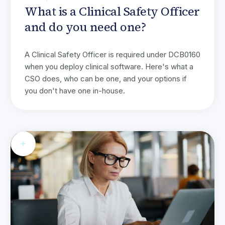
What is a Clinical Safety Officer
and do you need one?
A Clinical Safety Officer is required under DCB0160
when you deploy clinical software. Here's what a
CSO does, who can be one, and your options if
you don't have one in-house.