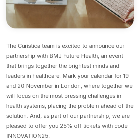
The Curistica team is excited to announce our
partnership with BMJ Future Health, an event
that brings together the brightest minds and
leaders in healthcare. Mark your calendar for 19
and 20 November in London, where together we
will focus on the most pressing challenges in
health systems, placing the problem ahead of the
solution. And, as part of our partnership, we are
pleased to offer you 25% off tickets with code
INNOVATION25.