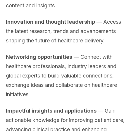
content and insights.
Innovation and thought leadership
— Access
the latest research, trends and advancements
shaping the future of healthcare delivery.
Networking opportunities
— Connect with
healthcare professionals, industry leaders and
global experts to build valuable connections,
exchange ideas and collaborate on healthcare
initiatives.
Impactful insights and applications
— Gain
actionable knowledge for improving patient care,
advancing clinical practice and enhancing