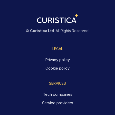
©
Curistica Ltd
. All Rights Reserved.
LEGAL
Privacy policy
Cookie policy
SERVICES
Tech companies
Service providers