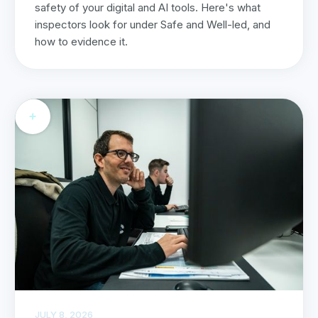
safety of your digital and AI tools. Here's what
inspectors look for under Safe and Well-led, and
how to evidence it.
JULY 8, 2026