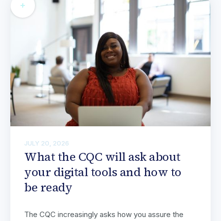
JULY 20, 2026
What the CQC will ask about
your digital tools and how to
be ready
The CQC increasingly asks how you assure the