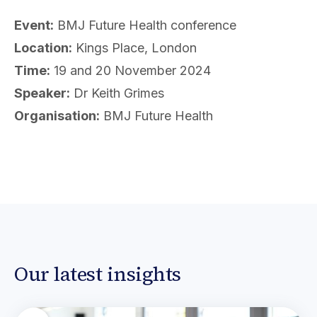
Event:
BMJ Future Health conference
Location:
Kings Place, London
Time:
19 and 20 November 2024
Speaker:
Dr Keith Grimes
Organisation:
BMJ Future Health
Our latest insights