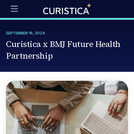
SEPTEMBER 16, 2024
Curistica x BMJ Future Health
Partnership